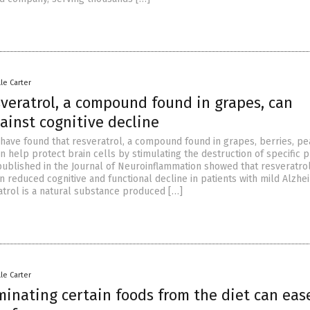
lle Carter
sveratrol, a compound found in grapes, can
ainst cognitive decline
 have found that resveratrol, a compound found in grapes, berries, p
n help protect brain cells by stimulating the destruction of specific p
published in the Journal of Neuroinflammation showed that resveratro
 reduced cognitive and functional decline in patients with mild Alzhe
atrol is a natural substance produced […]
lle Carter
minating certain foods from the diet can eas