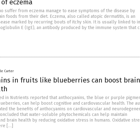
 of eczema
o suffer from eczema manage to ease symptoms of the disease by
ain foods from their diet. Eczema, also called atopic dermatitis, is an
ease marked by recurring bouts of itchy skin. It is usually linked to 
oglobulin E (IgE), an antibody produced by the immune system that 
le Carter
ns in fruits like blueberries can boost brai
lth
ed in Nutrients reported that anthocyanins, the blue or purple pigmen
lueberries, can help boost cognitive and cardiovascular health. The au
ated the benefits of anthocyanins on cardiovascular and neurodegener
concluded that water-soluble phytochemicals can help maintain
nd brain health by reducing oxidative stress in humans. Oxidative str
ere […]