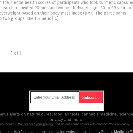
 the mental health scores of participants who took turmeric capsules
researchers invited 90 men and women between ages 50 to 69 years ol
overweight based on their body mass index (BMI). The participants
to two groups. The turmeric […]
1 of 1
Get Our Free Email Newsletter
ws alerts on natural cures, food lab tests, cannabis medicine, science
privacy and more.
ion required.
We respect your privacy
and do not share emails with anyone. You can easily u
ne.com is a fact-based public education website published by Food Is Medicine F