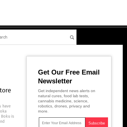
Get Our Free Email
Newsletter
tore
Get independent news alerts on
natural cures, food lab tests,
cannabis medicine, science,
s have
robotics, drones, privacy and
Boka
more.
 Boku is
and