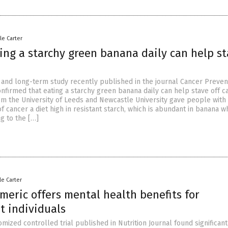
le Carter
ing a starchy green banana daily can help s
l and long-term study recently published in the journal Cancer Preven
nfirmed that eating a starchy green banana daily can help stave off c
m the University of Leeds and Newcastle University gave people with 
of cancer a diet high in resistant starch, which is abundant in banana 
g to the […]
le Carter
meric offers mental health benefits for
t individuals
ized controlled trial published in Nutrition Journal found significant