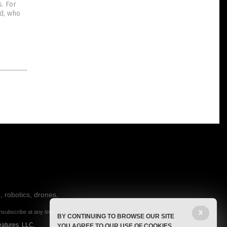
. For
d, who
, robotics, drones,
nsubscribe at any time.
X
BY CONTINUING TO BROWSE OUR SITE
eatures, LLC.
YOU AGREE TO OUR USE OF COOKIES