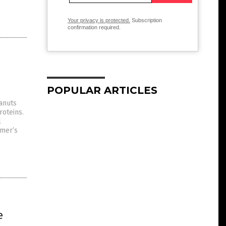
Your privacy is protected.
Subscription
confirmation required.
POPULAR ARTICLES
eanuts
roteins.
l
imer’s
e