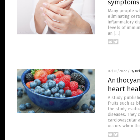
symptoms
Many people wh
eliminating cert
inflammatory dis
levels of immun
an […]
07/28/2022
/
By Bel
Anthocyani
heart hea
A study publish
fruits such as b
the study evalu
diseases. They 
cardiovascular a
occurs when th