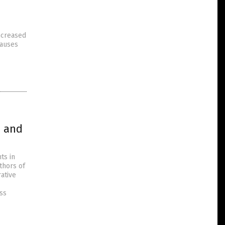
increased
causes
n and
ts in
thors of
ative
ess