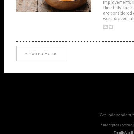
improvements in
the study, the 
are considered 
were divided in
« Return Home
Get independent ne
Subscription confirmat
FoodIsMedici