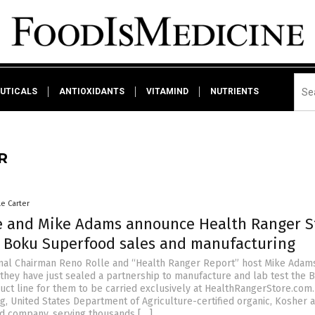
UTICALS
ANTIOXIDANTS
VITAMIND
NUTRIENTS
R
le Carter
e and Mike Adams announce Health Ranger S
n Boku Superfood sales and manufacturing
nal Chairman Reno Rolle and “Health Ranger Report” host Mike Adam
they have just sealed a partnership to manufacture and lab test the 
ct line for them to be carried exclusively at HealthRangerStore.com.
g, United States Department of Agriculture-certified organic, Kosher 
d company, serving thousands […]