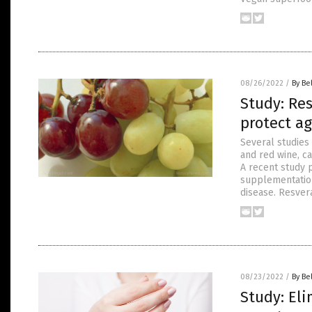
08/26/2022
/
By Be
Study: Re
protect ag
Several studies
and red wine, ca
A recent study 
supplementation
disease. Resver
08/23/2022
/
By Be
Study: Eli