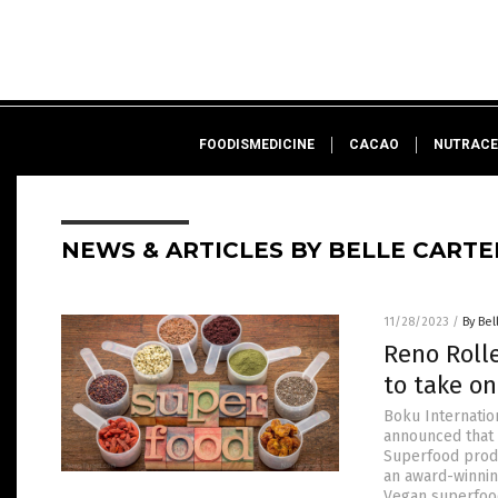
FOODISMEDICINE
CACAO
NUTRACE
NEWS & ARTICLES BY BELLE CARTE
11/28/2023
/
By Bel
Reno Roll
to take o
Boku Internatio
announced that 
Superfood produ
an award-winnin
Vegan superfoo