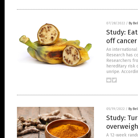
07/28/2022
/
By Bel
Study: Eat
off cancer
An internationa
Research has co
Researchers fro
hereditary risk 
unripe. Accordin
05/19/2022
/
By Bel
Study: Tur
overweigh
A 12-week random