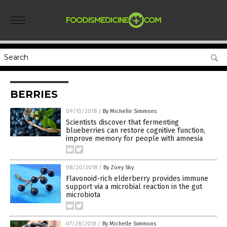
BERRIES
09/10/2018
/
By Michelle Simmons
Scientists discover that fermenting
blueberries can restore cognitive function,
improve memory for people with amnesia
08/20/2018
/
By Zoey Sky
Flavonoid-rich elderberry provides immune
support via a microbial reaction in the gut
microbiota
07/28/2018
/
By Michelle Simmons