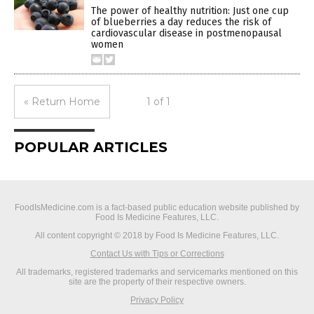
The power of healthy nutrition: Just one cup
of blueberries a day reduces the risk of
cardiovascular disease in postmenopausal
women
« Return Home
1 of 1
POPULAR ARTICLES
FoodIsMedicine.com is a fact-based public education website published by
Food Is Medicine Features, LLC.
All content copyright © 2018 by Food Is Medicine Features, LLC.
Contact Us with Tips or Corrections
All trademarks, registered trademarks and servicemarks mentioned on this
site are the property of their respective owners.
Privacy Policy