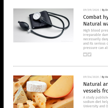
09/09/2020
/
By D
Combat hy
Natural w
High blood pres
irreparable dam
necessarily dang
and its serious 
pressure can al
09/04/2020
/
By Vi
Natural an
vessels f
A study publishe
sodium diet hel
University and O