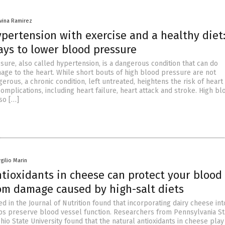
ivina Ramirez
pertension with exercise and a healthy diet:
ays to lower blood pressure
sure, also called hypertension, is a dangerous condition that can do
age to the heart. While short bouts of high blood pressure are not
erous, a chronic condition, left untreated, heightens the risk of heart
complications, including heart failure, heart attack and stroke. High bl
so […]
rgilio Marin
tioxidants in cheese can protect your blood
rom damage caused by high-salt diets
d in the Journal of Nutrition found that incorporating dairy cheese int
ps preserve blood vessel function. Researchers from Pennsylvania St
hio State University found that the natural antioxidants in cheese play