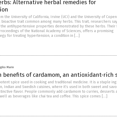
rbs: Alternative herbal remedies for
ion
 the University of California, Irvine (UCI) and the University of Cope
a bioactive trait common among many herbs. This trait, researchers say,
 the antihypertensive properties demonstrated by these herbs. Their f
 Proceedings of the National Academy of Sciences, offers a promising
tegy for treating hypertension, a condition in […]
rgilio Marin
 benefits of cardamom, an antioxidant-rich 
tent spice used in cooking and traditional medicine. It is a staple ing
n, Indian and Swedish cuisines, where it’s used in both sweet and savo
distinctive flavor. People commonly add cardamom to curries, desserts 
well as beverages like chai tea and coffee. This spice comes […]