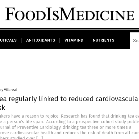
UTICALS
ANTIOXIDANTS
VITAMIND
NUTRIENTS
ry Villareal
ea regularly linked to reduced cardiovascula
sk
nkers have a reason to rejoice: Research has found that drinking tea e
e a person’s life span. According to a prospective cohort study publi
urnal of Preventive Cardiology, drinking tea three or more times a
ove cardiovascular health and reduces the risk of death from all cau
hers studied over […]