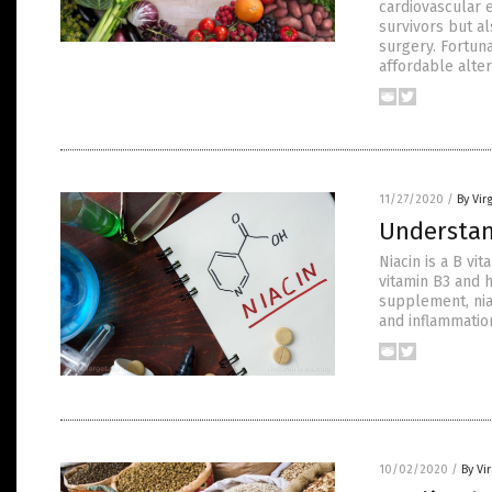
cardiovascular 
survivors but a
surgery. Fortun
affordable alter
11/27/2020
/
By Vir
Understand
Niacin is a B vi
vitamin B3 and 
supplement, niac
and inflammatio
10/02/2020
/
By Vi