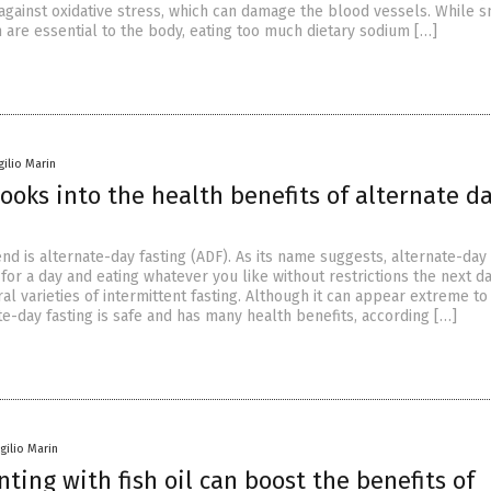
 against oxidative stress, which can damage the blood vessels. While s
 are essential to the body, eating too much dietary sodium […]
gilio Marin
ooks into the health benefits of alternate d
end is alternate-day fasting (ADF). As its name suggests, alternate-day 
 for a day and eating whatever you like without restrictions the next day
al varieties of intermittent fasting. Although it can appear extreme t
e-day fasting is safe and has many health benefits, according […]
rgilio Marin
ing with fish oil can boost the benefits of