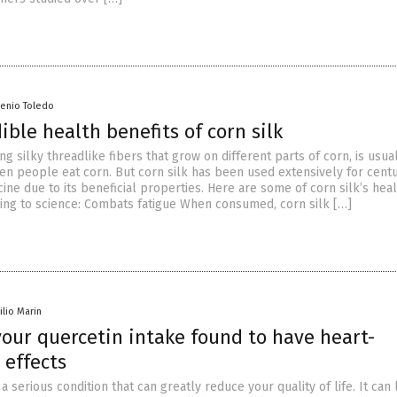
senio Toledo
ible health benefits of corn silk
ong silky threadlike fibers that grow on different parts of corn, is usua
n people eat corn. But corn silk has been used extensively for centu
cine due to its beneficial properties. Here are some of corn silk’s hea
ding to science: Combats fatigue When consumed, corn silk […]
ilio Marin
your quercetin intake found to have heart-
 effects
 a serious condition that can greatly reduce your quality of life. It can 