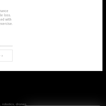
nhance
le loss.
led with
exercise.
 »
, robotics, drones,