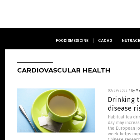
FOODISMEDICINE
CACAO
NUTRACE
CARDIOVASCULAR HEALTH
03/29/2022
/
By Ma
Drinking t
disease ri
Habitual tea dri
day may increas
the European Jo
week helps impr
Chinese researc