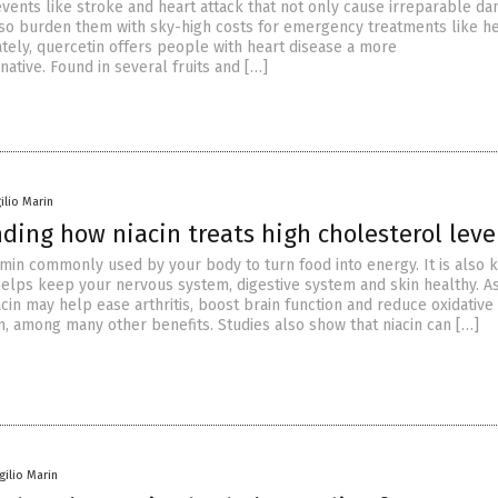
events like stroke and heart attack that not only cause irreparable d
lso burden them with sky-high costs for emergency treatments like h
ately, quercetin offers people with heart disease a more
native. Found in several fruits and […]
gilio Marin
ing how niacin treats high cholesterol leve
tamin commonly used by your body to turn food into energy. It is also
helps keep your nervous system, digestive system and skin healthy. As
in may help ease arthritis, boost brain function and reduce oxidative
n, among many other benefits. Studies also show that niacin can […]
rgilio Marin