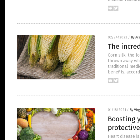
02/24/2022
/
By Ar
The incred
Corn silk, the l
thrown away whe
traditional medi
benefits, accor
01/18/2021
/
By Virg
Boosting 
protective
Heart disease is