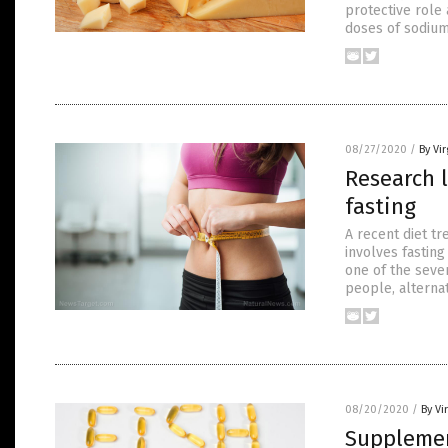
protective role
doses of sodium
08/27/2020
/
By Vir
Research l
fasting
A recent diet tr
involves fasting
one of the sever
people, alternat
08/20/2020
/
By Vi
Supplement