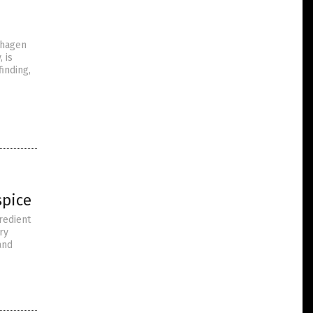
nhagen
 is
inding,
spice
redient
ry
and