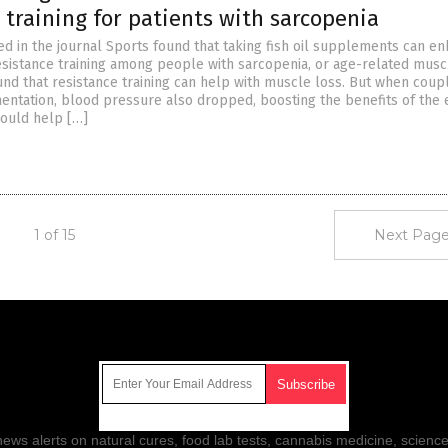
 training for patients with sarcopenia
ed in the journal Sports found that taking fish oil supplements can e
resistance training among people with sarcopenia, or age-related musc
nd that resistance training can help with muscle loss. But when coup
mentation, blood pressure also dropped, boosting the benefits of the 
could help […]
1 of 15
Next Page
Get Our Free Email Newsletter
ws alerts on natural cures, food lab tests, cannabis medicine, science