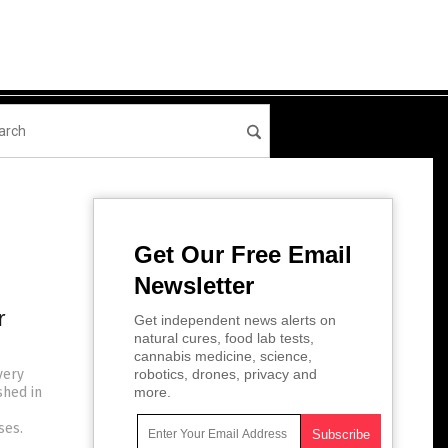
Get Our Free Email
Newsletter
r
Get independent news alerts on
natural cures, food lab tests,
cannabis medicine, science,
very
robotics, drones, privacy and
shed in
more.
ses.