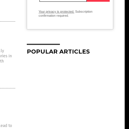
Your privacy is protected.
Subscription
confirmation required.
POPULAR ARTICLES
lly
ries in
lth
lead to