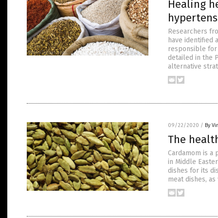
Healing he
hypertens
Researchers from
have identified 
responsible for
detailed in the
alternative stra
09/22/2020
/
By Vi
The health
Cardamom is a po
in Middle Easter
dishes for its 
meat dishes, as 