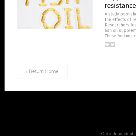
resistance
A study publish
the effects of 
Researchers fou
fish oil supple
These findings 
« Return Home
Get independent ne