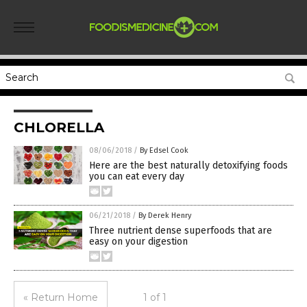
CHLORELLA
08/06/2018
/
By Edsel Cook
Here are the best naturally detoxifying foods
you can eat every day
06/21/2018
/
By Derek Henry
Three nutrient dense superfoods that are
easy on your digestion
« Return Home
1 of 1