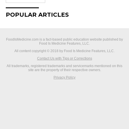
POPULAR ARTICLES
FoodIsMedicine.com is a fact-based public education website published by
Food Is Medicine Features, LLC.
All content copyright © 2018 by Food Is Medicine Features, LLC.
Contact Us with Tips or Corrections
All trademarks, registered trademarks and servicemarks mentioned on this
site are the property of their respective owners.
Privacy Policy