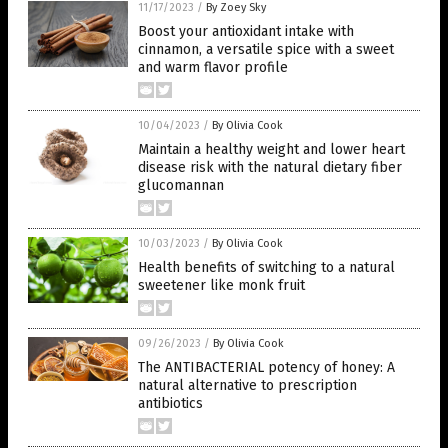
11/17/2023
/
By Zoey Sky
Boost your antioxidant intake with
cinnamon, a versatile spice with a sweet
and warm flavor profile
10/04/2023
/
By Olivia Cook
Maintain a healthy weight and lower heart
disease risk with the natural dietary fiber
glucomannan
10/03/2023
/
By Olivia Cook
Health benefits of switching to a natural
sweetener like monk fruit
09/26/2023
/
By Olivia Cook
The ANTIBACTERIAL potency of honey: A
natural alternative to prescription
antibiotics