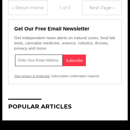
« Return Home
1 of 3
Next Page »
Get Our Free Email Newsletter
Get independent news alerts on natural cures, food lab
tests, cannabis medicine, science, robotics, drones,
privacy and more.
Your privacy is protected.
Subscription confirmation required.
POPULAR ARTICLES