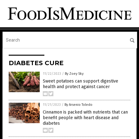
DIABETES CURE
11/22/2023
/
By Zoey Sky
Sweet potatoes can support digestive
health and protect against cancer
11/21/2023
/
By Arsenio Toledo
Cinnamon is packed with nutrients that can
benefit people with heart disease and
diabetes