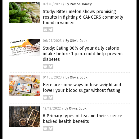
07/26/2023
/
By Ramon Tomey
Study: Bitter melon shows promising
results in fighting 6 CANCERS commonly
found in women
06/21/2023
/
By Olivia Cook
Study: Eating 80% of your daily calorie
intake before 1 p.m. could help prevent
diabetes
01/05/2023
/
By Olivia Cook
Here are some ways to lose weight and
lower your blood sugar without fasting
12/12/2022
/
By Olivia Cook
6 Primary types of tea and their science-
backed health benefits