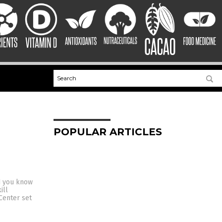
POPULAR ARTICLES
id you know
ill
Center set