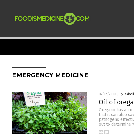
EMERGENCY MEDICINE
07/12/2018
/
By Isabel
Oil of oreg
Oregano has an unc
that it can also s
pathogens effecti
out to determine w