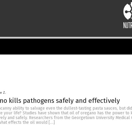
le Z.
ano kills pathogens safely and effectively
anny ability to salvage even the dullest-tasting pasta sauces, but d
ave your life? Studies have shown that oil of oregano has the power to k
vely and safely. Researchers from the Georgetown University Medical 
hat effects the oil would […]