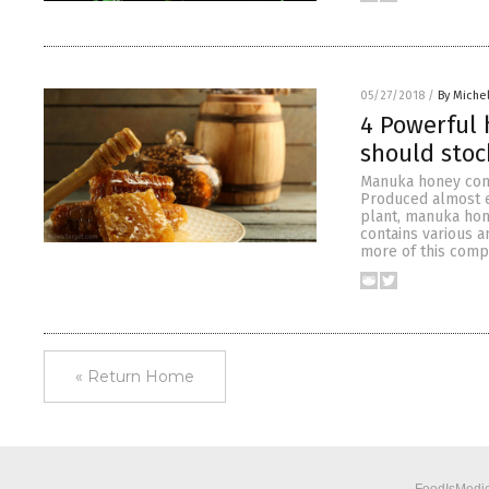
05/27/2018
/
By Miche
4 Powerful 
should stoc
Manuka honey cont
Produced almost e
plant, manuka hon
contains various 
more of this com
« Return Home