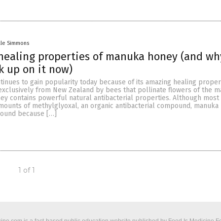
lle Simmons
healing properties of manuka honey (and wh
k up on it now)
inues to gain popularity today because of its amazing healing propert
xclusively from New Zealand by bees that pollinate flowers of the 
ey contains powerful natural antibacterial properties. Although most
amounts of methylglyoxal, an organic antibacterial compound, manuka
pound because […]
1 of 1