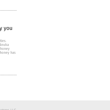
y you
ies.
mānuka
 honey
 honey has