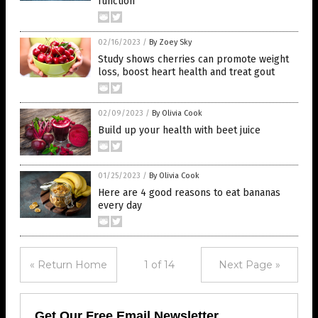
function
02/16/2023
/
By Zoey Sky
Study shows cherries can promote weight
loss, boost heart health and treat gout
02/09/2023
/
By Olivia Cook
Build up your health with beet juice
01/25/2023
/
By Olivia Cook
Here are 4 good reasons to eat bananas
every day
« Return Home
1 of 14
Next Page »
Get Our Free Email Newsletter