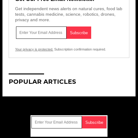
Get independent news alerts on natural cures, food lab
tests, cannabis medicine, science, robotics, drones,
privacy and more.
Your privacy is protected.
Subscription confirmation required.
POPULAR ARTICLES
Get Our Free Email Newsletter