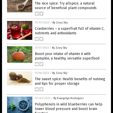
The nice spice: Try allspice, a natural
source of beneficial plant compounds
11/19/2023
/
By Zoey Sky
Cranberries – a superfruit full of vitamin C,
nutrients and antioxidants
11/17/2023
/
By Zoey Sky
Boost your intake of vitamin A with
pumpkin, a healthy, versatile superfood
11/16/2023
/
By Zoey Sky
The sweet spice: Health benefits of nutmeg
and tips for proper storage
07/02/2023
/
By Evangelyn Rodriguez
Polyphenols in wild blueberries can help
lower blood pressure and boost brain