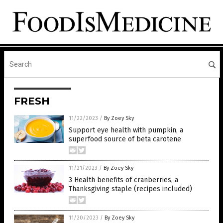
FRESH
11/22/2023
/
By Zoey Sky
Support eye health with pumpkin, a
superfood source of beta carotene
11/21/2023
/
By Zoey Sky
3 Health benefits of cranberries, a
Thanksgiving staple (recipes included)
11/20/2023
/
By Zoey Sky