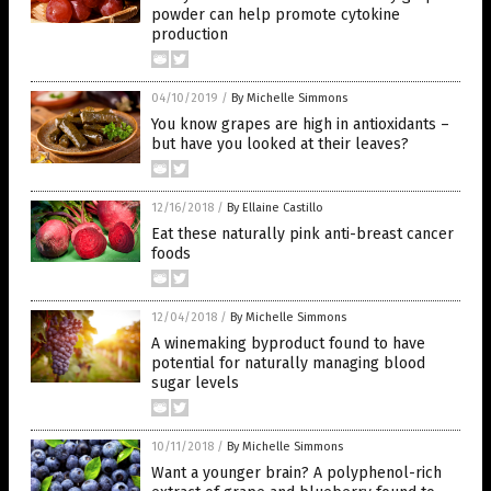
powder can help promote cytokine
production
04/10/2019
/
By Michelle Simmons
You know grapes are high in antioxidants –
but have you looked at their leaves?
12/16/2018
/
By Ellaine Castillo
Eat these naturally pink anti-breast cancer
foods
12/04/2018
/
By Michelle Simmons
A winemaking byproduct found to have
potential for naturally managing blood
sugar levels
10/11/2018
/
By Michelle Simmons
Want a younger brain? A polyphenol-rich