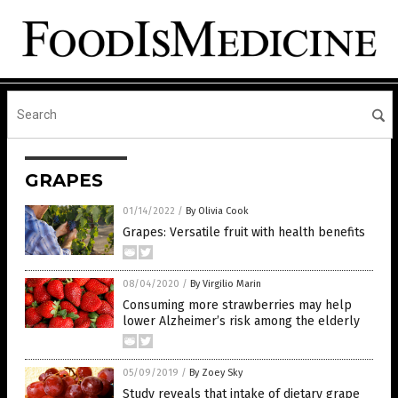
GRAPES
01/14/2022
/
By Olivia Cook
Grapes: Versatile fruit with health benefits
08/04/2020
/
By Virgilio Marin
Consuming more strawberries may help
lower Alzheimer’s risk among the elderly
05/09/2019
/
By Zoey Sky
Study reveals that intake of dietary grape