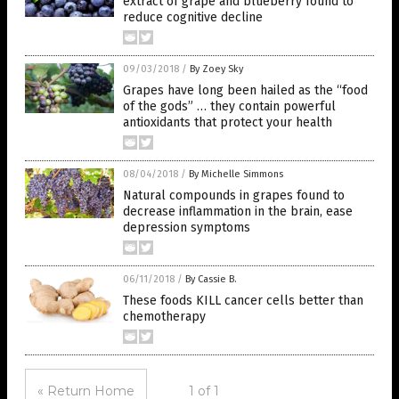
extract of grape and blueberry found to
reduce cognitive decline
09/03/2018
/
By Zoey Sky
Grapes have long been hailed as the “food
of the gods” … they contain powerful
antioxidants that protect your health
08/04/2018
/
By Michelle Simmons
Natural compounds in grapes found to
decrease inflammation in the brain, ease
depression symptoms
06/11/2018
/
By Cassie B.
These foods KILL cancer cells better than
chemotherapy
« Return Home
1 of 1