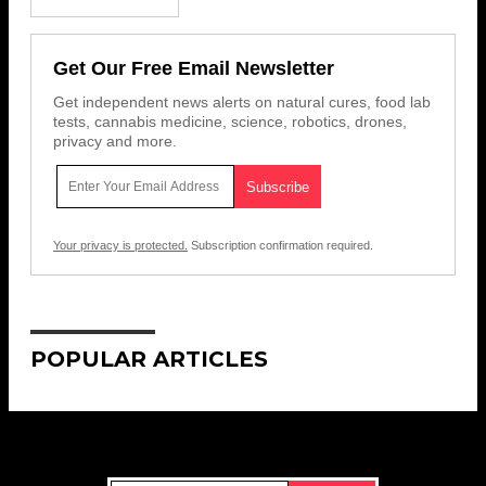
Get Our Free Email Newsletter
Get independent news alerts on natural cures, food lab
tests, cannabis medicine, science, robotics, drones,
privacy and more.
Your privacy is protected.
Subscription confirmation required.
POPULAR ARTICLES
Get Our Free Email Newsletter