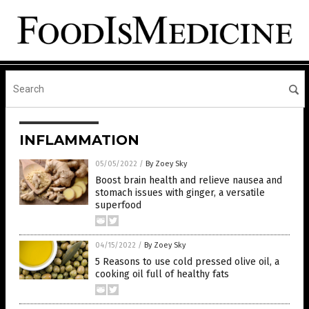
INFLAMMATION
05/05/2022
/
By Zoey Sky
Boost brain health and relieve nausea and
stomach issues with ginger, a versatile
superfood
04/15/2022
/
By Zoey Sky
5 Reasons to use cold pressed olive oil, a
cooking oil full of healthy fats