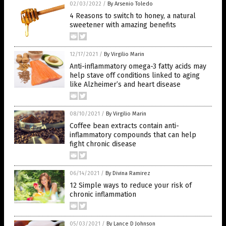
02/03/2022
/
By Arsenio Toledo
4 Reasons to switch to honey, a natural
sweetener with amazing benefits
12/17/2021
/
By Virgilio Marin
Anti-inflammatory omega-3 fatty acids may
help stave off conditions linked to aging
like Alzheimer’s and heart disease
08/10/2021
/
By Virgilio Marin
Coffee bean extracts contain anti-
inflammatory compounds that can help
fight chronic disease
06/14/2021
/
By Divina Ramirez
12 Simple ways to reduce your risk of
chronic inflammation
05/03/2021
/
By Lance D Johnson