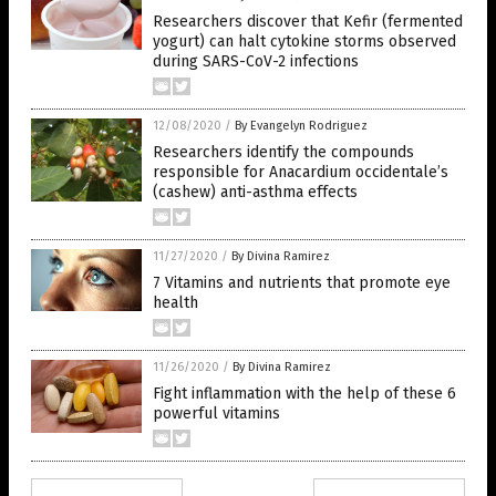
Researchers discover that Kefir (fermented
yogurt) can halt cytokine storms observed
during SARS-CoV-2 infections
12/08/2020
/
By Evangelyn Rodriguez
Researchers identify the compounds
responsible for Anacardium occidentale’s
(cashew) anti-asthma effects
11/27/2020
/
By Divina Ramirez
7 Vitamins and nutrients that promote eye
health
11/26/2020
/
By Divina Ramirez
Fight inflammation with the help of these 6
powerful vitamins