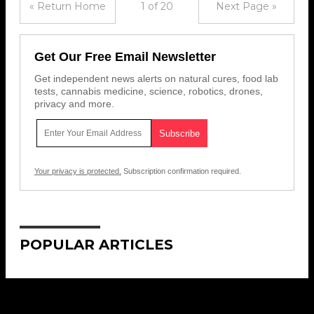
« Return Home
1 of 20
Next Page »
Get Our Free Email Newsletter
Get independent news alerts on natural cures, food lab
tests, cannabis medicine, science, robotics, drones,
privacy and more.
Your privacy is protected.
Subscription confirmation required.
POPULAR ARTICLES
Get Our Free Email Newsletter