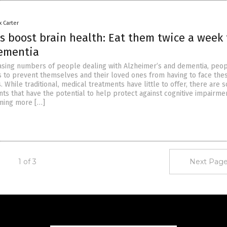
x Carter
 boost brain health: Eat them twice a week 
ementia
asing numbers of people dealing with Alzheimer’s and dementia, peop
s to prevent themselves and their loved ones from having to face the
s. While traditional, medical treatments have little to offer, there are
ts that have the potential to help protect against cognitive impairmen
ming more […]
1 of 3
Next Page
Get Our Free Email Newsletter