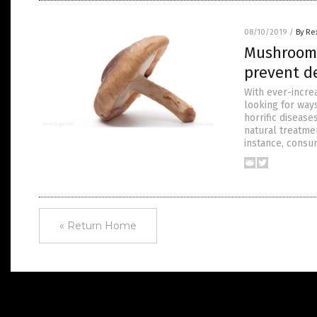
08/10/2019
/
By Re
Mushrooms
prevent d
With ever-incre
looking for way
horrific disease
natural treatmen
instance, consu
« Return Home