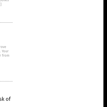
 bones
]
rove
. Your
r from
sk of