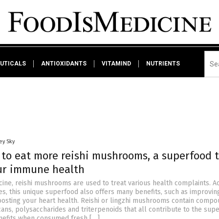
UTICALS
ANTIOXIDANTS
VITAMIND
NUTRIENTS
ey Sky
 to eat more reishi mushrooms, a superfood 
ur immune health
cine, reishi mushrooms are used to treat various health complaints. A
ies, this unique superfood also offers many benefits, such as improvin
osting your heart health. Reishi or lingzhi mushrooms contain comp
ans, polysaccharides and triterpenoids that all contribute to the sup
nefits when consumed fresh […]