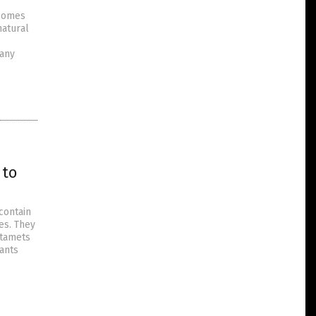
 comes
natural
many
 to
contain
es. They
Stamets
lants