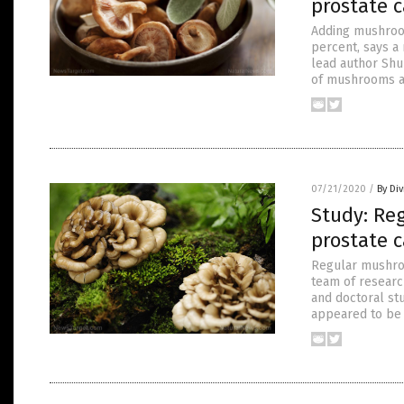
prostate c
Adding mushroom
percent, says a 
lead author Shu
of mushrooms a
07/21/2020
/
By Di
Study: Re
prostate c
Regular mushroo
team of researc
and doctoral st
appeared to be m