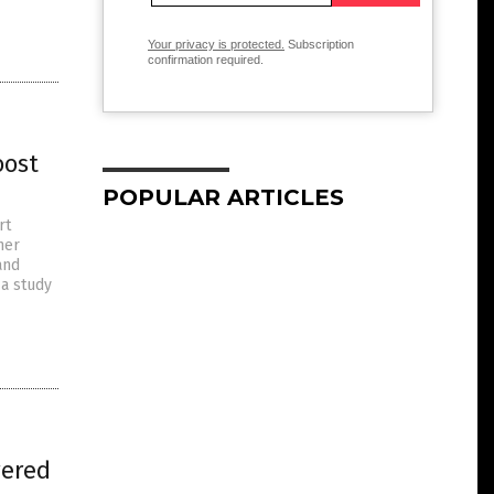
Your privacy is protected.
Subscription
confirmation required.
oost
POPULAR ARTICLES
rt
her
and
 a study
wered