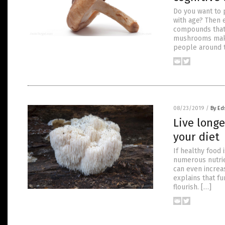
Do you want to 
with age? Then 
compounds that 
mushrooms makes
people around 
08/23/2019
/
By Ed
Live long
your diet
If healthy food
numerous nutrie
can even increa
explains that fu
flourish. […]