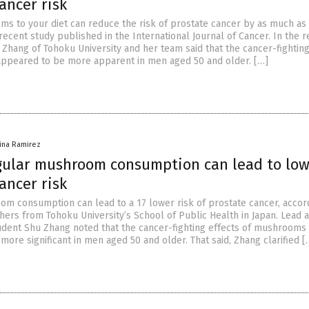
ancer risk
s to your diet can reduce the risk of prostate cancer by as much as
recent study published in the International Journal of Cancer. In the r
 Zhang of Tohoku University and her team said that the cancer-fighting
ppeared to be more apparent in men aged 50 and older. […]
vina Ramirez
gular mushroom consumption can lead to lo
ancer risk
m consumption can lead to a 17 lower risk of prostate cancer, accord
hers from Tohoku University’s School of Public Health in Japan. Lead 
udent Shu Zhang noted that the cancer-fighting effects of mushrooms
ore significant in men aged 50 and older. That said, Zhang clarified [