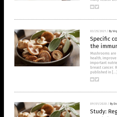
03/25/2021
/
By Vir
Specific 
the immun
Mushrooms are l
health, improve 
important nutrie
breast cancer. 
published in […
09/01/2020
/
By Di
Study: Re