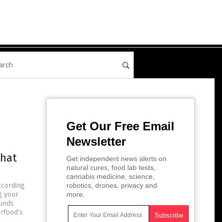
Get Our Free Email
Newsletter
that
Get independent news alerts on
natural cures, food lab tests,
cannabis medicine, science,
ccording
robotics, drones, privacy and
g your
more.
ounds
erfood’s