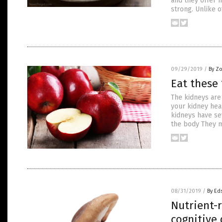
and they offer 
strong. Unlike o
09/29/2019
/
By Z
Eat these 
The kidneys are
your kidney heal
kidneys have se
the body They m
08/31/2019
/
By Ed
Nutrient-r
cognitive 