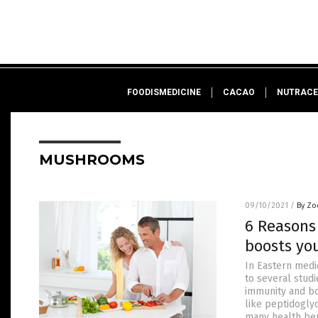
FOODISMEDICINE
CACAO
NUTRACE
MUSHROOMS
09/10/2021
/
By Zo
6 Reasons
boosts yo
In Eastern medi
to several stud
immunity and bo
like peptidoglyc
many health be