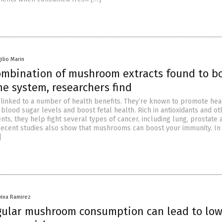
gilio Marin
combination of mushroom extracts found to b
e system, researchers find
inked to a number of health benefits. They’re known to promote hea
blood sugar levels and boost fetal health. Rich in antioxidants and ot
nts, they help fight several types of cancer, including lung, prostate 
Recent studies also show that mushrooms can boost your immunity. In
]
vina Ramirez
gular mushroom consumption can lead to lo