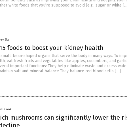
health benefits such as improving your brain health and keeping your
ther white foods that you’re supposed to avoid (e.g., sugar or white […
oey Sky
15 foods to boost your kidney health
 small, bean-shaped organs that serve the body in many ways. To imp
th, eat fresh fruits and vegetables like apples, cucumbers, and garlic
veral important functions: They help eliminate waste and excess wate
aintain salt and mineral balance They balance red blood cells […]
sel Cook
ich mushrooms can significantly lower the ri
decline