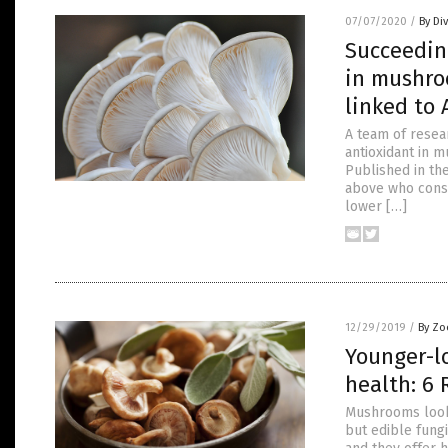
07/07/2020
/
By Di
Succeedin
in mushro
linked to 
A team of resea
antioxidant in 
Published in th
above who cons
lower […]
12/29/2019
/
By Zo
Younger-l
health: 6
Mushrooms look
but edible fungi