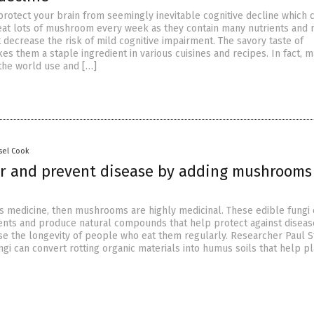
protect your brain from seemingly inevitable cognitive decline which
eat lots of mushroom every week as they contain many nutrients and 
decrease the risk of mild cognitive impairment. The savory taste of
 them a staple ingredient in various cuisines and recipes. In fact, 
the world use and […]
sel Cook
er and prevent disease by adding mushrooms
 is medicine, then mushrooms are highly medicinal. These edible fungi 
nts and produce natural compounds that help protect against diseas
se the longevity of people who eat them regularly. Researcher Paul 
ngi can convert rotting organic materials into humus soils that help p