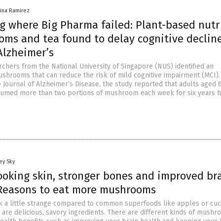
vina Ramirez
g where Big Pharma failed: Plant-based nutr
oms and tea found to delay cognitive declin
Alzheimer’s
rchers from the National University of Singapore (NUS) identified an
mushrooms that can reduce the risk of mild cognitive impairment (MCI).
e Journal of Alzheimer’s Disease, the study reported that adults aged 
umed more than two portions of mushroom each week for six years h
ey Sky
ooking skin, stronger bones and improved br
 Reasons to eat more mushrooms
 a little strange compared to common superfoods like apples or cu
 are delicious, savory ingredients. There are different kinds of mushr