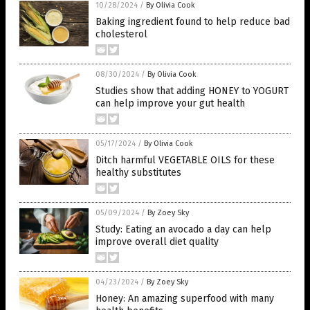
10/28/2024
/
By Olivia Cook
Baking ingredient found to help reduce bad
cholesterol
08/30/2024
/
By Olivia Cook
Studies show that adding HONEY to YOGURT
can help improve your gut health
05/17/2024
/
By Olivia Cook
Ditch harmful VEGETABLE OILS for these
healthy substitutes
05/09/2024
/
By Zoey Sky
Study: Eating an avocado a day can help
improve overall diet quality
04/23/2024
/
By Zoey Sky
Honey: An amazing superfood with many