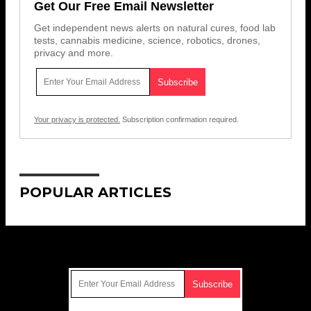
Get Our Free Email Newsletter
Get independent news alerts on natural cures, food lab
tests, cannabis medicine, science, robotics, drones,
privacy and more.
Your privacy is protected.
Subscription confirmation required.
POPULAR ARTICLES
Get Our Free Email Newsletter