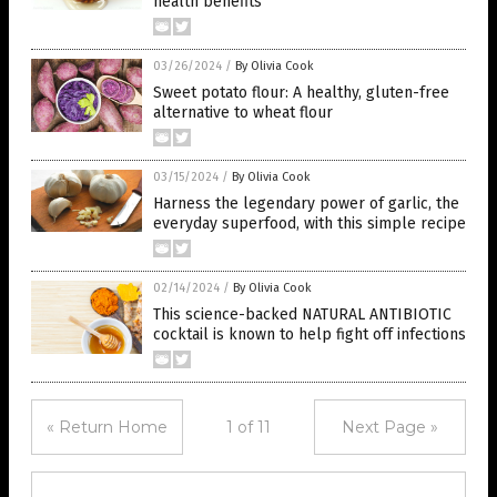
health benefits
03/26/2024
/
By Olivia Cook
Sweet potato flour: A healthy, gluten-free
alternative to wheat flour
03/15/2024
/
By Olivia Cook
Harness the legendary power of garlic, the
everyday superfood, with this simple recipe
02/14/2024
/
By Olivia Cook
This science-backed NATURAL ANTIBIOTIC
cocktail is known to help fight off infections
« Return Home
1 of 11
Next Page »