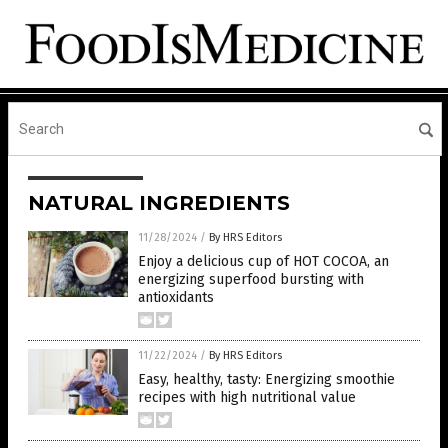
NATURAL INGREDIENTS
11/28/2024
/
By HRS Editors
Enjoy a delicious cup of HOT COCOA, an
energizing superfood bursting with
antioxidants
11/22/2024
/
By HRS Editors
Easy, healthy, tasty: Energizing smoothie
recipes with high nutritional value