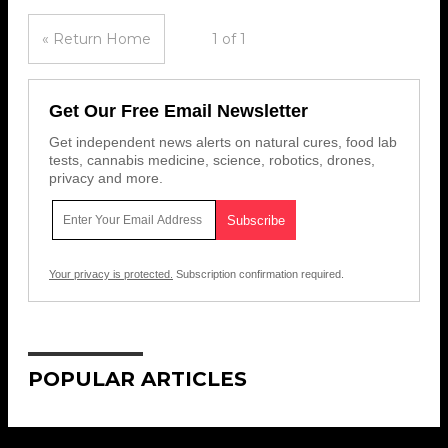
« Return Home
1 of 1
Get Our Free Email Newsletter
Get independent news alerts on natural cures, food lab
tests, cannabis medicine, science, robotics, drones,
privacy and more.
Your privacy is protected.
Subscription confirmation required.
POPULAR ARTICLES