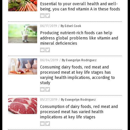
Essential to your overall health and well-
being, you can find vitamin A in these foods
06/17/2019
/
By Edsel Cook
Producing nutrient-rich foods can help
address global problems like vitamin and
mineral deficiencies
06/04/2019
/
By Evangelyn Rodriguez
Consuming dairy foods, red meat and
processed meat at key life stages has
varying health implications, according to
study
05/27/2019
/
By Evangelyn Rodriguez
Consumption of dairy foods, red meat and
processed meat has varied health
implications at key life stages