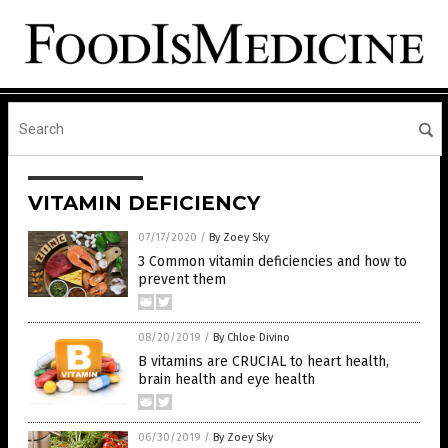
VITAMIN DEFICIENCY
07/17/2020
/
By Zoey Sky
3 Common vitamin deficiencies and how to
prevent them
08/20/2019
/
By Chloe Divino
B vitamins are CRUCIAL to heart health,
brain health and eye health
06/30/2019
/
By Zoey Sky