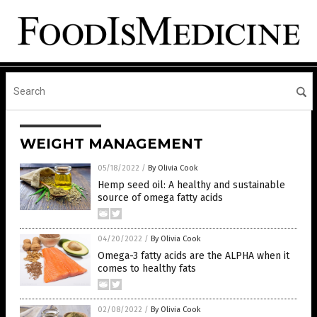
WEIGHT MANAGEMENT
05/18/2022
/
By Olivia Cook
Hemp seed oil: A healthy and sustainable
source of omega fatty acids
04/20/2022
/
By Olivia Cook
Omega-3 fatty acids are the ALPHA when it
comes to healthy fats
02/08/2022
/
By Olivia Cook