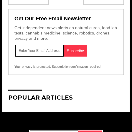
Get Our Free Email Newsletter
Get independent news alerts on natural cures, food lab
tests, cannabis medicine, science, robotics, drones,
privacy and more.
Your privacy is protected.
Subscription confirmation required.
POPULAR ARTICLES
Get Our Free Email Newsletter