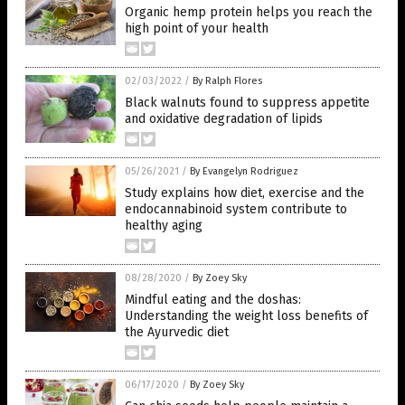
Organic hemp protein helps you reach the
high point of your health
02/03/2022
/
By Ralph Flores
Black walnuts found to suppress appetite
and oxidative degradation of lipids
05/26/2021
/
By Evangelyn Rodriguez
Study explains how diet, exercise and the
endocannabinoid system contribute to
healthy aging
08/28/2020
/
By Zoey Sky
Mindful eating and the doshas:
Understanding the weight loss benefits of
the Ayurvedic diet
06/17/2020
/
By Zoey Sky