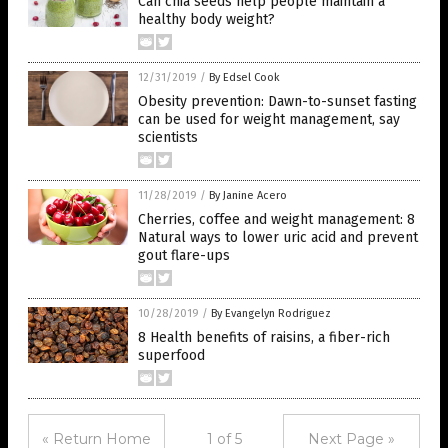
Can chia seeds help people maintain a
healthy body weight?
12/31/2019
/
By Edsel Cook
Obesity prevention: Dawn-to-sunset fasting
can be used for weight management, say
scientists
11/28/2019
/
By Janine Acero
Cherries, coffee and weight management: 8
Natural ways to lower uric acid and prevent
gout flare-ups
10/28/2019
/
By Evangelyn Rodriguez
8 Health benefits of raisins, a fiber-rich
superfood
« Return Home
1 of 5
Next Page »