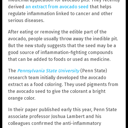
derived
an extract from avocado seed
that helps
regulate inflammation linked to cancer and other
serious diseases.
After eating or removing the edible part of the
avocado, people usually throw away the inedible pit.
But the new study suggests that the seed may be a
good source of inflammation-fighting compounds
that can be added to foods or used as medicine.
The
Pennsylvania State University
(Penn State)
research team initially developed the avocado
extract as a food coloring. They used pigments from
the avocado seed to give the colorant a bright
orange color.
In their paper published early this year, Penn State
associate professor Joshua Lambert and his
colleagues confirmed the anti-inflammatory