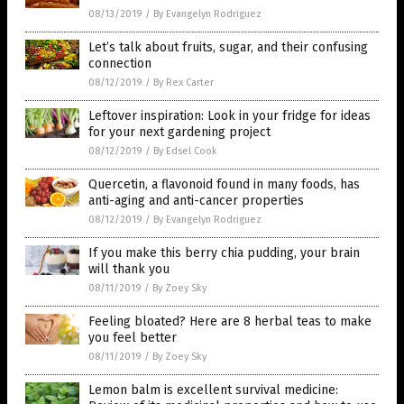
08/13/2019
/
By Evangelyn Rodriguez
Let’s talk about fruits, sugar, and their confusing
connection
08/12/2019
/
By Rex Carter
Leftover inspiration: Look in your fridge for ideas
for your next gardening project
08/12/2019
/
By Edsel Cook
Quercetin, a flavonoid found in many foods, has
anti-aging and anti-cancer properties
08/12/2019
/
By Evangelyn Rodriguez
If you make this berry chia pudding, your brain
will thank you
08/11/2019
/
By Zoey Sky
Feeling bloated? Here are 8 herbal teas to make
you feel better
08/11/2019
/
By Zoey Sky
Lemon balm is excellent survival medicine: