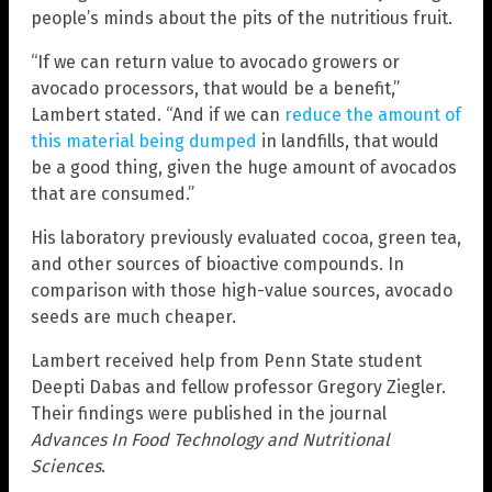
people’s minds about the pits of the nutritious fruit.
“If we can return value to avocado growers or
avocado processors, that would be a benefit,”
Lambert stated. “And if we can
reduce the amount of
this material being dumped
in landfills, that would
be a good thing, given the huge amount of avocados
that are consumed.”
His laboratory previously evaluated cocoa, green tea,
and other sources of bioactive compounds. In
comparison with those high-value sources, avocado
seeds are much cheaper.
Lambert received help from Penn State student
Deepti Dabas and fellow professor Gregory Ziegler.
Their findings were published in the journal
Advances In Food Technology and Nutritional
Sciences
.