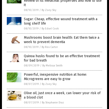
Review of its medicinal properties and how to use
it
08/10/2019
/
By Zoey Sky
Sugar: Cheap, effective wound treatment with a
long shelf life
08/10/2019
/
By Edsel Cook
Mushrooms boost brain health: Eat them twice a
week to prevent dementia
08/10/2019
/
By Rex Carter
Quinoa husks found to be an effective treatment
for bad breath
08/09/2019
/
By Melissa Smith
Powerful, inexpensive nutrition at home:
Microgreens are easy to grow
08/07/2019
/
By Zoey Sky
Olive oil, just once a week, can lower your risk of
a blood clot
08/07/2019
/
By Stephanie Diaz