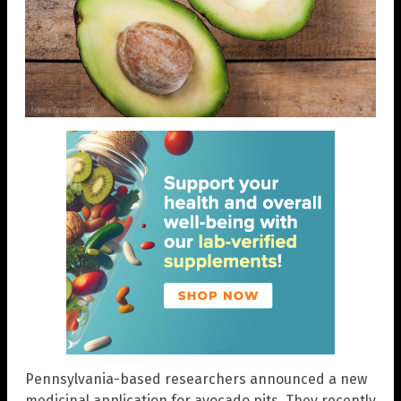
Pennsylvania-based researchers announced a new
medicinal application for avocado pits. They recently