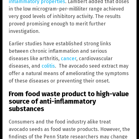
inflammatory properties
. Lambert added that doses
in the low microgram-per-milliliter range achieved
very good levels of inhibitory activity. The results
proved promising enough to merit further
investigation.
Earlier studies have established strong links
between chronic inflammation and serious
diseases like arthritis,
cancer
, cardiovascular
diseases, and
colitis
. The avocado seed extract may
offer a natural means of ameliorating the symptoms
of these diseases or preventing their onset.
From food waste product to high-value
source of anti-inflammatory
substances
Consumers and the food industry alike treat
avocado seeds as food waste products. However, the
findings of the Penn State researchers may change