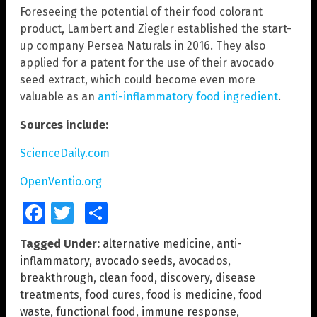
Foreseeing the potential of their food colorant
product, Lambert and Ziegler established the start-
up company Persea Naturals in 2016. They also
applied for a patent for the use of their avocado
seed extract, which could become even more
valuable as an
anti-inflammatory food ingredient
.
Sources include:
ScienceDaily.com
OpenVentio.org
Facebook
Twitter
Share
Tagged Under:
alternative medicine
,
anti-
inflammatory
,
avocado seeds
,
avocados
,
breakthrough
,
clean food
,
discovery
,
disease
treatments
,
food cures
,
food is medicine
,
food
waste
,
functional food
,
immune response
,