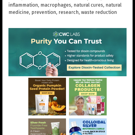
inflammation
,
macrophages
,
natural cures
,
natural
medicine
,
prevention
,
research
,
waste reduction