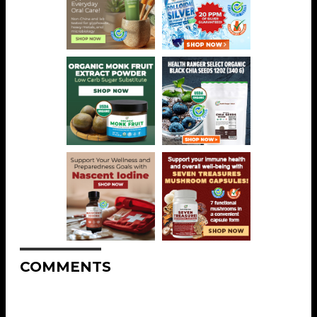
COMMENTS