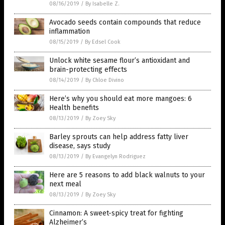
08/16/2019
/
By Isabelle Z.
Avocado seeds contain compounds that reduce
inflammation
08/15/2019
/
By Edsel Cook
Unlock white sesame flour’s antioxidant and
brain-protecting effects
08/14/2019
/
By Chloe Divino
Here’s why you should eat more mangoes: 6
Health benefits
08/13/2019
/
By Zoey Sky
Barley sprouts can help address fatty liver
disease, says study
08/13/2019
/
By Evangelyn Rodriguez
Here are 5 reasons to add black walnuts to your
next meal
08/13/2019
/
By Zoey Sky
Cinnamon: A sweet-spicy treat for fighting
Alzheimer’s