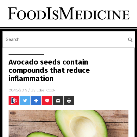
Avocado seeds contain
compounds that reduce
inflammation
08/15/2019
/ By
Edsel Cook