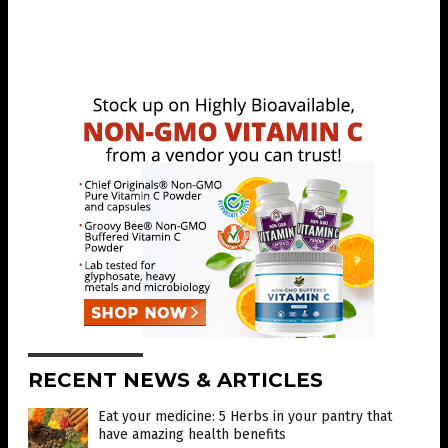
RECENT NEWS & ARTICLES
Eat your medicine: 5 Herbs in your pantry that
have amazing health benefits