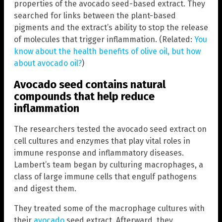
properties of the avocado seed-based extract. They
searched for links between the plant-based
pigments and the extract’s ability to stop the release
of molecules that trigger inflammation. (Related:
You
know about the health benefits of olive oil, but how
about avocado oil?
)
Avocado seed contains natural
compounds that help reduce
inflammation
The researchers tested the avocado seed extract on
cell cultures and enzymes that play vital roles in
immune response and inflammatory diseases.
Lambert’s team began by culturing macrophages, a
class of large immune cells that engulf pathogens
and digest them.
They treated some of the macrophage cultures with
their
avocado
seed extract. Afterward, they