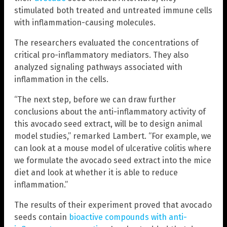
stimulated both treated and untreated immune cells
with inflammation-causing molecules.
The researchers evaluated the concentrations of
critical pro-inflammatory mediators. They also
analyzed signaling pathways associated with
inflammation in the cells.
“The next step, before we can draw further
conclusions about the anti-inflammatory activity of
this avocado seed extract, will be to design animal
model studies,” remarked Lambert. “For example, we
can look at a mouse model of ulcerative colitis where
we formulate the avocado seed extract into the mice
diet and look at whether it is able to reduce
inflammation.”
The results of their experiment proved that avocado
seeds contain
bioactive compounds with anti-