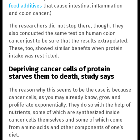
food additives
that cause intestinal inflammation
and colon cancer.)
The researchers did not stop there, though. They
also conducted the same test on human colon
cancer just to be sure that the results extrapolated.
These, too, showed similar benefits when protein
intake was restricted.
Depriving cancer cells of protein
starves them to death, study says
The reason why this seems to be the case is because
cancer cells, as you may already know, grow and
proliferate exponentially. They do so with the help of
nutrients, some of which are synthesized inside
cancer cells themselves and some of which come
from amino acids and other components of one’s
diet.