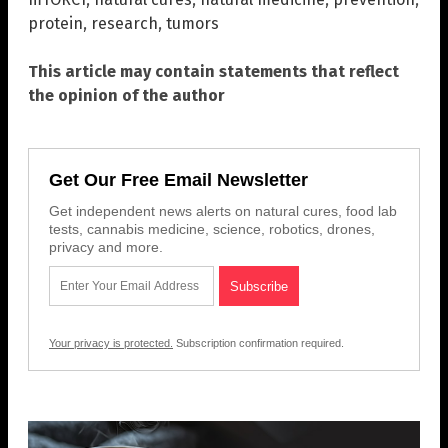
protein
,
research
,
tumors
This article may contain statements that reflect
the opinion of the author
Get Our Free Email Newsletter
Get independent news alerts on natural cures, food lab
tests, cannabis medicine, science, robotics, drones,
privacy and more.
Your privacy is protected.
Subscription confirmation required.