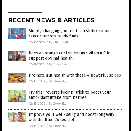
RECENT NEWS & ARTICLES
Simply changing your diet can shrink colon
cancer tumors, study finds
12/16/2022
/
By Ethan Huff
Does an orange contain enough vitamin C to
support optimal health?
12/16/2022
/
By Zoey Sky
Promote gut health with these 4 powerful spices
12/15/2022
/
By Zoey Sky
Try this “reverse juicing” trick to boost your
antioxidant intake from berries
12/15/2022
/
By Zoey Sky
Improve your well-being and boost longevity
with the Blue Zones diet
12/15/2022
/
By Zoey Sky