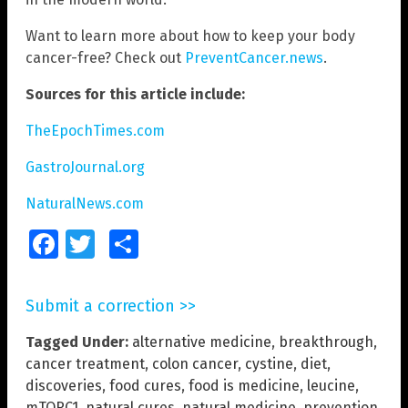
Want to learn more about how to keep your body
cancer-free? Check out
PreventCancer.news
.
Sources for this article include:
TheEpochTimes.com
GastroJournal.org
NaturalNews.com
Facebook
Twitter
Share
Submit a correction >>
Tagged Under:
alternative medicine
,
breakthrough
,
cancer treatment
,
colon cancer
,
cystine
,
diet
,
discoveries
,
food cures
,
food is medicine
,
leucine
,
mTORC1
,
natural cures
,
natural medicine
,
prevention
,