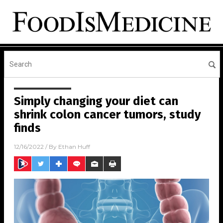
Simply changing your diet can
shrink colon cancer tumors, study
finds
12/16/2022
/ By
Ethan Huff