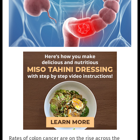
Rates of colon cancer are on the rise across the