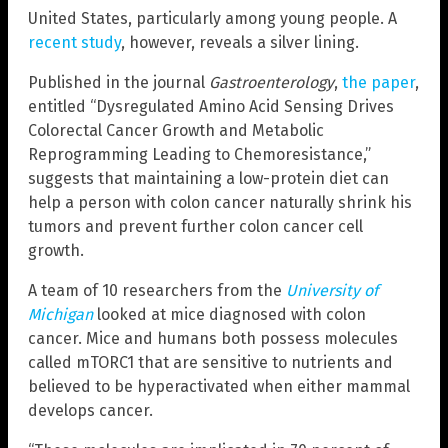
United States, particularly among young people. A
recent study
, however, reveals a silver lining.
Published in the journal
Gastroenterology
,
the paper
,
entitled “Dysregulated Amino Acid Sensing Drives
Colorectal Cancer Growth and Metabolic
Reprogramming Leading to Chemoresistance,”
suggests that maintaining a low-protein diet can
help a person with colon cancer naturally shrink his
tumors and prevent further colon cancer cell
growth.
A team of 10 researchers from the
University of
Michigan
looked at mice diagnosed with colon
cancer. Mice and humans both possess molecules
called mTORC1 that are sensitive to nutrients and
believed to be hyperactivated when either mammal
develops cancer.