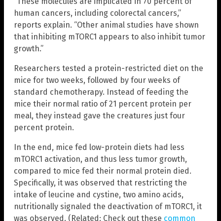
“These molecules are implicated in 70 percent of
human cancers, including colorectal cancers,”
reports explain. “Other animal studies have shown
that inhibiting mTORC1 appears to also inhibit tumor
growth.”
Researchers tested a protein-restricted diet on the
mice for two weeks, followed by four weeks of
standard chemotherapy. Instead of feeding the
mice their normal ratio of 21 percent protein per
meal, they instead gave the creatures just four
percent protein.
In the end, mice fed low-protein diets had less
mTORC1 activation, and thus less tumor growth,
compared to mice fed their normal protein died.
Specifically, it was observed that restricting the
intake of leucine and cystine, two amino acids,
nutritionally signaled the deactivation of mTORC1, it
was observed. (Related: Check out these
common