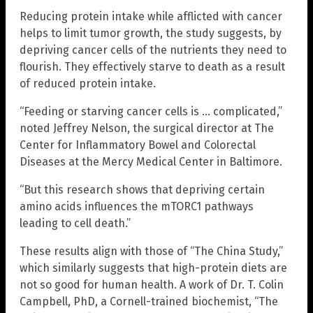
Reducing protein intake while afflicted with cancer
helps to limit tumor growth, the study suggests, by
depriving cancer cells of the nutrients they need to
flourish. They effectively starve to death as a result
of reduced protein intake.
“Feeding or starving cancer cells is … complicated,”
noted Jeffrey Nelson, the surgical director at The
Center for Inflammatory Bowel and Colorectal
Diseases at the Mercy Medical Center in Baltimore.
“But this research shows that depriving certain
amino acids influences the mTORC1 pathways
leading to cell death.”
These results align with those of “The China Study,”
which similarly suggests that high-protein diets are
not so good for human health. A work of Dr. T. Colin
Campbell, PhD, a Cornell-trained biochemist, “The