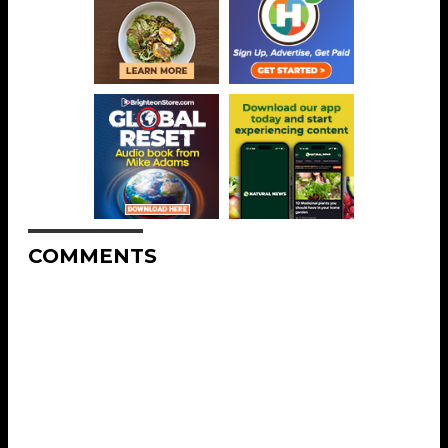
COMMENTS