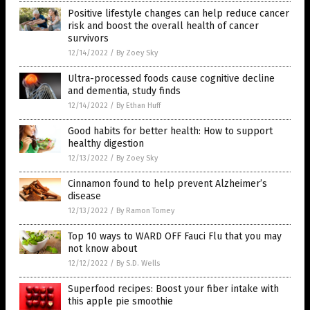
Positive lifestyle changes can help reduce cancer
risk and boost the overall health of cancer
survivors
12/14/2022
/
By Zoey Sky
Ultra-processed foods cause cognitive decline
and dementia, study finds
12/14/2022
/
By Ethan Huff
Good habits for better health: How to support
healthy digestion
12/13/2022
/
By Zoey Sky
Cinnamon found to help prevent Alzheimer’s
disease
12/13/2022
/
By Ramon Tomey
Top 10 ways to WARD OFF Fauci Flu that you may
not know about
12/12/2022
/
By S.D. Wells
Superfood recipes: Boost your fiber intake with
this apple pie smoothie