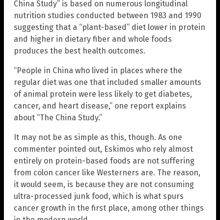
China Study” is based on numerous longitudinal
nutrition studies conducted between 1983 and 1990
suggesting that a “plant-based” diet lower in protein
and higher in dietary fiber and whole foods
produces the best health outcomes.
“People in China who lived in places where the
regular diet was one that included smaller amounts
of animal protein were less likely to get diabetes,
cancer, and heart disease,” one report explains
about “The China Study.”
It may not be as simple as this, though. As one
commenter pointed out, Eskimos who rely almost
entirely on protein-based foods are not suffering
from colon cancer like Westerners are. The reason,
it would seem, is because they are not consuming
ultra-processed junk food, which is what spurs
cancer growth in the first place, among other things
in the modern world.