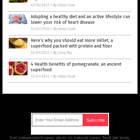
12/05/2022
/
By Olivia Cook
Adopting a healthy diet and an active lifestyle can
lower your risk of heart disease
12/02/2022
/
By Olivia Cook
Here’s why you should eat more millet, a
superfood packed with protein and fiber
12/01/2022
/
By Zoey Sky
4 Health benefits of pomegranate, an ancient
superfood
12/01/2022
/
By Olivia Cook
Get Our Free Email Newsletter
Get independent news alerts on natural cures, food lab tests,