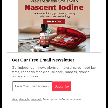
Get Our Free Email Newsletter
Get independent news alerts on natural cures, food lab
tests, cannabis medicine, science, robotics, drones,
privacy and more.
Your privacy is protected.
Subscription confirmation required.