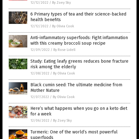
12/12/2022
/
By Zoey Sky
6 Primary types of tea and their science-backed
health benefits
12/12/2022
/
By Olivia Cook
Anti-inflammatory superfoods: Fight inflammation
with this creamy broccoli soup recipe
12/09/2022
/
By Rose Lidell
Study: Eating leafy greens reduces bone fracture
risk among the elderly
12/08/2022
/
By Olivia Cook
Black cumin seed: The ultimate medicine from
Mother Nature
12/07/2022
/
By Olivia Cook
Here’s what happens when you go on a keto diet
for a week
12/06/2022
/
By Zoey Sky
Turmeric: One of the world’s most powerful
superfoods