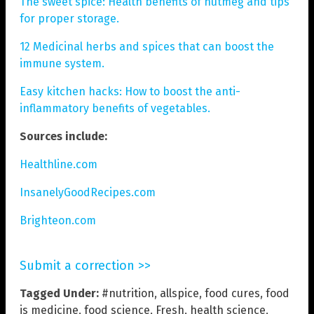
The sweet spice: Health benefits of nutmeg and tips
for proper storage.
12 Medicinal herbs and spices that can boost the
immune system.
Easy kitchen hacks: How to boost the anti-
inflammatory benefits of vegetables.
Sources include:
Healthline.com
InsanelyGoodRecipes.com
Brighteon.com
Submit a correction >>
Tagged Under:
#nutrition
,
allspice
,
food cures
,
food
is medicine
,
food science
,
Fresh
,
health science
,