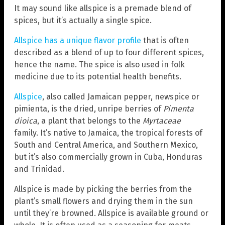
It may sound like allspice is a premade blend of
spices, but it’s actually a single spice.
Allspice has a unique flavor profile
that is often
described as a blend of up to four different spices,
hence the name. The spice is also used in folk
medicine due to its potential health benefits.
Allspice
, also called Jamaican pepper, newspice or
pimienta, is the dried, unripe berries of
Pimenta
dioica
, a plant that belongs to the
Myrtaceae
family. It’s native to Jamaica, the tropical forests of
South and Central America, and Southern Mexico,
but it’s also commercially grown in Cuba, Honduras
and Trinidad.
Allspice is made by picking the berries from the
plant’s small flowers and drying them in the sun
until they’re browned. Allspice is available ground or