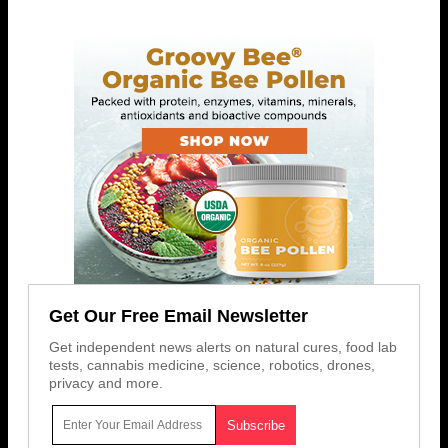
Get Our Free Email Newsletter
Get independent news alerts on natural cures, food lab
tests, cannabis medicine, science, robotics, drones,
privacy and more.