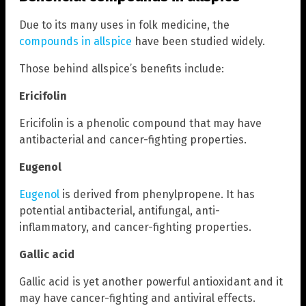
Due to its many uses in folk medicine, the
compounds in allspice
have been studied widely.
Those behind allspice’s benefits include:
Ericifolin
Ericifolin is a phenolic compound that may have
antibacterial and cancer-fighting properties.
Eugenol
Eugenol
is derived from phenylpropene. It has
potential antibacterial, antifungal, anti-
inflammatory, and cancer-fighting properties.
Gallic acid
Gallic acid is yet another powerful antioxidant and it
may have cancer-fighting and antiviral effects.