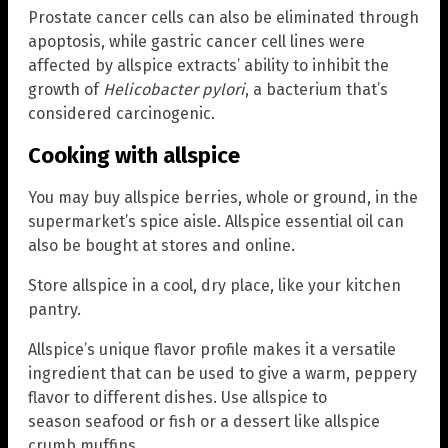
Prostate cancer cells can also be eliminated through
apoptosis, while gastric cancer cell lines were
affected by allspice extracts’ ability to inhibit the
growth of
Helicobacter pylori
,
a bacterium that’s
considered carcinogenic.
Cooking with allspice
You may buy allspice berries, whole or ground, in the
supermarket’s spice aisle. Allspice essential oil can
also be bought at stores and online.
Store allspice in a cool, dry place, like your kitchen
pantry.
Allspice’s unique flavor profile makes it a versatile
ingredient that can be used to give a warm, peppery
flavor to different dishes. Use allspice to
season seafood or fish or a dessert like allspice
crumb muffins.