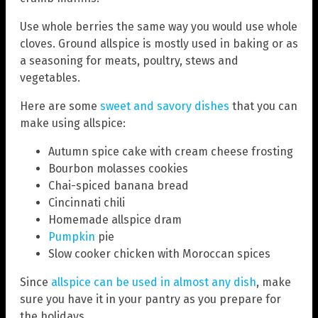
Use whole berries the same way you would use whole
cloves. Ground allspice is mostly used in baking or as
a seasoning for meats, poultry, stews and
vegetables.
Here are some
sweet and savory dishes
that you can
make using allspice:
Autumn spice cake with cream cheese frosting
Bourbon molasses cookies
Chai-spiced banana bread
Cincinnati chili
Homemade allspice dram
Pumpkin
pie
Slow cooker chicken with Moroccan spices
Since
allspice can be used in almost any dish
, make
sure you have it in your pantry as you prepare for
the holidays.