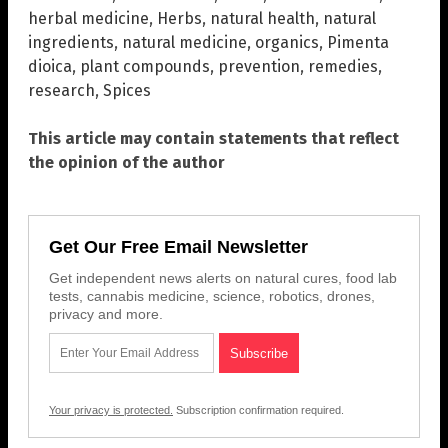
herbal medicine
,
Herbs
,
natural health
,
natural
ingredients
,
natural medicine
,
organics
,
Pimenta
dioica
,
plant compounds
,
prevention
,
remedies
,
research
,
Spices
This article may contain statements that reflect
the opinion of the author
Get Our Free Email Newsletter
Get independent news alerts on natural cures, food lab
tests, cannabis medicine, science, robotics, drones,
privacy and more.
Your privacy is protected.
Subscription confirmation required.