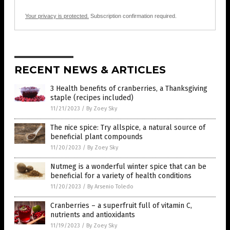
Your privacy is protected.
Subscription confirmation required.
RECENT NEWS & ARTICLES
3 Health benefits of cranberries, a Thanksgiving
staple (recipes included)
11/21/2023
/
By Zoey Sky
The nice spice: Try allspice, a natural source of
beneficial plant compounds
11/20/2023
/
By Zoey Sky
Nutmeg is a wonderful winter spice that can be
beneficial for a variety of health conditions
11/20/2023
/
By Arsenio Toledo
Cranberries – a superfruit full of vitamin C,
nutrients and antioxidants
11/19/2023
/
By Zoey Sky