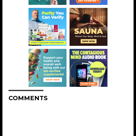
COMMENTS