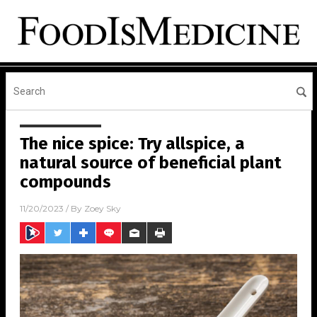
The nice spice: Try allspice, a
natural source of beneficial plant
compounds
11/20/2023
/ By
Zoey Sky