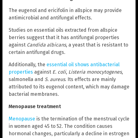
The eugenol and ericifolin in allspice may provide
antimicrobial and antifungal effects.
Studies on essential oils extracted from allspice
berries suggest that it has antifungal properties
against
Candida albicans
, a yeast that is resistant to
certain antifungal drugs.
Additionally, the
essential oil shows antibacterial
properties
against
E. coli
,
Listeria monocytogenes
,
salmonella and
S. aureus
. Its effects are mainly
attributed to its eugenol content, which may damage
bacterial membranes.
Menopause treatment
Menopause
is the termination of the menstrual cycle
in women aged 45 to 52. The condition causes
hormonal changes, particularly a decline in estrogen