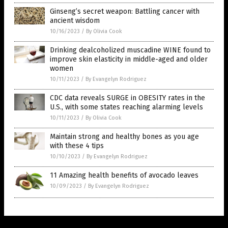
Ginseng’s secret weapon: Battling cancer with
ancient wisdom
10/16/2023
/
By Olivia Cook
Drinking dealcoholized muscadine WINE found to
improve skin elasticity in middle-aged and older
women
10/11/2023
/
By Evangelyn Rodriguez
CDC data reveals SURGE in OBESITY rates in the
U.S., with some states reaching alarming levels
10/11/2023
/
By Olivia Cook
Maintain strong and healthy bones as you age
with these 4 tips
10/10/2023
/
By Evangelyn Rodriguez
11 Amazing health benefits of avocado leaves
10/09/2023
/
By Evangelyn Rodriguez