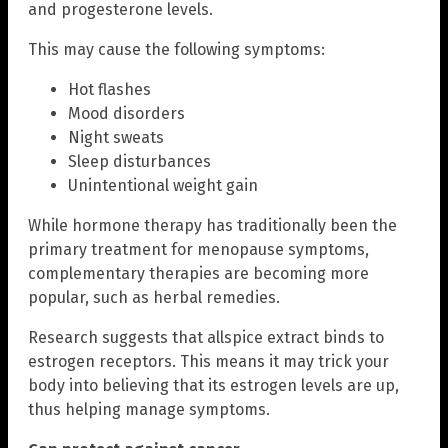
and progesterone levels.
This may cause the following symptoms:
Hot flashes
Mood disorders
Night sweats
Sleep disturbances
Unintentional weight gain
While hormone therapy has traditionally been the
primary treatment for menopause symptoms,
complementary therapies are becoming more
popular, such as herbal remedies.
Research suggests that allspice extract binds to
estrogen receptors. This means it may trick your
body into believing that its estrogen levels are up,
thus helping manage symptoms.