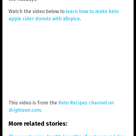
Watch the video below to
learn how to make keto
apple cider donuts with allspice
.
This video is from the
Keto Recipes channel on
Brighteon.com
.
More related stories: