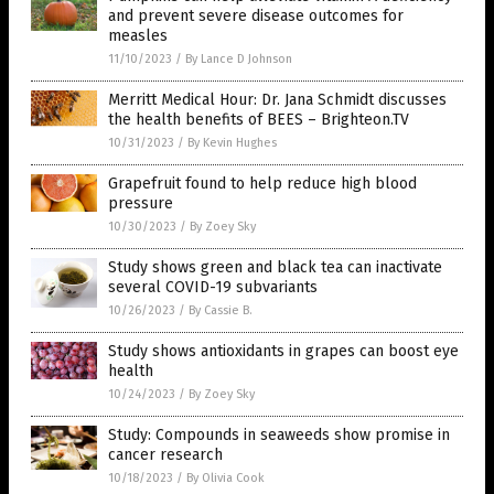
and prevent severe disease outcomes for
measles
11/10/2023
/
By Lance D Johnson
Merritt Medical Hour: Dr. Jana Schmidt discusses
the health benefits of BEES – Brighteon.TV
10/31/2023
/
By Kevin Hughes
Grapefruit found to help reduce high blood
pressure
10/30/2023
/
By Zoey Sky
Study shows green and black tea can inactivate
several COVID-19 subvariants
10/26/2023
/
By Cassie B.
Study shows antioxidants in grapes can boost eye
health
10/24/2023
/
By Zoey Sky
Study: Compounds in seaweeds show promise in
cancer research
10/18/2023
/
By Olivia Cook