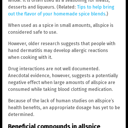
whole. It is often used as a seasoning for meats,
desserts and liqueurs. (Related:
Tips to help bring
out the flavor of your homemade spice blends
.)
When used as a spice in small amounts, allspice is
considered safe to use.
However, older research suggests that people with
hand dermatitis may develop allergic reactions
when cooking with it.
Drug interactions are not well documented.
Anecdotal evidence, however, suggests a potentially
negative effect when large amounts of allspice are
consumed while taking blood clotting medication.
Because of the lack of human studies on allspice’s
health benefits, an appropriate dosage has yet to be
determined.
Beneficial compounds in allspice