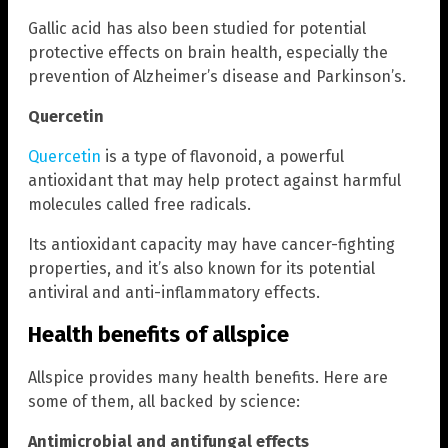
Gallic acid has also been studied for potential
protective effects on brain health, especially the
prevention of Alzheimer’s disease and Parkinson’s.
Quercetin
Quercetin
is a type of flavonoid, a powerful
antioxidant that may help protect against harmful
molecules called free radicals.
Its antioxidant capacity may have cancer-fighting
properties, and it’s also known for its potential
antiviral and anti-inflammatory effects.
Health benefits of allspice
Allspice provides many health benefits. Here are
some of them, all backed by science:
Antimicrobial and antifungal effects