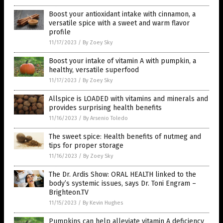
Boost your antioxidant intake with cinnamon, a
versatile spice with a sweet and warm flavor
profile
11/17/2023
/
By Zoey Sky
Boost your intake of vitamin A with pumpkin, a
healthy, versatile superfood
11/17/2023
/
By Zoey Sky
Allspice is LOADED with vitamins and minerals and
provides surprising health benefits
11/16/2023
/
By Arsenio Toledo
The sweet spice: Health benefits of nutmeg and
tips for proper storage
11/16/2023
/
By Zoey Sky
The Dr. Ardis Show: ORAL HEALTH linked to the
body’s systemic issues, says Dr. Toni Engram –
Brighteon.TV
11/15/2023
/
By Kevin Hughes
Pumpkins can help alleviate vitamin A deficiency