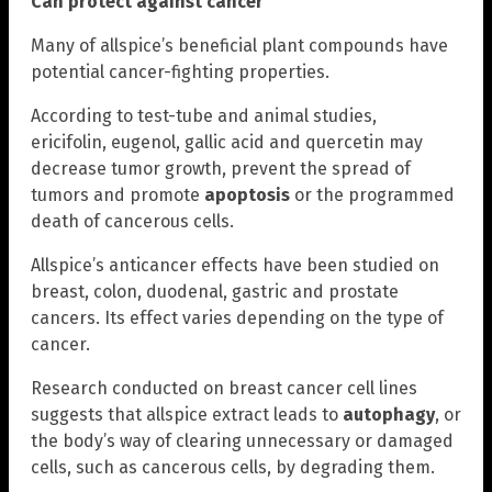
Can protect against cancer
Many of allspice’s beneficial plant compounds have
potential cancer-fighting properties.
According to test-tube and animal studies,
ericifolin, eugenol, gallic acid and quercetin may
decrease tumor growth, prevent the spread of
tumors and promote
apoptosis
or the programmed
death of cancerous cells.
Allspice’s anticancer effects have been studied on
breast, colon, duodenal, gastric and prostate
cancers. Its effect varies depending on the type of
cancer.
Research conducted on breast cancer cell lines
suggests that allspice extract leads to
autophagy
, or
the body’s way of clearing unnecessary or damaged
cells, such as cancerous cells, by degrading them.