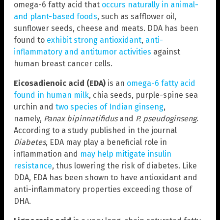
omega-6 fatty acid that
occurs naturally in animal-
and plant-based foods
, such as safflower oil,
sunflower seeds, cheese and meats. DDA has been
found to
exhibit strong antioxidant
,
anti-
inflammatory and antitumor activities
against
human breast cancer cells.
Eicosadienoic acid (EDA)
is an
omega-6 fatty acid
found in human milk
, chia seeds, purple-spine sea
urchin and
two species of Indian ginseng
,
namely,
Panax bipinnatifidus
and
P. pseudoginseng
.
According to a study published in the journal
Diabetes
, EDA may play a beneficial role in
inflammation and
may help mitigate insulin
resistance
, thus lowering the risk of diabetes. Like
DDA, EDA has been shown to have antioxidant and
anti-inflammatory properties exceeding those of
DHA.