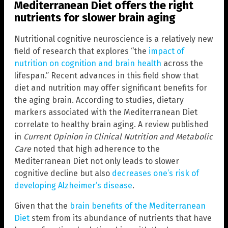
Mediterranean Diet offers the right
nutrients for slower brain aging
Nutritional cognitive neuroscience is a relatively new
field of research that explores “the
impact of
nutrition on cognition and brain health
across the
lifespan.” Recent advances in this field show that
diet and nutrition may offer significant benefits for
the aging brain. According to studies, dietary
markers associated with the Mediterranean Diet
correlate to healthy brain aging. A review published
in
Current Opinion in Clinical Nutrition and Metabolic
Care
noted that high adherence to the
Mediterranean Diet not only leads to slower
cognitive decline but also
decreases one’s risk of
developing Alzheimer’s disease
.
Given that the
brain benefits of the Mediterranean
Diet
stem from its abundance of nutrients that have