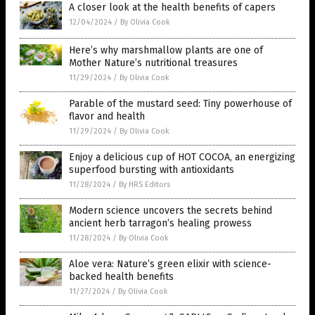
A closer look at the health benefits of capers
12/04/2024
/
By Olivia Cook
Here’s why marshmallow plants are one of
Mother Nature’s nutritional treasures
11/29/2024
/
By Olivia Cook
Parable of the mustard seed: Tiny powerhouse of
flavor and health
11/29/2024
/
By Olivia Cook
Enjoy a delicious cup of HOT COCOA, an energizing
superfood bursting with antioxidants
11/28/2024
/
By HRS Editors
Modern science uncovers the secrets behind
ancient herb tarragon’s healing prowess
11/28/2024
/
By Olivia Cook
Aloe vera: Nature’s green elixir with science-
backed health benefits
11/27/2024
/
By Olivia Cook