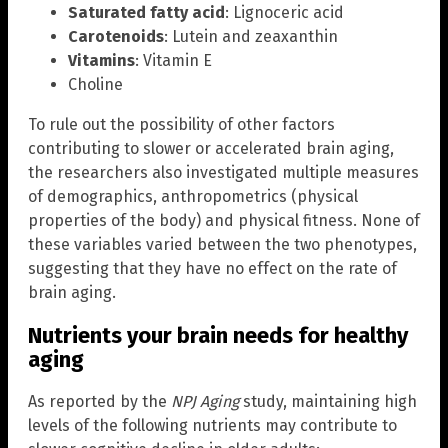
Saturated fatty acid
: Lignoceric acid
Carotenoids
: Lutein and zeaxanthin
Vitamins
: Vitamin E
Choline
To rule out the possibility of other factors
contributing to slower or accelerated brain aging,
the researchers also investigated multiple measures
of demographics, anthropometrics (physical
properties of the body) and physical fitness. None of
these variables varied between the two phenotypes,
suggesting that they have no effect on the rate of
brain aging.
Nutrients your brain needs for healthy
aging
As reported by the
NPJ Aging
study, maintaining high
levels of the following nutrients may contribute to