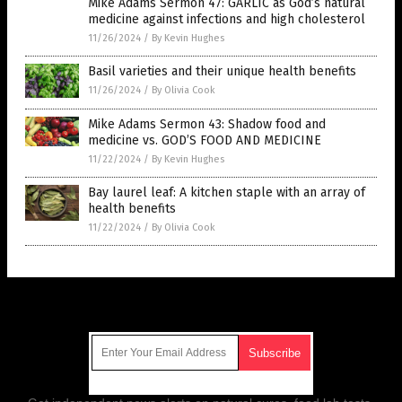
Mike Adams Sermon 47: GARLIC as God’s natural
medicine against infections and high cholesterol
11/26/2024
/
By Kevin Hughes
Basil varieties and their unique health benefits
11/26/2024
/
By Olivia Cook
Mike Adams Sermon 43: Shadow food and
medicine vs. GOD’S FOOD AND MEDICINE
11/22/2024
/
By Kevin Hughes
Bay laurel leaf: A kitchen staple with an array of
health benefits
11/22/2024
/
By Olivia Cook
Get Our Free Email Newsletter