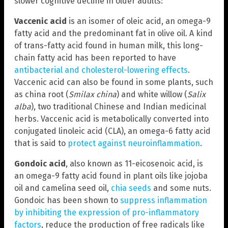
slower cognitive decline in older adults:
Vaccenic acid
is an isomer of oleic acid, an omega-9
fatty acid and the predominant fat in olive oil. A kind
of trans-fatty acid found in human milk, this long-
chain fatty acid has been reported to have
antibacterial and cholesterol-lowering effects
.
Vaccenic acid can also be found in some plants, such
as china root (
Smilax china
) and white willow (
Salix
alba
), two traditional Chinese and Indian medicinal
herbs. Vaccenic acid is metabolically converted into
conjugated linoleic acid (CLA), an omega-6 fatty acid
that is said to
protect against neuroinflammation
.
Gondoic acid
, also known as 11-eicosenoic acid, is
an omega-9 fatty acid found in plant oils like jojoba
oil and camelina seed oil,
chia seeds
and some nuts.
Gondoic has been shown to
suppress inflammation
by inhibiting the expression of pro-inflammatory
factors
, reduce the production of free radicals like