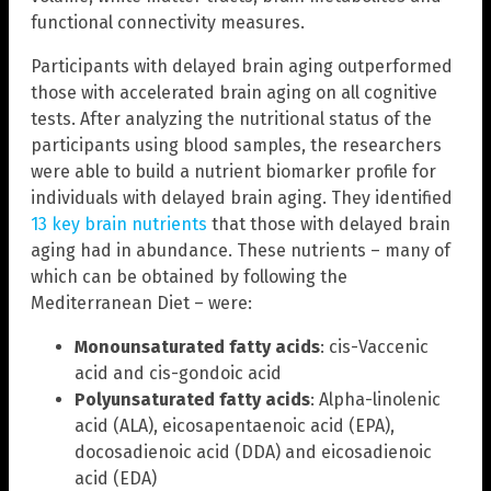
functional connectivity measures.
Participants with delayed brain aging outperformed
those with accelerated brain aging on all cognitive
tests. After analyzing the nutritional status of the
participants using blood samples, the researchers
were able to build a nutrient biomarker profile for
individuals with delayed brain aging. They identified
13 key brain nutrients
that those with delayed brain
aging had in abundance. These nutrients – many of
which can be obtained by following the
Mediterranean Diet – were:
Monounsaturated fatty acids
: cis-Vaccenic
acid and cis-gondoic acid
Polyunsaturated fatty acids
: Alpha-linolenic
acid (ALA), eicosapentaenoic acid (EPA),
docosadienoic acid (DDA) and eicosadienoic
acid (EDA)