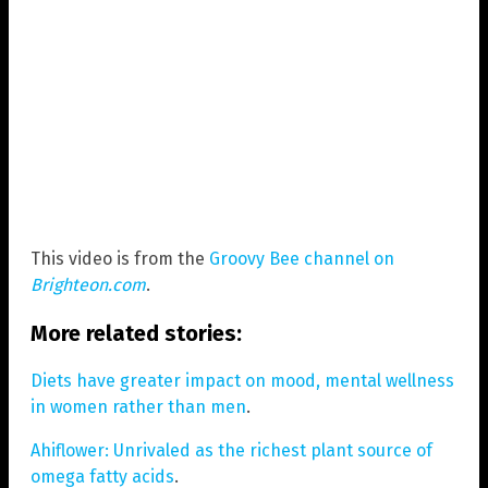
This video is from the
Groovy Bee channel on
Brighteon.com
.
More related stories:
Diets have greater impact on mood, mental wellness
in women rather than men
.
Ahiflower: Unrivaled as the richest plant source of
omega fatty acids
.