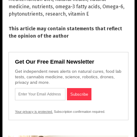
medicine
,
nutrients
,
omega-3 fatty acids
,
Omega-6
,
phytonutrients
,
research
,
vitamin E
This article may contain statements that reflect
the opinion of the author
Get Our Free Email Newsletter
Get independent news alerts on natural cures, food lab
tests, cannabis medicine, science, robotics, drones,
privacy and more.
Your privacy is protected.
Subscription confirmation required.