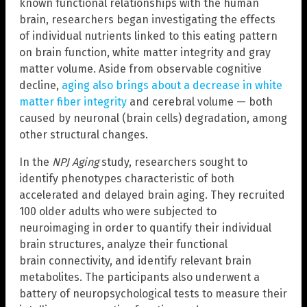
known functional relationships with the human
brain, researchers began investigating the effects
of individual nutrients linked to this eating pattern
on brain function, white matter integrity and gray
matter volume. Aside from observable cognitive
decline,
aging also brings about a decrease in white
matter fiber integrity
and cerebral volume — both
caused by neuronal (brain cells) degradation, among
other structural changes.
In the
NPJ Aging
study, researchers sought to
identify phenotypes characteristic of both
accelerated and delayed brain aging. They recruited
100 older adults who were subjected to
neuroimaging in order to quantify their individual
brain structures, analyze their functional
brain connectivity, and identify relevant brain
metabolites. The participants also underwent a
battery of neuropsychological tests to measure their