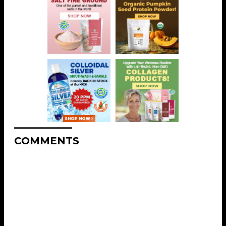
COMMENTS