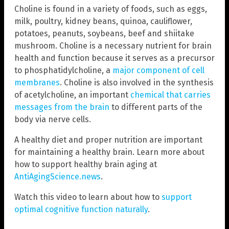
Choline is found in a variety of foods, such as eggs,
milk, poultry, kidney beans, quinoa, cauliflower,
potatoes, peanuts, soybeans, beef and shiitake
mushroom. Choline is a necessary nutrient for brain
health and function because it serves as a precursor
to phosphatidylcholine, a
major component of cell
membranes
. Choline is also involved in the synthesis
of acetylcholine, an important
chemical that carries
messages from the brain
to different parts of the
body via nerve cells.
A healthy diet and proper nutrition are important
for maintaining a healthy brain. Learn more about
how to support healthy brain aging at
AntiAgingScience.news
.
Watch this video to learn about how to
support
optimal cognitive function naturally
.