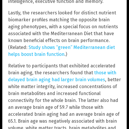
intelligence, executive function and memory.
Lastly, the researchers looked for distinct nutrient
biomarker profiles matching the opposite brain
aging phenotypes, with a special focus on nutrients
associated with the Mediterranean Diet that have
known beneficial effects on brain performance.
(Related:
Study shows “green” Mediterranean diet
helps boost brain function
.)
Relative to participants that exhibited accelerated
brain aging, the researchers found that
those with
delayed brain aging had larger brain volumes
, better
white matter integrity, increased concentrations of
brain metabolites and increased functional
connectivity for the whole brain. The latter also had
an average brain age of 59.7 while those with
accelerated brain aging had an average brain age of
65.1. Brain age was negatively associated with brain
volume, white matter tracts, brain metabolites and