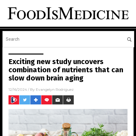
Exciting new study uncovers
combination of nutrients that can
slow down brain aging
12/16/2024
/ By
Evangelyn Rodriguez