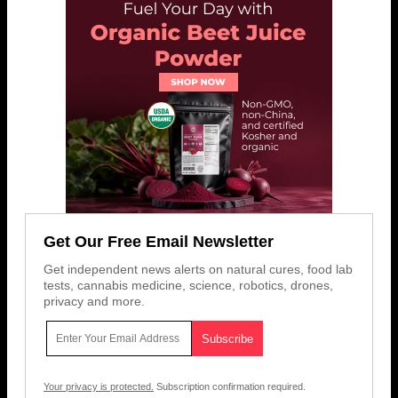
Get Our Free Email Newsletter
Get independent news alerts on natural cures, food lab
tests, cannabis medicine, science, robotics, drones,
privacy and more.
Your privacy is protected.
Subscription confirmation required.