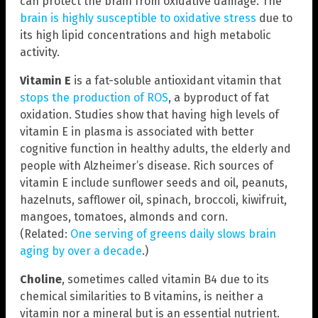
can protect the brain from oxidative damage. The
brain is highly susceptible to oxidative stress
due to
its high lipid concentrations and high metabolic
activity.
Vitamin E
is a fat-soluble antioxidant vitamin that
stops the production of ROS
, a byproduct of fat
oxidation. Studies show that having high levels of
vitamin E in plasma is associated with better
cognitive function in healthy adults, the elderly and
people with Alzheimer’s disease. Rich sources of
vitamin E include sunflower seeds and oil, peanuts,
hazelnuts, safflower oil, spinach, broccoli, kiwifruit,
mangoes, tomatoes, almonds and corn.
(Related:
One serving of greens daily slows brain
aging by over a decade
.)
Choline
, sometimes called vitamin B4 due to its
chemical similarities to B vitamins, is neither a
vitamin nor a mineral but is an essential nutrient.