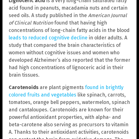
Lignoceric acid
is a very long-chain saturated fatty
acid found in peanuts, macadamia nuts and certain
seed oils. A study published in the
American Journal
of Clinical Nutrition
found that having high
concentrations of long-chain fatty acids in the blood
leads to reduced cognitive decline
in older adults. A
study that compared the brain characteristics of
women without cognitive issues and women who
developed Alzheimer’s also reported that the former
had high concentrations of lignoceric acid in their
brain tissues.
Carotenoids
are plant pigments
found in brightly
colored fruits and vegetables
like spinach, carrots,
tomatoes, orange bell peppers, watermelon, spinach
and cantaloupes. Carotenoids are known for their
powerful antioxidant properties, with alpha- and
beta-carotene also serving as precursors to vitamin
A. Thanks to their antioxidant activities, carotenoids