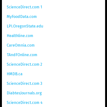
ScienceDirect.com 1
MyFoodData.com
LPI.OregonState.edu
Healthline.com
CareOmnia.com
TAndFOnline.com
ScienceDirect.com 2
HMDB.ca
ScienceDirect.com 3
DiabtesJournals.org
ScienceDirect.com 4