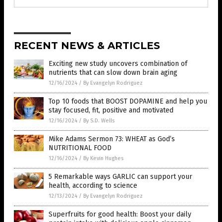
RECENT NEWS & ARTICLES
Exciting new study uncovers combination of
nutrients that can slow down brain aging
12/16/2024
/
By Evangelyn Rodriguez
Top 10 foods that BOOST DOPAMINE and help you
stay focused, fit, positive and motivated
12/16/2024
/
By S.D. Wells
Mike Adams Sermon 73: WHEAT as God’s
NUTRITIONAL FOOD
12/16/2024
/
By Kevin Hughes
5 Remarkable ways GARLIC can support your
health, according to science
12/13/2024
/
By Evangelyn Rodriguez
Superfruits for good health: Boost your daily