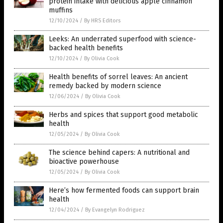
protein intake with delicious apple cinnamon
muffins
12/10/2024
/
By HRS Editors
Leeks: An underrated superfood with science-
backed health benefits
12/10/2024
/
By Olivia Cook
Health benefits of sorrel leaves: An ancient
remedy backed by modern science
12/06/2024
/
By Olivia Cook
Herbs and spices that support good metabolic
health
12/05/2024
/
By Olivia Cook
The science behind capers: A nutritional and
bioactive powerhouse
12/05/2024
/
By Olivia Cook
Here’s how fermented foods can support brain
health
12/04/2024
/
By Evangelyn Rodriguez