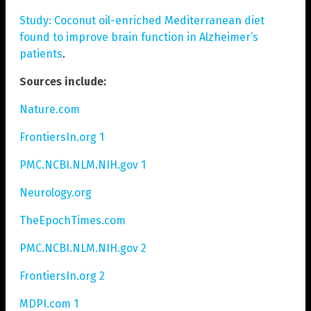
Study: Coconut oil-enriched Mediterranean diet
found to improve brain function in Alzheimer’s
patients
.
Sources include:
Nature.com
FrontiersIn.org 1
PMC.NCBI.NLM.NIH.gov 1
Neurology.org
TheEpochTimes.com
PMC.NCBI.NLM.NIH.gov 2
FrontiersIn.org 2
MDPI.com 1