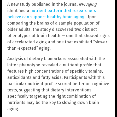
A new study published in the journal
NPJ Aging
identified a
nutrient pattern that researchers
believe can support healthy brain aging
. Upon
comparing the brains of a sample population of
older adults, the study discovered two distinct
phenotypes of brain health — one that showed signs
of accelerated aging and one that exhibited “slower-
than-expected” aging.
Analysis of dietary biomarkers associated with the
latter phenotype revealed a nutrient profile that
features high concentrations of specific vitamins,
antioxidants and fatty acids. Participants with this
particular nutrient profile scored better on cognitive
tests, suggesting that dietary interventions
specifically targeting the right combination of
nutrients may be the key to slowing down brain
aging.