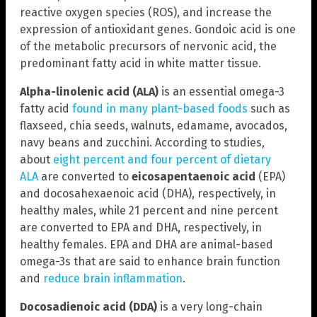
reactive oxygen species (ROS), and increase the
expression of antioxidant genes. Gondoic acid is one
of the metabolic precursors of nervonic acid, the
predominant fatty acid in white matter tissue.
Alpha-linolenic acid
(ALA)
is an essential omega-3
fatty acid
found in many plant-based foods
such as
flaxseed, chia seeds, walnuts, edamame, avocados,
navy beans and zucchini. According to studies,
about
eight percent and four percent of dietary
ALA
are converted to
eicosapentaenoic acid
(EPA)
and docosahexaenoic acid (DHA), respectively, in
healthy males, while 21 percent and nine percent
are converted to EPA and DHA, respectively, in
healthy females. EPA and DHA are animal-based
omega-3s that are said to enhance brain function
and
reduce brain inflammation
.
Docosadienoic acid (DDA)
is a very long-chain