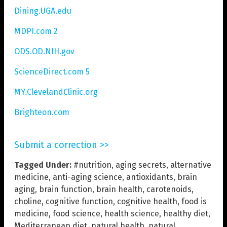
Dining.UGA.edu
MDPI.com 2
ODS.OD.NIH.gov
ScienceDirect.com 5
MY.ClevelandClinic.org
Brighteon.com
Submit a correction >>
Tagged Under:
#nutrition
,
aging secrets
,
alternative
medicine
,
anti-aging science
,
antioxidants
,
brain
aging
,
brain function
,
brain health
,
carotenoids
,
choline
,
cognitive function
,
cognitive health
,
food is
medicine
,
food science
,
health science
,
healthy diet
,
Mediterranean diet
,
natural health
,
natural