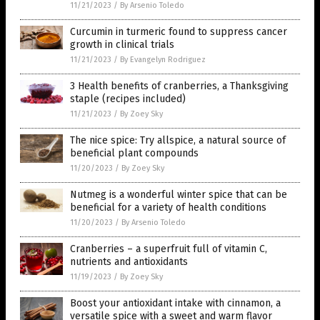
11/21/2023
/
By Arsenio Toledo
Curcumin in turmeric found to suppress cancer
growth in clinical trials
11/21/2023
/
By Evangelyn Rodriguez
3 Health benefits of cranberries, a Thanksgiving
staple (recipes included)
11/21/2023
/
By Zoey Sky
The nice spice: Try allspice, a natural source of
beneficial plant compounds
11/20/2023
/
By Zoey Sky
Nutmeg is a wonderful winter spice that can be
beneficial for a variety of health conditions
11/20/2023
/
By Arsenio Toledo
Cranberries – a superfruit full of vitamin C,
nutrients and antioxidants
11/19/2023
/
By Zoey Sky
Boost your antioxidant intake with cinnamon, a
versatile spice with a sweet and warm flavor