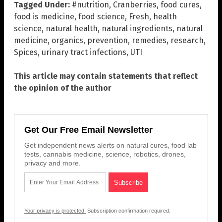
Tagged Under:
#nutrition
,
Cranberries
,
food cures
,
food is medicine
,
food science
,
Fresh
,
health
science
,
natural health
,
natural ingredients
,
natural
medicine
,
organics
,
prevention
,
remedies
,
research
,
Spices
,
urinary tract infections
,
UTI
This article may contain statements that reflect
the opinion of the author
Get Our Free Email Newsletter
Get independent news alerts on natural cures, food lab
tests, cannabis medicine, science, robotics, drones,
privacy and more.
Your privacy is protected.
Subscription confirmation required.