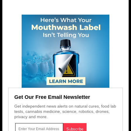
Get Our Free Email Newsletter
Get independent news alerts on natural cures, food lab
tests, cannabis medicine, science, robotics, drones,
privacy and more.