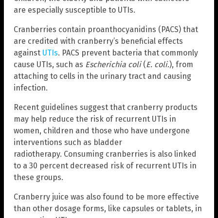
are especially susceptible to UTIs.
Cranberries contain proanthocyanidins (PACS) that
are credited with cranberry’s beneficial effects
against
UTIs
. PACS prevent bacteria that commonly
cause UTIs, such as
Escherichia coli
(
E. coli.
), from
attaching to cells in the urinary tract and causing
infection.
Recent guidelines suggest that cranberry products
may help reduce the risk of recurrent UTIs in
women, children and those who have undergone
interventions such as bladder
radiotherapy. Consuming cranberries is also linked
to a 30 percent decreased risk of recurrent UTIs in
these groups.
Cranberry juice was also found to be more effective
than other dosage forms, like capsules or tablets, in