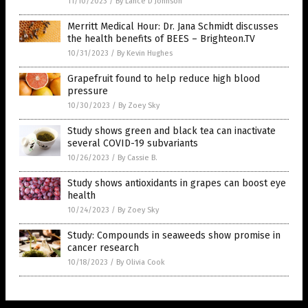
11/10/2023
/
By Lance D Johnson
Merritt Medical Hour: Dr. Jana Schmidt discusses
the health benefits of BEES – Brighteon.TV
10/31/2023
/
By Kevin Hughes
Grapefruit found to help reduce high blood
pressure
10/30/2023
/
By Zoey Sky
Study shows green and black tea can inactivate
several COVID-19 subvariants
10/26/2023
/
By Cassie B.
Study shows antioxidants in grapes can boost eye
health
10/24/2023
/
By Zoey Sky
Study: Compounds in seaweeds show promise in
cancer research
10/18/2023
/
By Olivia Cook