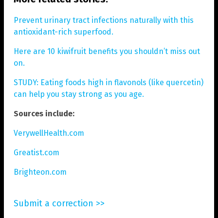
Prevent urinary tract infections naturally with this
antioxidant-rich superfood.
Here are 10 kiwifruit benefits you shouldn’t miss out
on.
STUDY: Eating foods high in flavonols (like quercetin)
can help you stay strong as you age.
Sources include:
VerywellHealth.com
Greatist.com
Brighteon.com
Submit a correction >>