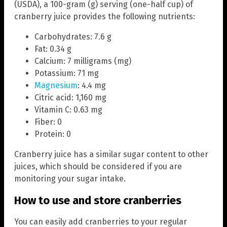
(USDA), a 100-gram (g) serving (one-half cup) of
cranberry juice provides the following nutrients:
Carbohydrates: 7.6 g
Fat: 0.34 g
Calcium: 7 milligrams (mg)
Potassium: 71 mg
Magnesium
: 4.4 mg
Citric acid: 1,160 mg
Vitamin C: 0.63 mg
Fiber: 0
Protein: 0
Cranberry juice has a similar sugar content to other
juices, which should be considered if you are
monitoring your sugar intake.
How to use and store cranberries
You can easily add cranberries to your regular