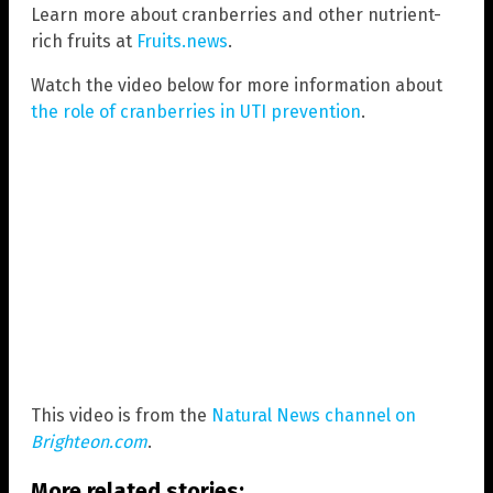
Learn more about cranberries and other nutrient-
rich fruits at
Fruits.news
.
Watch the video below for more information about
the role of cranberries in UTI prevention
.
This video is from the
Natural News channel on
Brighteon.com
.
More related stories: