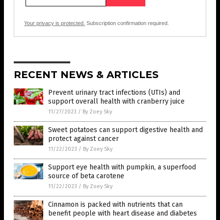
Your privacy is protected.
Subscription confirmation required.
RECENT NEWS & ARTICLES
Prevent urinary tract infections (UTIs) and
support overall health with cranberry juice
11/27/2023
/
By Zoey Sky
Sweet potatoes can support digestive health and
protect against cancer
11/22/2023
/
By Zoey Sky
Support eye health with pumpkin, a superfood
source of beta carotene
11/22/2023
/
By Zoey Sky
Cinnamon is packed with nutrients that can
benefit people with heart disease and diabetes