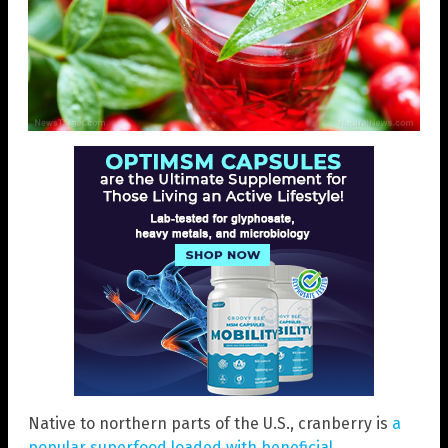
Native to northern parts of the U.S., cranberry is
a
popular superfood loaded with beneficial