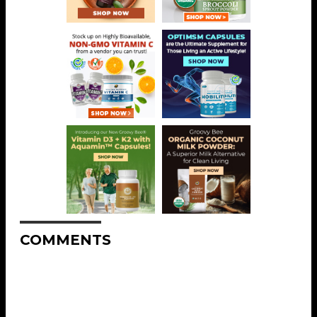
COMMENTS