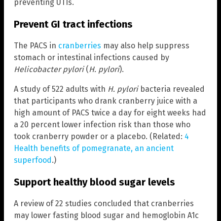
preventing UTIs.
Prevent GI tract infections
The PACS in
cranberries
may also help suppress
stomach or intestinal infections caused by
Helicobacter pylori
(
H. pylori
).
A study of 522 adults with
H. pylori
bacteria revealed
that participants who drank cranberry juice with a
high amount of PACS twice a day for eight weeks had
a 20 percent lower infection risk than those who
took cranberry powder or a placebo. (Related:
4
Health benefits of pomegranate, an ancient
superfood
.)
Support healthy blood sugar levels
A review of 22 studies concluded that cranberries
may lower fasting blood sugar and hemoglobin A1c