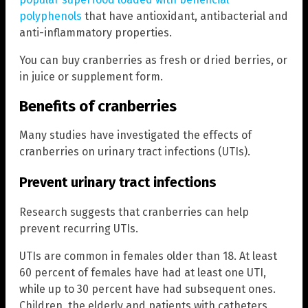
polyphenols
that have antioxidant, antibacterial and
anti-inflammatory properties.
You can buy cranberries as fresh or dried berries, or
in juice or supplement form.
Benefits of cranberries
Many studies have investigated the effects of
cranberries on urinary tract infections (UTIs).
Prevent urinary tract infections
Research suggests that cranberries can help
prevent recurring UTIs.
UTIs are common in females older than 18. At least
60 percent of females have had at least one UTI,
while up to 30 percent have had subsequent ones.
Children, the elderly and patients with catheters