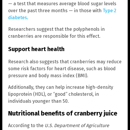
— a test that measures average blood sugar levels
over the past three months — in those with
Type 2
diabetes
.
Researchers suggest that the polyphenols in
cranberries are responsible for this effect.
Support heart health
Research also suggests that cranberries may reduce
some risk factors for heart disease, such as blood
pressure and body mass index (BMI).
Additionally, they can help increase high-density
lipoprotein (HDL), or “good” cholesterol, in
individuals younger than 50.
Nutritional benefits of cranberry juice
According to the
U.S. Department of Agriculture