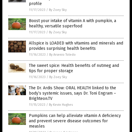
profile
11/17/2023
/
By Zoey Sky
Boost your intake of vitamin A with pumpkin, a
healthy, versatile superfood
11/17/2023
/
By Zoey Sky
Allspice is LOADED with vitamins and minerals and
provides surprising health benefits
11/16/2023
/
By Arsenio Toledo
The sweet spice: Health benefits of nutmeg and
tips for proper storage
11/16/2023
/
By Zoey Sky
The Dr. Ardis Show: ORAL HEALTH linked to the
body’s systemic issues, says Dr. Toni Engram –
Brighteon.TV
11/15/2023
/
By Kevin Hughes
Pumpkins can help alleviate vitamin A deficiency
and prevent severe disease outcomes for
measles