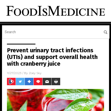
Prevent urinary tract infections
(UTIs) and support overall health
with cranberry juice
11/27/2023
/ By
Zoey Sky