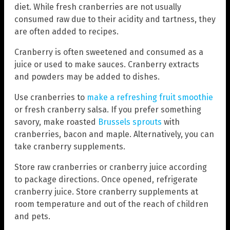
diet. While fresh cranberries are not usually
consumed raw due to their acidity and tartness, they
are often added to recipes.
Cranberry is often sweetened and consumed as a
juice or used to make sauces. Cranberry extracts
and powders may be added to dishes.
Use cranberries to
make a refreshing fruit smoothie
or fresh cranberry salsa. If you prefer something
savory, make roasted
Brussels sprouts
with
cranberries, bacon and maple. Alternatively, you can
take cranberry supplements.
Store raw cranberries or cranberry juice according
to package directions. Once opened, refrigerate
cranberry juice. Store cranberry supplements at
room temperature and out of the reach of children
and pets.