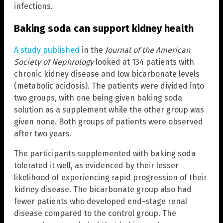
infections.
Baking soda can support kidney health
A study published
in the
Journal of the American
Society of Nephrology
looked at 134 patients with
chronic kidney disease and low bicarbonate levels
(metabolic acidosis). The patients were divided into
two groups, with one being given baking soda
solution as a supplement while the other group was
given none. Both groups of patients were observed
after two years.
The participants supplemented with baking soda
tolerated it well, as evidenced by their lesser
likelihood of experiencing rapid progression of their
kidney disease. The bicarbonate group also had
fewer patients who developed end-stage renal
disease compared to the control group. The