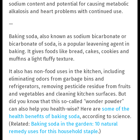
sodium content and potential for causing metabolic
alkalosis and heart problems with continued use.
—
Baking soda, also known as sodium bicarbonate or
bicarbonate of soda, is a popular leavening agent in
baking. It gives foods like bread, cakes, cookies and
muffins a light fluffy texture.
It also has non-food uses in the kitchen, including
eliminating odors from garbage bins and
refrigerators, removing pesticide residue from fruits
and vegetables and cleaning kitchen surfaces. But
did you know that this so-called “wonder powder”
can also help you health-wise? Here are
some of the
health benefits of baking soda
, according to science.
(Related:
Baking soda in the garden: 10 natural
remedy uses for this household staple
.)