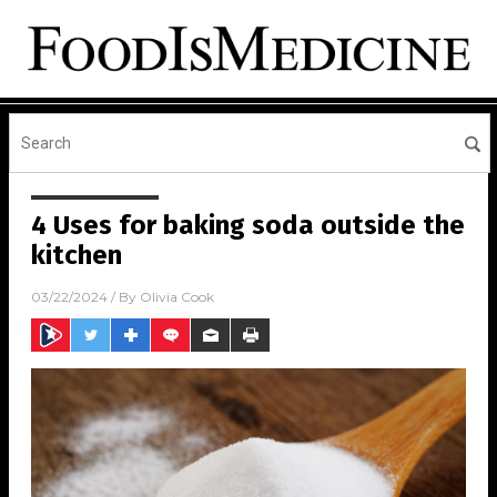
4 Uses for baking soda outside the
kitchen
03/22/2024
/ By
Olivia Cook