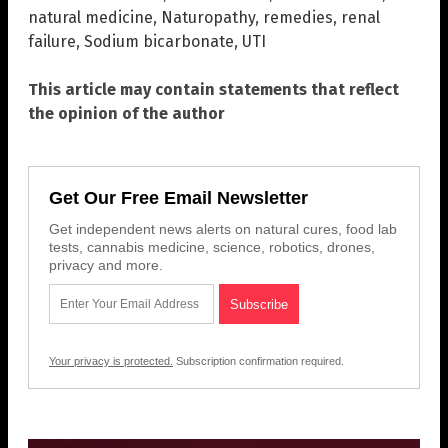
natural medicine
,
Naturopathy
,
remedies
,
renal
failure
,
Sodium bicarbonate
,
UTI
This article may contain statements that reflect
the opinion of the author
Get Our Free Email Newsletter
Get independent news alerts on natural cures, food lab
tests, cannabis medicine, science, robotics, drones,
privacy and more.
Your privacy is protected.
Subscription confirmation required.