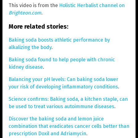
This video is from the
Holistic Herbalist channel on
Brighteon.com
.
More related stories:
Baking soda boosts athletic performance by
alkalizing the body
.
Baking soda found to help people with chronic
kidney disease
.
Balancing your pH levels: Can baking soda lower
your risk of developing inflammatory conditions
.
Science confirms: Baking soda, a kitchen staple, can
be used to treat various autoimmune diseases
.
Discover the baking soda and lemon juice
combination that eradicates cancer cells better than
prescription Doxil and Adriamycin
.