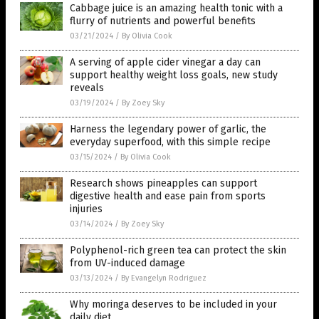
Cabbage juice is an amazing health tonic with a
flurry of nutrients and powerful benefits
03/21/2024
/
By Olivia Cook
A serving of apple cider vinegar a day can
support healthy weight loss goals, new study
reveals
03/19/2024
/
By Zoey Sky
Harness the legendary power of garlic, the
everyday superfood, with this simple recipe
03/15/2024
/
By Olivia Cook
Research shows pineapples can support
digestive health and ease pain from sports
injuries
03/14/2024
/
By Zoey Sky
Polyphenol-rich green tea can protect the skin
from UV-induced damage
03/13/2024
/
By Evangelyn Rodriguez
Why moringa deserves to be included in your
daily diet