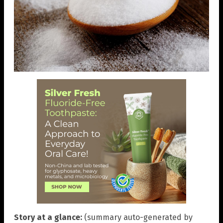
Story at a glance:
(summary auto-generated by