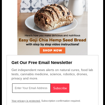
Get Our Free Email Newsletter
Get independent news alerts on natural cures, food lab
tests, cannabis medicine, science, robotics, drones,
privacy and more.
Your privacy is protected.
Subscription confirmation required.