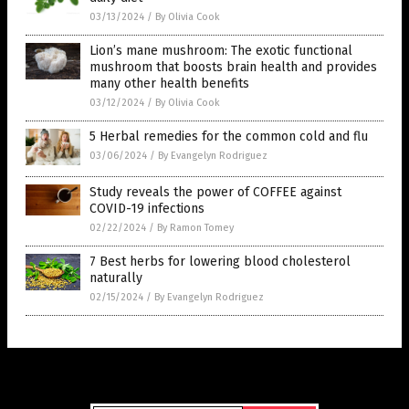
03/13/2024
/
By Olivia Cook
Lion’s mane mushroom: The exotic functional
mushroom that boosts brain health and provides
many other health benefits
03/12/2024
/
By Olivia Cook
5 Herbal remedies for the common cold and flu
03/06/2024
/
By Evangelyn Rodriguez
Study reveals the power of COFFEE against
COVID-19 infections
02/22/2024
/
By Ramon Tomey
7 Best herbs for lowering blood cholesterol
naturally
02/15/2024
/
By Evangelyn Rodriguez
Get Our Free Email Newsletter