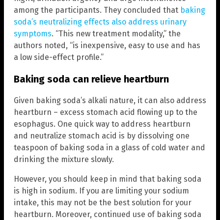
among the participants. They concluded that
baking
soda’s neutralizing effects also address urinary
symptoms
. “This new treatment modality,” the
authors noted, “is inexpensive, easy to use and has
a low side-effect profile.”
Baking soda can relieve heartburn
Given baking soda’s alkali nature, it can also address
heartburn – excess stomach acid flowing up to the
esophagus. One quick way to address heartburn
and neutralize stomach acid is by dissolving one
teaspoon of baking soda in a glass of cold water and
drinking the mixture slowly.
However, you should keep in mind that baking soda
is high in sodium. If you are limiting your sodium
intake, this may not be the best solution for your
heartburn. Moreover, continued use of baking soda