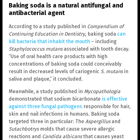
Baking soda is a natural antifungal and
antibacterial agent
According to a study published in
Compendium of
Continuing Education in Dentistry
, baking soda
can
kill bacteria that inhabit the mouth
– including
Staphylococcus mutans
associated with tooth decay.
“Use of oral health care products with high
concentrations of baking soda could conceivably
result in decreased levels of cariogenic
S. mutans
in
saliva and plaque,” it concluded.
Meanwhile, a study published in
Mycopathologia
demonstrated that sodium bicarbonate
is effective
against three fungal pathogens
responsible for hair,
skin and nail infections in humans. Baking soda
targeted three in particular: The
Aspergillus
and
Sutachbotrys
molds that cause severe allergic
reactions and
Candida albicans
that causes yeast