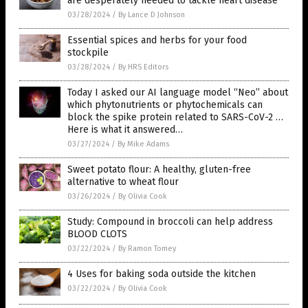
are desperately needed to tackle heart disease
03/28/2024
/
By Lance D Johnson
Essential spices and herbs for your food
stockpile
03/28/2024
/
By HRS Editors
Today I asked our AI language model “Neo” about
which phytonutrients or phytochemicals can
block the spike protein related to SARS-CoV-2 …
Here is what it answered…
03/27/2024
/
By Mike Adams
Sweet potato flour: A healthy, gluten-free
alternative to wheat flour
03/26/2024
/
By Olivia Cook
Study: Compound in broccoli can help address
BLOOD CLOTS
03/22/2024
/
By Ramon Tomey
4 Uses for baking soda outside the kitchen
03/22/2024
/
By Olivia Cook