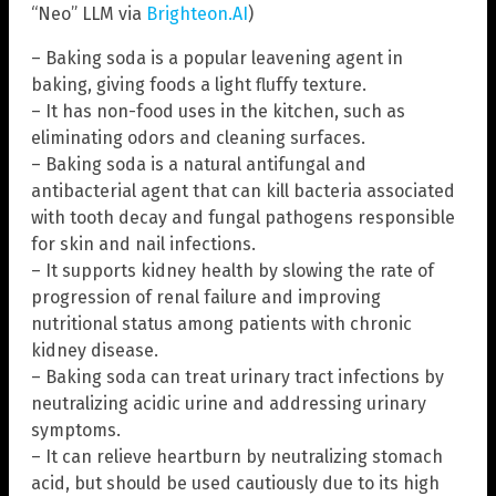
“Neo” LLM via
Brighteon.AI
)
– Baking soda is a popular leavening agent in
baking, giving foods a light fluffy texture.
– It has non-food uses in the kitchen, such as
eliminating odors and cleaning surfaces.
– Baking soda is a natural antifungal and
antibacterial agent that can kill bacteria associated
with tooth decay and fungal pathogens responsible
for skin and nail infections.
– It supports kidney health by slowing the rate of
progression of renal failure and improving
nutritional status among patients with chronic
kidney disease.
– Baking soda can treat urinary tract infections by
neutralizing acidic urine and addressing urinary
symptoms.
– It can relieve heartburn by neutralizing stomach
acid, but should be used cautiously due to its high