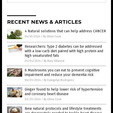
RECENT NEWS & ARTICLES
4 Natural solutions that can help address CANCER
04/10/2024
/
By Olivia Cook
Researchers: Type 2 diabetes can be addressed
with a low-carb diet paired with high protein and
high unsaturated fats
04/04/2024
/
By Mary Villareal
6 Mushrooms you can eat to prevent cognitive
impairment and reduce your dementia risk
04/03/2024
/
By Evangelyn Rodriguez
Ginger found to help lower risk of hypertension
and coronary heart disease
03/29/2024
/
By Olivia Cook
New natural protocols and lifestyle treatments