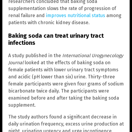
researchers concluded that baking soda
supplementation slows the rate of progression of
renal failure and
improves nutritional status
among
patients with chronic kidney disease.
Baking soda can treat urinary tract
infections
A study published in the
International Urogynecology
Journal
looked at the effects of baking soda on
female patients with lower urinary tract symptoms
and acidic (pH lower than six) urine. Thirty-three
female participants were given four grams of sodium
bicarbonate twice daily. The participants were
examined before and after taking the baking soda
supplement.
The study authors found a significant decrease in
daily urination frequency, excess urine production at
night, urination urgency and urge incontinence