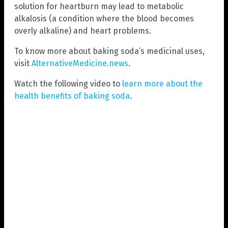
solution for heartburn may lead to metabolic
alkalosis (a condition where the blood becomes
overly alkaline) and heart problems.
To know more about baking soda’s medicinal uses,
visit
AlternativeMedicine.news
.
Watch the following video to
learn more about the
health benefits of baking soda
.