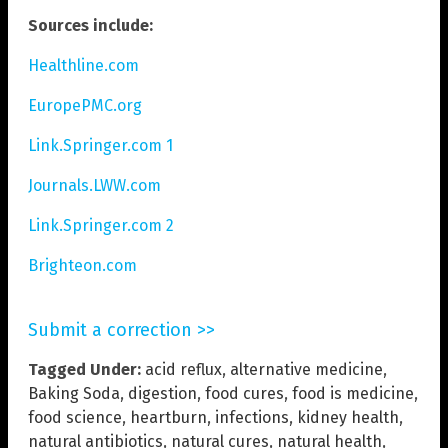
Sources include:
Healthline.com
EuropePMC.org
Link.Springer.com 1
Journals.LWW.com
Link.Springer.com 2
Brighteon.com
Submit a correction >>
Tagged Under:
acid reflux
,
alternative medicine
,
Baking Soda
,
digestion
,
food cures
,
food is medicine
,
food science
,
heartburn
,
infections
,
kidney health
,
natural antibiotics
,
natural cures
,
natural health
,