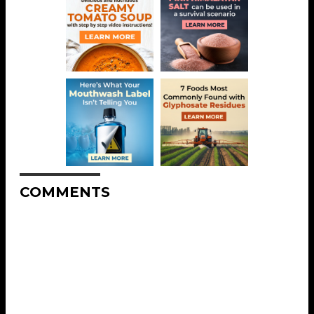
COMMENTS