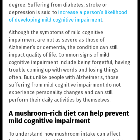
degree. Suffering from diabetes, stroke or
depression is said to
increase a person’s likelihood
of developing mild cognitive impairment
.
Although the symptoms of mild cognitive
impairment are not as severe as those of
Alzheimer’s or dementia, the condition can still
impact quality of life. Common signs of mild
cognitive impairment include being forgetful, having
trouble coming up with words and losing things
often. But unlike people with Alzheimer’s, those
suffering from mild cognitive impairment do not
experience personality changes and can still
perform their daily activities by themselves.
A mushroom-rich diet can help prevent
mild cognitive impairment
To understand how mushroom intake can affect