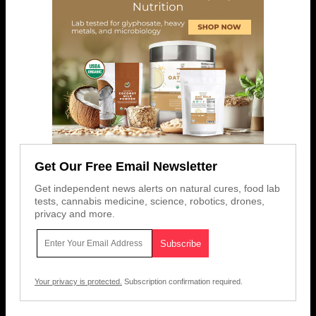
Get Our Free Email Newsletter
Get independent news alerts on natural cures, food lab
tests, cannabis medicine, science, robotics, drones,
privacy and more.
Your privacy is protected.
Subscription confirmation required.