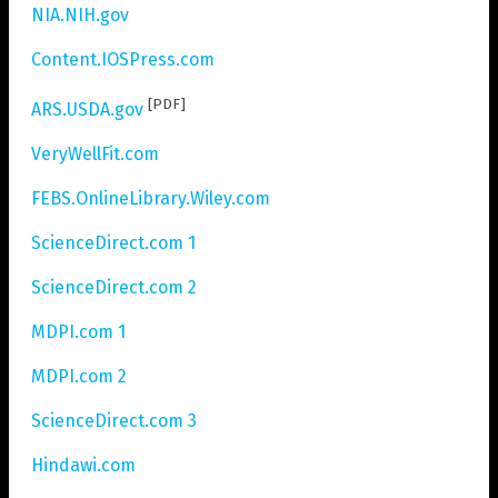
NIA.NIH.gov
Content.IOSPress.com
[PDF]
ARS.USDA.gov
VeryWellFit.com
FEBS.OnlineLibrary.Wiley.com
ScienceDirect.com 1
ScienceDirect.com 2
MDPI.com 1
MDPI.com 2
ScienceDirect.com 3
Hindawi.com