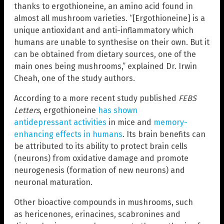
thanks to ergothioneine, an amino acid found in
almost all mushroom varieties. “[Ergothioneine] is a
unique antioxidant and anti-inflammatory which
humans are unable to synthesise on their own. But it
can be obtained from dietary sources, one of the
main ones being mushrooms,” explained Dr. Irwin
Cheah, one of the study authors.
According to a more recent study published
FEBS
Letters
, ergothioneine
has shown
antidepressant activities
in mice and
memory-
enhancing effects in humans
. Its brain benefits can
be attributed to its ability to protect brain cells
(neurons) from oxidative damage and promote
neurogenesis (formation of new neurons) and
neuronal maturation.
Other bioactive compounds in mushrooms, such
as hericenones, erinacines, scabronines and