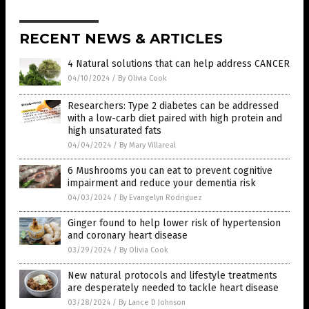
RECENT NEWS & ARTICLES
4 Natural solutions that can help address CANCER
04/10/2024
/
By Olivia Cook
Researchers: Type 2 diabetes can be addressed
with a low-carb diet paired with high protein and
high unsaturated fats
04/04/2024
/
By Mary Villareal
6 Mushrooms you can eat to prevent cognitive
impairment and reduce your dementia risk
04/03/2024
/
By Evangelyn Rodriguez
Ginger found to help lower risk of hypertension
and coronary heart disease
03/29/2024
/
By Olivia Cook
New natural protocols and lifestyle treatments
are desperately needed to tackle heart disease
03/28/2024
/
By Lance D Johnson