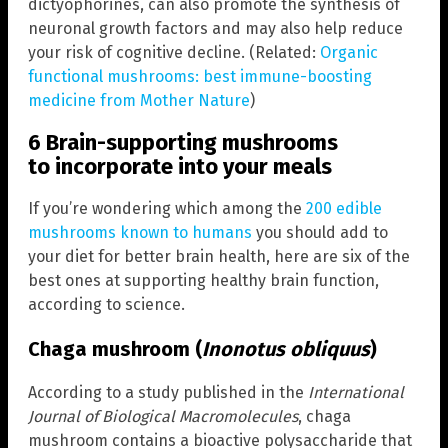
dictyophorines, can also promote the synthesis of
neuronal growth factors and may also help reduce
your risk of cognitive decline. (Related:
Organic
functional mushrooms: best immune-boosting
medicine from Mother Nature
)
6 Brain-supporting mushrooms
to incorporate into your meals
If you’re wondering which among the
200 edible
mushrooms known to humans
you should add to
your diet for better brain health, here are six of the
best ones at supporting healthy brain function,
according to science.
Chaga mushroom (
Inonotus obliquus
)
According to a study published in the
International
Journal of Biological Macromolecules
, chaga
mushroom contains a bioactive polysaccharide that