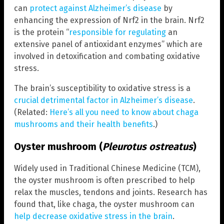
can
protect against Alzheimer’s disease
by
enhancing the expression of Nrf2 in the brain. Nrf2
is the protein “
responsible for regulating
an
extensive panel of antioxidant enzymes” which are
involved in detoxification and combating oxidative
stress.
The brain’s susceptibility to oxidative stress is a
crucial detrimental factor in Alzheimer’s disease
.
(Related:
Here’s all you need to know about chaga
mushrooms and their health benefits
.)
Oyster mushroom (
Pleurotus ostreatus
)
Widely used in Traditional Chinese Medicine (TCM),
the oyster mushroom is often prescribed to help
relax the muscles, tendons and joints. Research has
found that, like chaga, the oyster mushroom can
help decrease oxidative stress in the brain
.