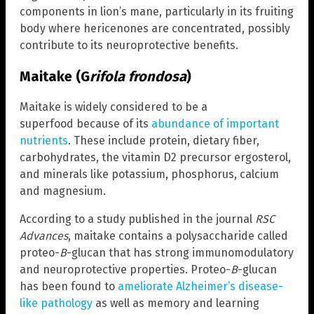
components in lion’s mane, particularly in its fruiting
body where hericenones are concentrated, possibly
contribute to its neuroprotective benefits.
Maitake (G
rifola frondosa
)
Maitake is widely considered to be a
superfood because of its
abundance of important
nutrients
. These include protein, dietary fiber,
carbohydrates, the vitamin D2 precursor ergosterol,
and minerals like potassium, phosphorus, calcium
and magnesium.
According to a study published in the journal
RSC
Advances
, maitake contains a polysaccharide called
proteo-
B
-glucan that has strong immunomodulatory
and neuroprotective properties. Proteo-
B
-glucan
has been found to
ameliorate Alzheimer’s disease-
like pathology
as well as memory and learning