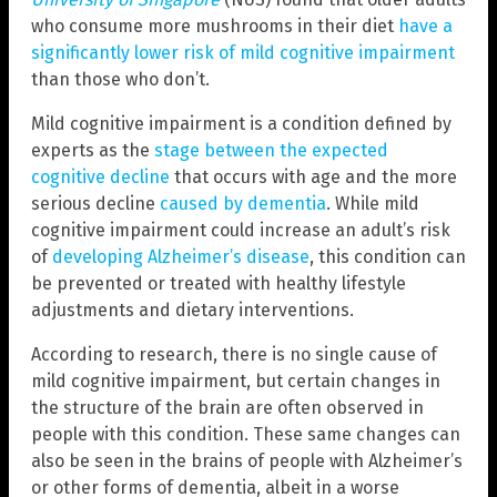
who consume more mushrooms in their diet
have a
significantly lower risk of mild cognitive impairment
than those who don’t.
Mild cognitive impairment is a condition defined by
experts as the
stage between the expected
cognitive decline
that occurs with age and the more
serious decline
caused by dementia
. While mild
cognitive impairment could increase an adult’s risk
of
developing Alzheimer’s disease
, this condition can
be prevented or treated with healthy lifestyle
adjustments and dietary interventions.
According to research, there is no single cause of
mild cognitive impairment, but certain changes in
the structure of the brain are often observed in
people with this condition. These same changes can
also be seen in the brains of people with Alzheimer’s
or other forms of dementia, albeit in a worse