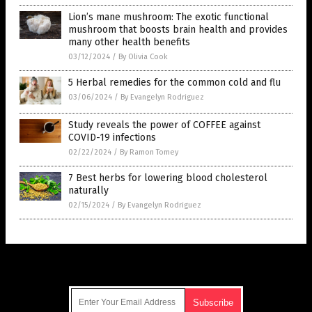
Lion’s mane mushroom: The exotic functional
mushroom that boosts brain health and provides
many other health benefits
03/12/2024
/
By Olivia Cook
5 Herbal remedies for the common cold and flu
03/06/2024
/
By Evangelyn Rodriguez
Study reveals the power of COFFEE against
COVID-19 infections
02/22/2024
/
By Ramon Tomey
7 Best herbs for lowering blood cholesterol
naturally
02/15/2024
/
By Evangelyn Rodriguez
Get Our Free Email Newsletter