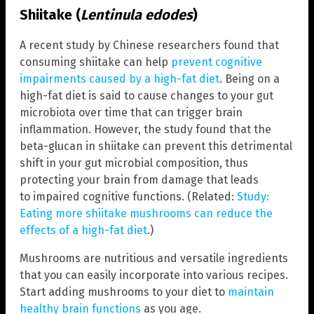
Shiitake (
Lentinula edodes
)
A recent study by Chinese researchers found that
consuming shiitake can help
prevent cognitive
impairments caused by a high-fat diet
. Being on a
high-fat diet is said to cause changes to your gut
microbiota over time that can trigger brain
inflammation. However, the study found that the
beta-glucan in shiitake can prevent this detrimental
shift in your gut microbial composition, thus
protecting your brain from damage that leads
to impaired cognitive functions. (Related:
Study:
Eating more shiitake mushrooms can reduce the
effects of a high-fat diet
.)
Mushrooms are nutritious and versatile ingredients
that you can easily incorporate into various recipes.
Start adding mushrooms to your diet to
maintain
healthy brain functions
as you age.