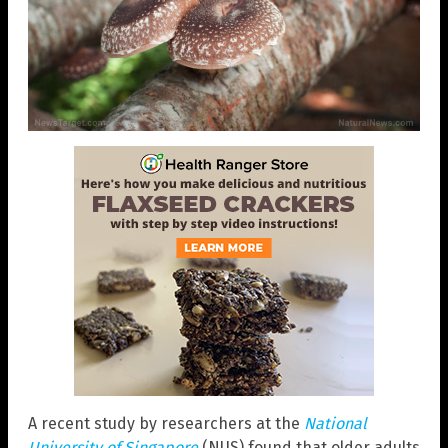
A recent study by researchers at the
National
University of Singapore
(NUS) found that older adults