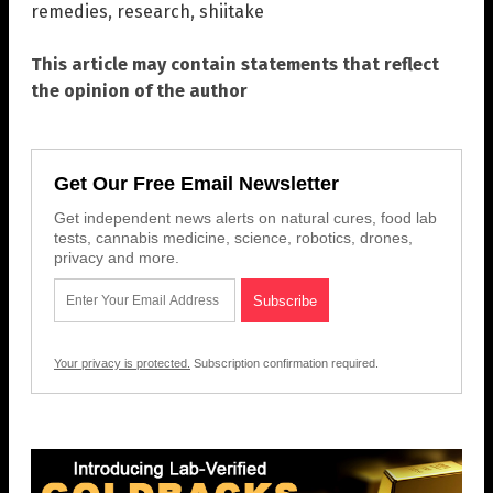
remedies
,
research
,
shiitake
This article may contain statements that reflect
the opinion of the author
Get Our Free Email Newsletter
Get independent news alerts on natural cures, food lab
tests, cannabis medicine, science, robotics, drones,
privacy and more.
Your privacy is protected.
Subscription confirmation required.