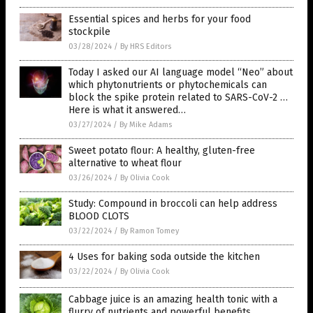
Essential spices and herbs for your food
stockpile
03/28/2024
/
By HRS Editors
Today I asked our AI language model “Neo” about
which phytonutrients or phytochemicals can
block the spike protein related to SARS-CoV-2 …
Here is what it answered…
03/27/2024
/
By Mike Adams
Sweet potato flour: A healthy, gluten-free
alternative to wheat flour
03/26/2024
/
By Olivia Cook
Study: Compound in broccoli can help address
BLOOD CLOTS
03/22/2024
/
By Ramon Tomey
4 Uses for baking soda outside the kitchen
03/22/2024
/
By Olivia Cook
Cabbage juice is an amazing health tonic with a
flurry of nutrients and powerful benefits