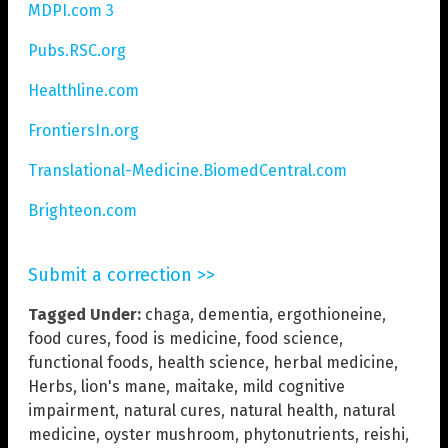
MDPI.com 3
Pubs.RSC.org
Healthline.com
FrontiersIn.org
Translational-Medicine.BiomedCentral.com
Brighteon.com
Submit a correction >>
Tagged Under:
chaga
,
dementia
,
ergothioneine
,
food cures
,
food is medicine
,
food science
,
functional foods
,
health science
,
herbal medicine
,
Herbs
,
lion's mane
,
maitake
,
mild cognitive
impairment
,
natural cures
,
natural health
,
natural
medicine
,
oyster mushroom
,
phytonutrients
,
reishi
,