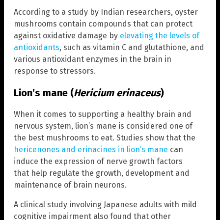
According to a study by Indian researchers, oyster
mushrooms contain compounds that can protect
against oxidative damage by
elevating the levels of
antioxidants
, such as vitamin C and glutathione, and
various antioxidant enzymes in the brain in
response to stressors.
Lion’s mane (
Hericium erinaceus
)
When it comes to supporting a healthy brain and
nervous system, lion’s mane is considered one of
the best mushrooms to eat. Studies show that the
hericenones and erinacines in lion’s mane
can
induce the expression of nerve growth factors
that help regulate the growth, development and
maintenance of brain neurons.
A clinical study involving Japanese adults with mild
cognitive impairment also found that other