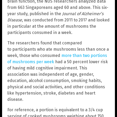
brain function, the NUS researchers analyzed data
from 663 Singaporeans aged 60 and above. This six-
year study, published in the
Journal of Alzheimer’s
Disease
, was conducted from 2011 to 2017 and looked
in particular at the amount of mushrooms the
participants consumed in a week.
The researchers found that compared
to participants who ate mushrooms less than once a
week, those who consumed
more than two portions
of mushrooms per week
had a 50 percent lower risk
of having mild cognitive impairment. This
association was independent of age, gender,
education, alcohol consumption, smoking habits,
physical and social activities, and other conditions
like hypertension, stroke, diabetes and heart
disease.
For reference, a portion is equivalent to a 3/4 cup
serving of cooked mushrooms weighing about 150