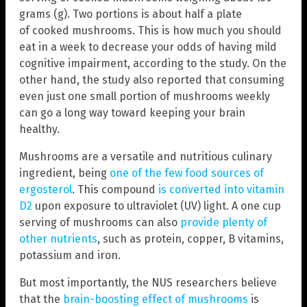
grams (g). Two portions is about half a plate
of cooked mushrooms. This is how much you should
eat in a week to decrease your odds of having mild
cognitive impairment, according to the study. On the
other hand, the study also reported that consuming
even just one small portion of mushrooms weekly
can go a long way toward keeping your brain
healthy.
Mushrooms are a versatile and nutritious culinary
ingredient, being
one of the few food sources of
ergosterol
. This compound
is converted into vitamin
D2
upon exposure to ultraviolet (UV) light. A one cup
serving of mushrooms can also
provide plenty of
other nutrients
, such as protein, copper, B vitamins,
potassium and iron.
But most importantly, the NUS researchers believe
that the
brain-boosting effect of mushrooms
is