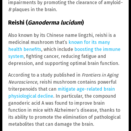
impairments by promoting the clearance of amyloid-
B
plaques in the brain.
Reishi (
Ganoderma lucidum
)
Also known by its Chinese name lingzhi, reishi is a
medicinal mushroom that’s
known for its many
health benefits
, which include
boosting the immune
system
, fighting cancer, reducing fatigue and
depression, and supporting optimal brain function.
According to a study published in
Frontiers in Aging
Neuroscience
, reishi mushroom contains powerful
triterpenoids that can
mitigate age-related brain
physiological decline
. In particular, the compound
ganoderic acid A was found to improve brain
function in mice with Alzheimer’s disease, thanks to
its ability to promote the elimination of pathological
metabolites that can damage the brain.