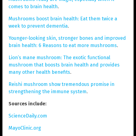
comes to brain health
.
Mushrooms boost brain health: Eat them twice a
week to prevent dementia
.
Younger-looking skin, stronger bones and improved
brain health: 6 Reasons to eat more mushrooms
.
Lion’s mane mushroom: The exotic functional
mushroom that boosts brain health and provides
many other health benefits
.
Reishi mushroom show tremendous promise in
strengthening the immune system
.
Sources include:
ScienceDaily.com
MayoClinic.org