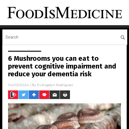
6 Mushrooms you can eat to
prevent cognitive impairment and
reduce your dementia risk
04/03/2024
/ By
Evangelyn Rodriguez