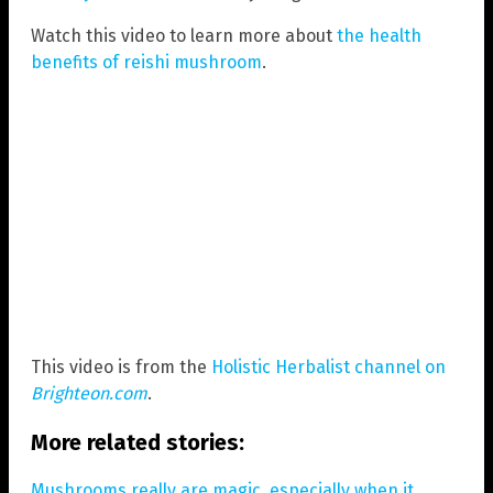
Watch this video to learn more about
the health
benefits of reishi mushroom
.
This video is from the
Holistic Herbalist channel on
Brighteon.com
.
More related stories:
Mushrooms really are magic, especially when it