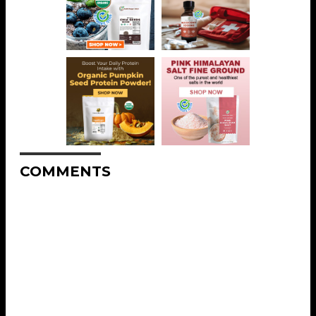
COMMENTS