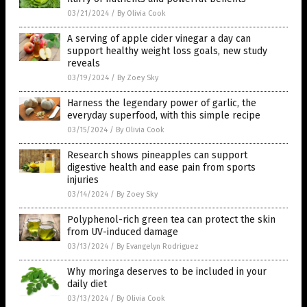
03/21/2024
/
By Olivia Cook
A serving of apple cider vinegar a day can
support healthy weight loss goals, new study
reveals
03/19/2024
/
By Zoey Sky
Harness the legendary power of garlic, the
everyday superfood, with this simple recipe
03/15/2024
/
By Olivia Cook
Research shows pineapples can support
digestive health and ease pain from sports
injuries
03/14/2024
/
By Zoey Sky
Polyphenol-rich green tea can protect the skin
from UV-induced damage
03/13/2024
/
By Evangelyn Rodriguez
Why moringa deserves to be included in your
daily diet
03/13/2024
/
By Olivia Cook