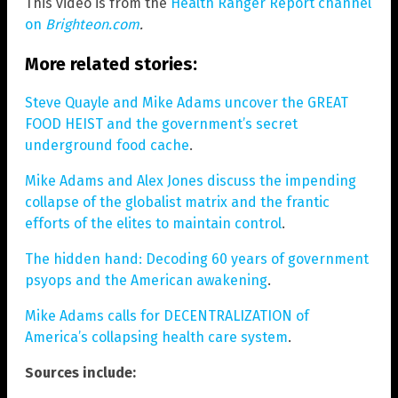
This video is from the
Health Ranger Report channel
on
Brighteon.com
.
More related stories:
Steve Quayle and Mike Adams uncover the GREAT
FOOD HEIST and the government’s secret
underground food cache
.
Mike Adams and Alex Jones discuss the impending
collapse of the globalist matrix and the frantic
efforts of the elites to maintain control
.
The hidden hand: Decoding 60 years of government
psyops and the American awakening
.
Mike Adams calls for DECENTRALIZATION of
America’s collapsing health care system
.
Sources include: