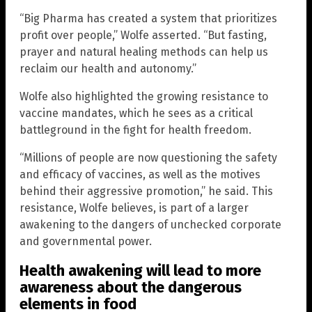
“Big Pharma has created a system that prioritizes
profit over people,” Wolfe asserted. “But fasting,
prayer and natural healing methods can help us
reclaim our health and autonomy.”
Wolfe also highlighted the growing resistance to
vaccine mandates, which he sees as a critical
battleground in the fight for health freedom.
“Millions of people are now questioning the safety
and efficacy of vaccines, as well as the motives
behind their aggressive promotion,” he said. This
resistance, Wolfe believes, is part of a larger
awakening to the dangers of unchecked corporate
and governmental power.
Health awakening will lead to more
awareness about the dangerous
elements in food