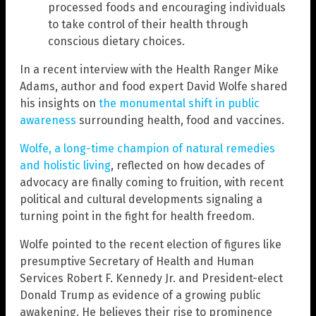
processed foods and encouraging individuals
to take control of their health through
conscious dietary choices.
In a recent interview with the Health Ranger Mike
Adams, author and food expert David Wolfe shared
his insights on
the monumental shift in public
awareness
surrounding health, food and vaccines.
Wolfe, a long-time champion of natural remedies
and holistic living
, reflected on how decades of
advocacy are finally coming to fruition, with recent
political and cultural developments signaling a
turning point in the fight for health freedom.
Wolfe pointed to the recent election of figures like
presumptive Secretary of Health and Human
Services Robert F. Kennedy Jr. and President-elect
Donald Trump as evidence of a growing public
awakening. He believes their rise to prominence