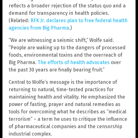
reflects a broader rejection of the status quo and a
demand for transparency in health policies.
(Related:
RFK Jr. declares plan to free federal health
agencies from Big Pharma
.)
“We are witnessing a seismic shift,” Wolfe said.
“People are waking up to the dangers of processed
foods, environmental toxins and the overreach of
Big Pharma.
The efforts of health advocates
over
the past 30 years are finally bearing fruit.”
Central to Wolfe’s message is the importance of
returning to natural, time-tested practices for
maintaining health and vitality. He emphasized the
power of fasting, prayer and natural remedies as
tools for overcoming what he describes as “medical
terrorism” – a term he uses to critique the influence
of pharmaceutical companies and the censorship
industrial complex.