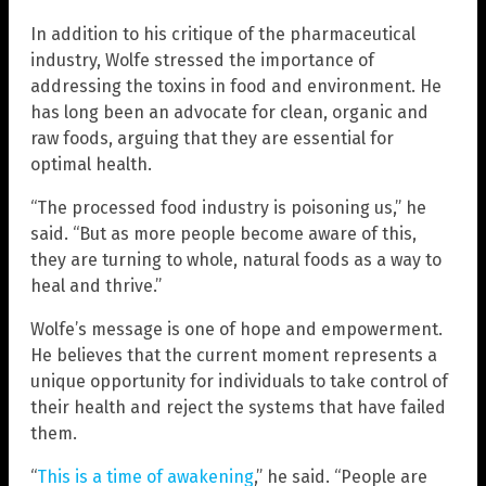
In addition to his critique of the pharmaceutical
industry, Wolfe stressed the importance of
addressing the toxins in food and environment. He
has long been an advocate for clean, organic and
raw foods, arguing that they are essential for
optimal health.
“The processed food industry is poisoning us,” he
said. “But as more people become aware of this,
they are turning to whole, natural foods as a way to
heal and thrive.”
Wolfe’s message is one of hope and empowerment.
He believes that the current moment represents a
unique opportunity for individuals to take control of
their health and reject the systems that have failed
them.
“
This is a time of awakening
,” he said. “People are