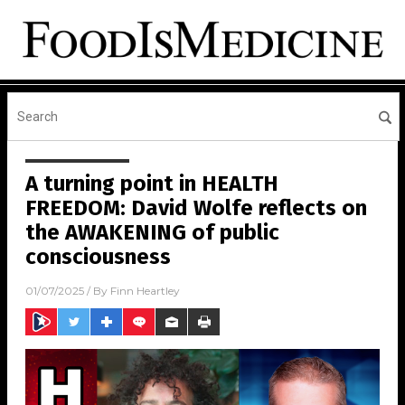
A turning point in HEALTH
FREEDOM: David Wolfe reflects on
the AWAKENING of public
consciousness
01/07/2025
/ By
Finn Heartley