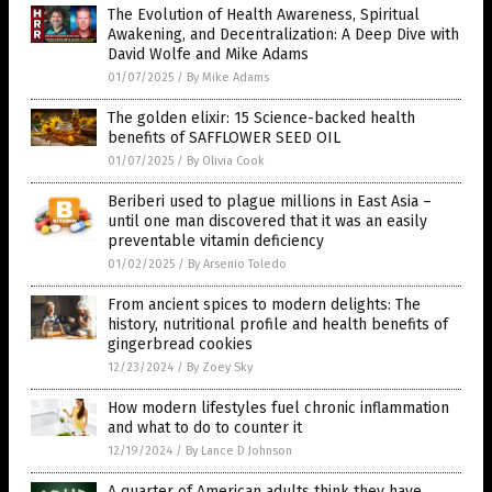
The Evolution of Health Awareness, Spiritual
Awakening, and Decentralization: A Deep Dive with
David Wolfe and Mike Adams
01/07/2025
/
By Mike Adams
The golden elixir: 15 Science-backed health
benefits of SAFFLOWER SEED OIL
01/07/2025
/
By Olivia Cook
Beriberi used to plague millions in East Asia –
until one man discovered that it was an easily
preventable vitamin deficiency
01/02/2025
/
By Arsenio Toledo
From ancient spices to modern delights: The
history, nutritional profile and health benefits of
gingerbread cookies
12/23/2024
/
By Zoey Sky
How modern lifestyles fuel chronic inflammation
and what to do to counter it
12/19/2024
/
By Lance D Johnson
A quarter of American adults think they have