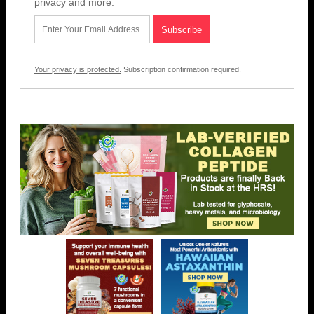
privacy and more.
Your privacy is protected.
Subscription confirmation required.