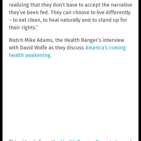
realizing that they don’t have to accept the narrative
they’ve been fed. They can choose to live differently
– to eat clean, to heal naturally and to stand up for
their rights.”
Watch Mike Adams, the Health Ranger’s interview
with David Wolfe as they discuss
America’s coming
health awakening
.