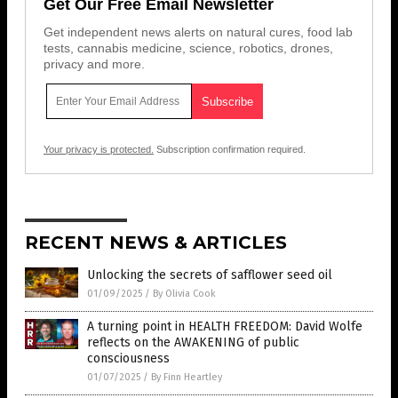
Get Our Free Email Newsletter
Get independent news alerts on natural cures, food lab
tests, cannabis medicine, science, robotics, drones,
privacy and more.
Your privacy is protected.
Subscription confirmation required.
RECENT NEWS & ARTICLES
Unlocking the secrets of safflower seed oil
01/09/2025
/
By Olivia Cook
A turning point in HEALTH FREEDOM: David Wolfe
reflects on the AWAKENING of public
consciousness
01/07/2025
/
By Finn Heartley