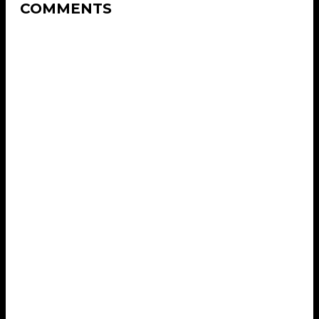
COMMENTS