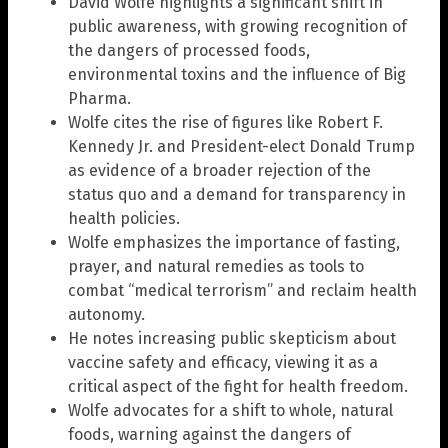
David Wolfe highlights a significant shift in
public awareness, with growing recognition of
the dangers of processed foods,
environmental toxins and the influence of Big
Pharma.
Wolfe cites the rise of figures like Robert F.
Kennedy Jr. and President-elect Donald Trump
as evidence of a broader rejection of the
status quo and a demand for transparency in
health policies.
Wolfe emphasizes the importance of fasting,
prayer, and natural remedies as tools to
combat “medical terrorism” and reclaim health
autonomy.
He notes increasing public skepticism about
vaccine safety and efficacy, viewing it as a
critical aspect of the fight for health freedom.
Wolfe advocates for a shift to whole, natural
foods, warning against the dangers of