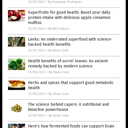
12/13/2024
/
By Evangelyn Rodriguez
Superfruits for good health: Boost your daily
protein intake with delicious apple cinnamon
muffins
12/10/2024
/
By HRS Editors
Leeks: An underrated superfood with science-
backed health benefits
12/10/2024
/
By Olivia Cook
Health benefits of sorrel leaves: An ancient
remedy backed by modern science
12/06/2024
/
By Olivia Cook
Herbs and spices that support good metabolic
health
12/05/2024
/
By Olivia Cook
The science behind capers: A nutritional and
bioactive powerhouse
12/05/2024
/
By Olivia Cook
Here’s how fermented foods can support brain