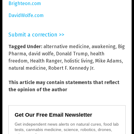
Brighteon.com
DavidWolfe.com
Submit a correction >>
Tagged Under:
alternative medicine
,
awakening
,
Big
Pharma
,
david wolfe
,
Donald Trump
,
health
freedom
,
Health Ranger
,
holistic living
,
Mike Adams
,
natural medicine
,
Robert F. Kennedy Jr.
This article may contain statements that reflect
the opinion of the author
Get Our Free Email Newsletter
Get independent news alerts on natural cures, food lab
tests, cannabis medicine, science, robotics, drones,