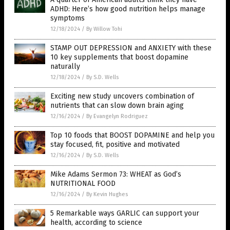
ADHD: Here’s how good nutrition helps manage
symptoms
12/18/2024
/
By Willow Tohi
STAMP OUT DEPRESSION and ANXIETY with these
10 key supplements that boost dopamine
naturally
12/18/2024
/
By S.D. Wells
Exciting new study uncovers combination of
nutrients that can slow down brain aging
12/16/2024
/
By Evangelyn Rodriguez
Top 10 foods that BOOST DOPAMINE and help you
stay focused, fit, positive and motivated
12/16/2024
/
By S.D. Wells
Mike Adams Sermon 73: WHEAT as God’s
NUTRITIONAL FOOD
12/16/2024
/
By Kevin Hughes
5 Remarkable ways GARLIC can support your
health, according to science