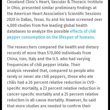
Cleveland Clinic’s Heart, Vascular & Thoracic Institute
in Ohio, presented similar preliminary findings at
the American Heart Association’s Scientific Sessions
2020 in Dallas, Texas. Xu and his team screened over
4,000 studies from five leading global health
databases to analyze the possible
effects of chili
pepper consumption on the lifespan of humans
.
The researchers compared the health and dietary
records of more than 570,000 individuals from
China, Iran, Italy and the U.S. who had varying
frequencies of chili pepper intake. Their
analysis revealed that, compared to people who
rarely or never ate chili peppers, those who ate
chilis had a 26 percent relative reduction in CVD-
specific mortality, a 23 percent relative reduction in
cancer-specific mortality and a 25 percent relative
reduction in all-cause mortality. However, Xu said
that more studies are needed to confirm their