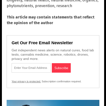
longevity
,
natural health
,
natural medicine
,
organics
,
phytonutrients
,
prevention
,
research
This article may contain statements that reflect
the opinion of the author
Get Our Free Email Newsletter
Get independent news alerts on natural cures, food lab
tests, cannabis medicine, science, robotics, drones,
privacy and more.
Your privacy is protected.
Subscription confirmation required.