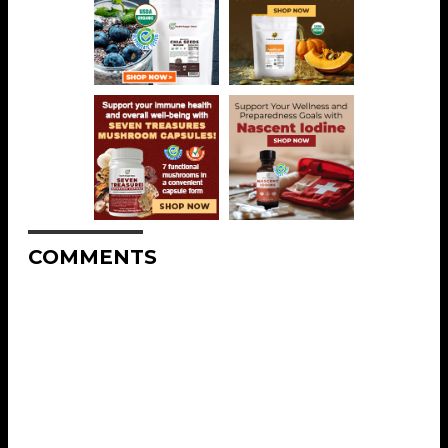
COMMENTS