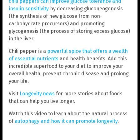
chili peppers can improve glucose tolerance and
insulin sensitivity
by decreasing gluconeogenesis
(the synthesis of new glucose from non-
carbohydrate precursors) and promoting
glycogenesis (the process of storing excess glucose)
in the liver.
Chili pepper is a
powerful spice that offers a wealth
of essential nutrients
and health benefits. Add this
incredible superfood to your diet to improve your
overall health, prevent chronic disease and prolong
your life.
Visit
Longevity.news
for more stories about foods
that can help you live longer.
Watch this video to learn about the natural process
of
autophagy and how it can promote longevity
.