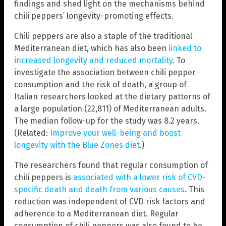
findings and shed light on the mechanisms behind
chili peppers’ longevity-promoting effects.
Chili peppers are also a staple of the traditional
Mediterranean diet, which has also been
linked to
increased longevity and reduced mortality
. To
investigate the association between chili pepper
consumption and the risk of death, a group of
Italian researchers looked at the dietary patterns of
a large population (22,811) of Mediterranean adults.
The median follow-up for the study was 8.2 years.
(Related:
Improve your well-being and boost
longevity with the Blue Zones diet
.)
The researchers found that regular consumption of
chili peppers is
associated with a lower risk of CVD-
specific death and death from various causes
. This
reduction was independent of CVD risk factors and
adherence to a Mediterranean diet. Regular
consumption of chili peppers was also found to be