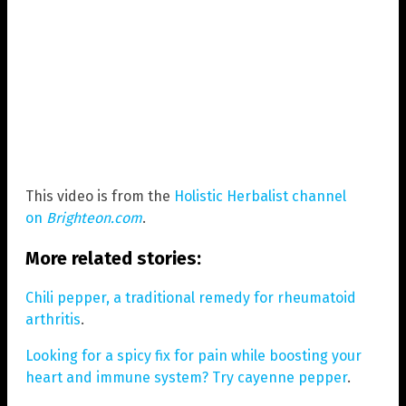
This video is from the
Holistic Herbalist channel
on
Brighteon.com
.
More related stories:
Chili pepper, a traditional remedy for rheumatoid
arthritis
.
Looking for a spicy fix for pain while boosting your
heart and immune system? Try cayenne pepper
.