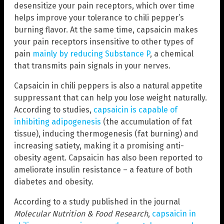
desensitize your pain receptors, which over time
helps improve your tolerance to chili pepper’s
burning flavor. At the same time, capsaicin makes
your pain receptors insensitive to other types of
pain
mainly by reducing Substance P
, a chemical
that transmits pain signals in your nerves.
Capsaicin in chili peppers is also a natural appetite
suppressant that can help you lose weight naturally.
According to studies,
capsaicin is capable of
inhibiting adipogenesis
(the accumulation of fat
tissue), inducing thermogenesis (fat burning) and
increasing satiety, making it a promising anti-
obesity agent. Capsaicin has also been reported to
ameliorate insulin resistance – a feature of both
diabetes and obesity.
According to a study published in the journal
Molecular Nutrition & Food Research
,
capsaicin in