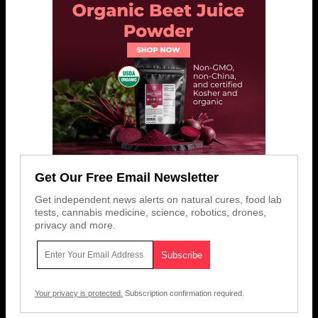
Get Our Free Email Newsletter
Get independent news alerts on natural cures, food lab
tests, cannabis medicine, science, robotics, drones,
privacy and more.
Your privacy is protected.
Subscription confirmation required.