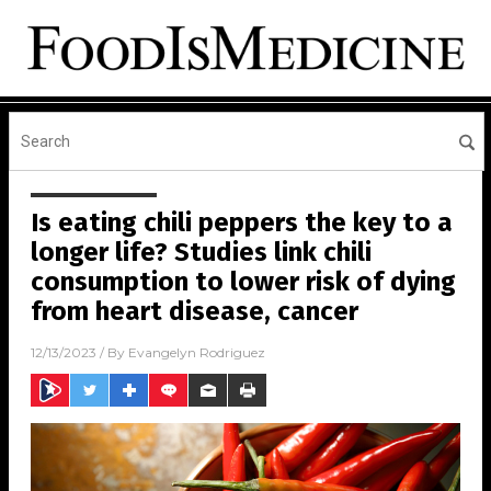
Is eating chili peppers the key to a
longer life? Studies link chili
consumption to lower risk of dying
from heart disease, cancer
12/13/2023
/ By
Evangelyn Rodriguez