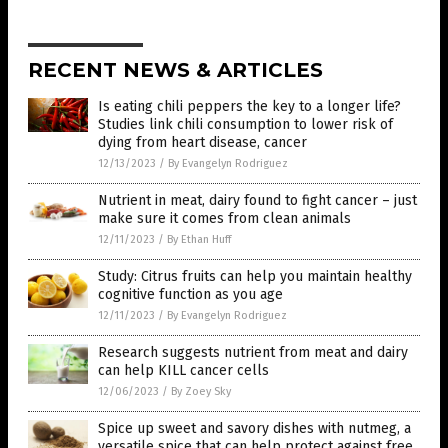
RECENT NEWS & ARTICLES
Is eating chili peppers the key to a longer life?
Studies link chili consumption to lower risk of
dying from heart disease, cancer
12/13/2023
/
By Evangelyn Rodriguez
Nutrient in meat, dairy found to fight cancer – just
make sure it comes from clean animals
12/11/2023
/
By Ethan Huff
Study: Citrus fruits can help you maintain healthy
cognitive function as you age
12/11/2023
/
By Evangelyn Rodriguez
Research suggests nutrient from meat and dairy
can help KILL cancer cells
12/06/2023
/
By Zoey Sky
Spice up sweet and savory dishes with nutmeg, a
versatile spice that can help protect against free