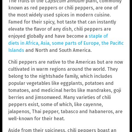
The fruits of the
Capsicum annuum
plant, commonly
known as red peppers or chili peppers, are one of
the most widely used spices in modern cuisine.
Famed for their spicy, hot taste that can instantly
elevate the flavor of any dish, chili peppers are
enjoyed globally and have become a
staple of
diets in Africa, Asia, some parts of Europe, the Pacific
Islands
and North and South America.
Chili peppers are native to the Americas but are now
cultivated in warm regions around the world. They
belong to the nightshade family, which includes
popular vegetables like eggplants, potatoes and
tomatoes, and medicinal herbs like mandrakes, goji
berries and jimsonweed. Many varieties of chili
peppers exist, some of which, like cayenne,
jalapenos, Thai pepper, tabasco and habaneros, are
well-known for their heat.
Aside from their spiciness, chili peppers boast an