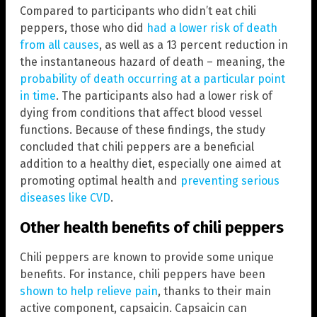
Compared to participants who didn’t eat chili
peppers, those who did
had a lower risk of death
from all causes
, as well as a 13 percent reduction in
the instantaneous hazard of death – meaning, the
probability of death occurring at a particular point
in time
. The participants also had a lower risk of
dying from conditions that affect blood vessel
functions. Because of these findings, the study
concluded that chili peppers are a beneficial
addition to a healthy diet, especially one aimed at
promoting optimal health and
preventing serious
diseases like CVD
.
Other health benefits of chili peppers
Chili peppers are known to provide some unique
benefits. For instance, chili peppers have been
shown to help relieve pain
, thanks to their main
active component, capsaicin. Capsaicin can