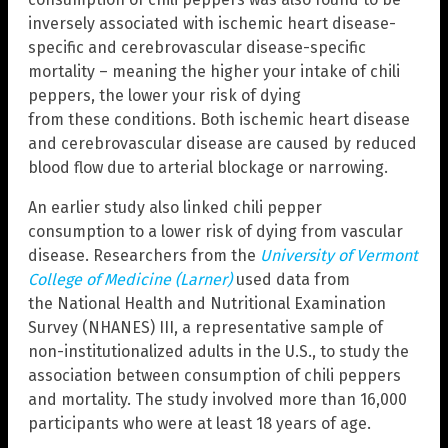
inversely associated with ischemic heart disease-
specific and cerebrovascular disease-specific
mortality – meaning the higher your intake of chili
peppers, the lower your risk of dying
from these conditions. Both ischemic heart disease
and cerebrovascular disease are caused by reduced
blood flow due to arterial blockage or narrowing.
An earlier study also linked chili pepper
consumption to a lower risk of dying from vascular
disease. Researchers from the
University of Vermont
College of Medicine (Larner)
used data from
the National Health and Nutritional Examination
Survey (NHANES) III, a representative sample of
non-institutionalized adults in the U.S., to study the
association between consumption of chili peppers
and mortality. The study involved more than 16,000
participants who were at least 18 years of age.