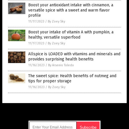
Boost your antioxidant intake with cinnamon, a
versatile spice with a sweet and warm flavor
profile
11/17/2023
/
By Zoey Sky
Boost your intake of vitamin A with pumpkin, a
healthy, versatile superfood
11/17/2023
/
By Zoey Sky
Allspice is LOADED with vitamins and minerals and
provides surprising health benefits
11/16/2023
/
By Arsenio Toledo
The sweet spice: Health benefits of nutmeg and
tips for proper storage
11/16/2023
/
By Zoey Sky
Get Our Free Email Newsletter