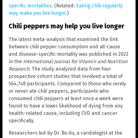
specific mortalities
. (Related:
Eating chili regularly
may make you live longer
.)
Chili peppers may help you live longer
The latest meta-analysis that examined the link
between chili pepper consumption and all-cause
and disease-specific mortality was published in 2022
in the
International Journal for Vitamin and Nutrition
Research
. The study analyzed data from four
prospective cohort studies that involved a total of
564,748 participants. Compared to those who rarely
or never ate chili peppers, participants who
consumed chili peppers at least once a week were
found to have a lower likelihood of dying from any
health-related cause, including CVD and cancer
specifically.
Researchers led by Dr. Bo Xu, a cardiologist at the