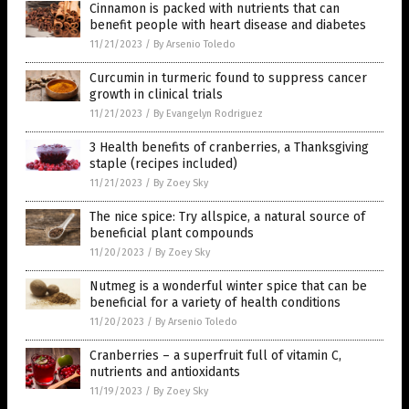
Cinnamon is packed with nutrients that can
benefit people with heart disease and diabetes
11/21/2023
/
By Arsenio Toledo
Curcumin in turmeric found to suppress cancer
growth in clinical trials
11/21/2023
/
By Evangelyn Rodriguez
3 Health benefits of cranberries, a Thanksgiving
staple (recipes included)
11/21/2023
/
By Zoey Sky
The nice spice: Try allspice, a natural source of
beneficial plant compounds
11/20/2023
/
By Zoey Sky
Nutmeg is a wonderful winter spice that can be
beneficial for a variety of health conditions
11/20/2023
/
By Arsenio Toledo
Cranberries – a superfruit full of vitamin C,
nutrients and antioxidants
11/19/2023
/
By Zoey Sky