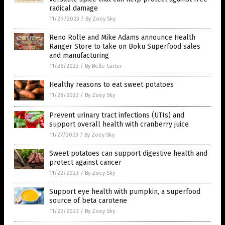
radical damage
11/29/2023
/
By Zoey Sky
Reno Rolle and Mike Adams announce Health
Ranger Store to take on Boku Superfood sales
and manufacturing
11/28/2023
/
By Belle Carter
Healthy reasons to eat sweet potatoes
11/28/2023
/
By Zoey Sky
Prevent urinary tract infections (UTIs) and
support overall health with cranberry juice
11/27/2023
/
By Zoey Sky
Sweet potatoes can support digestive health and
protect against cancer
11/22/2023
/
By Zoey Sky
Support eye health with pumpkin, a superfood
source of beta carotene
11/22/2023
/
By Zoey Sky