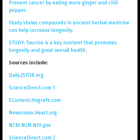
Prevent cancer by eating more ginger and chili
pepper
.
Study shows compounds in ancient herbal medicine
can help increase longevity
.
STUDY: Taurine is a key nutrient that promotes
longevity and good overall health
.
Sources include:
Daily.JSTOR.org
ScienceDirect.com 1
EContent.Hogrefe.com
Newsroom.Heart.org
NCBI.NLM.NIH.gov
ScienceDirect.com 2