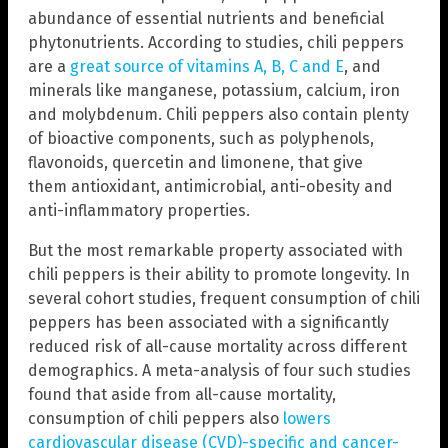
abundance of essential nutrients and beneficial
phytonutrients. According to studies, chili peppers
are a
great source of vitamins A, B, C and E
, and
minerals like manganese, potassium, calcium, iron
and molybdenum. Chili peppers also contain plenty
of bioactive components, such as polyphenols,
flavonoids, quercetin and limonene, that give
them antioxidant, antimicrobial, anti-obesity and
anti-inflammatory properties.
But the most remarkable property associated with
chili peppers is their ability to promote longevity. In
several cohort studies, frequent consumption of chili
peppers has been associated with a significantly
reduced risk of all-cause mortality across different
demographics. A meta-analysis of four such studies
found that aside from all-cause mortality,
consumption of chili peppers also
lowers
cardiovascular disease (CVD)-specific and cancer-