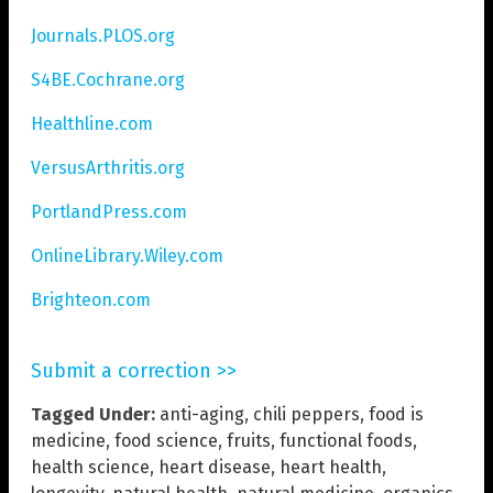
Journals.PLOS.org
S4BE.Cochrane.org
Healthline.com
VersusArthritis.org
PortlandPress.com
OnlineLibrary.Wiley.com
Brighteon.com
Submit a correction >>
Tagged Under:
anti-aging
,
chili peppers
,
food is
medicine
,
food science
,
fruits
,
functional foods
,
health science
,
heart disease
,
heart health
,