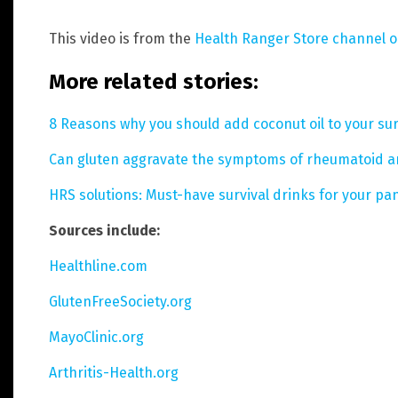
This video is from the
Health Ranger Store channel 
More related stories:
8 Reasons why you should add coconut oil to your surv
Can gluten aggravate the symptoms of rheumatoid ar
HRS solutions: Must-have survival drinks for your pan
Sources include:
Healthline.com
GlutenFreeSociety.org
MayoClinic.org
Arthritis-Health.org