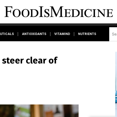
UTICALS
ANTIOXIDANTS
VITAMIND
NUTRIENTS
steer clear of