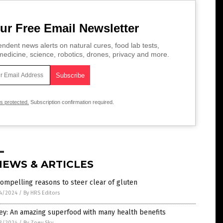
ur Free Email Newsletter
ndent news alerts on natural cures, food lab tests,
edicine, science, robotics, drones, privacy and more.
is protected.
Subscription confirmation required.
NEWS & ARTICLES
ompelling reasons to steer clear of gluten
4/2024
/
By HRS Editors
ey: An amazing superfood with many health benefits
3/2024
/
By Zoey Sky