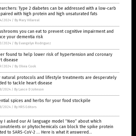
archers: Type 2 diabetes can be addressed with a low-carb
 paired with high protein and high unsaturated fats
4/2024
/
By Mary Villareal
ushrooms you can eat to prevent cognitive impairment and
uce your dementia risk
3/2024
/
By Evangelyn Rodriguez
er found to help lower risk of hypertension and coronary
t disease
9/2024
/
By Olivia Cook
natural protocols and lifestyle treatments are desperately
ed to tackle heart disease
8/2024
/
By Lance D Johnson
ntial spices and herbs for your food stockpile
8/2024
/
By HRS Editors
ay I asked our AI language model “Neo” about which
onutrients or phytochemicals can block the spike protein
ted to SARS-CoV-2 … Here is what it answered…