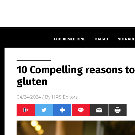
FOODISMEDICINE
CACAO
NUTRACE
10 Compelling reasons to 
gluten
04/24/2024
/ By
HRS Editors