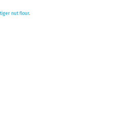
tiger nut flour
.