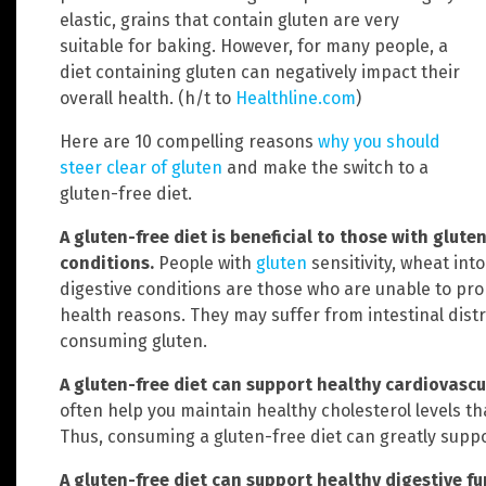
elastic, grains that contain gluten are very
suitable for baking. However, for many people, a
diet containing gluten can negatively impact their
overall health. (h/t to
Healthline.com
)
Here are 10 compelling reasons
why you should
steer clear of gluten
and make the switch to a
gluten-free diet.
A gluten-free diet is beneficial to those with glute
conditions.
People with
gluten
sensitivity, wheat int
digestive conditions are those who are unable to pro
health reasons. They may suffer from intestinal di
consuming gluten.
A gluten-free diet can support healthy cardiovascu
often help you maintain healthy cholesterol levels th
Thus, consuming a gluten-free diet can greatly suppo
A gluten-free diet can support healthy digestive f