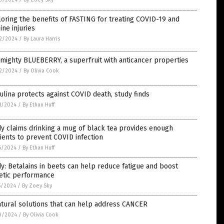
oring the benefits of FASTING for treating COVID-19 and
ine injuries
2/2024
/
By Laura Harris
mighty BLUEBERRY, a superfruit with anticancer properties
2/2024
/
By Olivia Cook
ulina protects against COVID death, study finds
8/2024
/
By Ethan Huff
y claims drinking a mug of black tea provides enough
ients to prevent COVID infection
6/2024
/
By Ethan Huff
y: Betalains in beets can help reduce fatigue and boost
letic performance
5/2024
/
By Zoey Sky
tural solutions that can help address CANCER
0/2024
/
By Olivia Cook