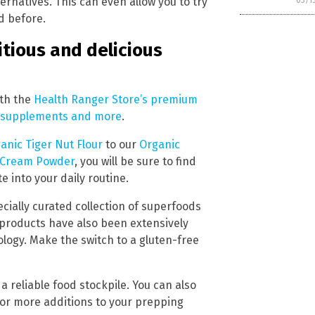
ernatives. This can even allow you to try
03/1
d before.
itious and delicious
ith the
Health Ranger Store’s premium
s, supplements and more
.
anic Tiger Nut Flour
to our
Organic
 Cream Powder
, you will be sure to find
e into your daily routine.
ecially curated collection of superfoods
 products have also been extensively
logy. Make the switch to a gluten-free
a reliable food stockpile. You can also
or more additions to your prepping