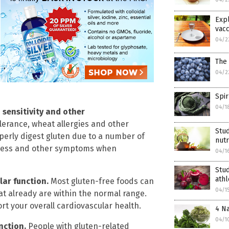
Expl
vacc
04/2
The 
04/2
Spir
04/1
n sensitivity and other
olerance, wheat allergies and other
Stud
perly digest gluten due to a number of
nutr
stress and other symptoms when
04/1
Stud
ath
lar function.
Most gluten-free foods can
04/1
at already are within the normal range.
rt your overall cardiovascular health.
4 Na
04/1
unction.
People with gluten-related