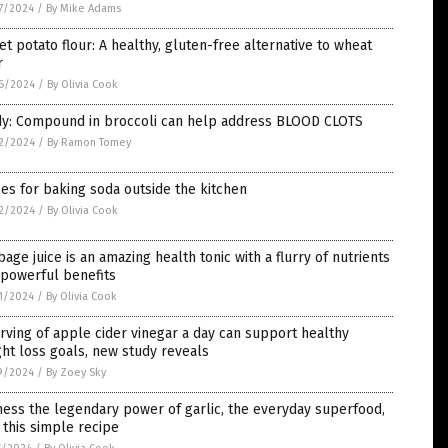
7/2024
/
By Mike Adams
t potato flour: A healthy, gluten-free alternative to wheat
r
6/2024
/
By Olivia Cook
dy: Compound in broccoli can help address BLOOD CLOTS
2/2024
/
By Ramon Tomey
es for baking soda outside the kitchen
2/2024
/
By Olivia Cook
age juice is an amazing health tonic with a flurry of nutrients
 powerful benefits
1/2024
/
By Olivia Cook
rving of apple cider vinegar a day can support healthy
ht loss goals, new study reveals
9/2024
/
By Zoey Sky
ess the legendary power of garlic, the everyday superfood,
 this simple recipe