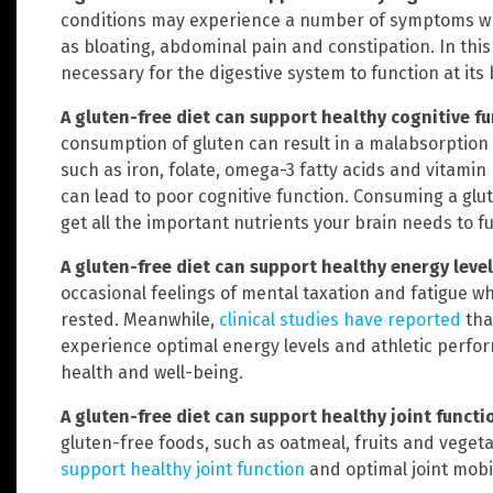
conditions may experience a number of symptoms wh
as bloating, abdominal pain and constipation. In this
necessary for the digestive system to function at its 
A gluten-free diet can support healthy cognitive f
consumption of gluten can result in a malabsorption
such as iron, folate, omega-3 fatty acids and vitamin B
can lead to poor cognitive function. Consuming a glu
get all the important nutrients your brain needs to f
A gluten-free diet can support healthy energy leve
occasional feelings of mental taxation and fatigue 
rested. Meanwhile,
clinical studies have reported
tha
experience optimal energy levels and athletic perfor
health and well-being.
A gluten-free diet can support healthy joint functi
gluten-free foods, such as oatmeal, fruits and vegeta
support healthy joint function
and optimal joint mobil