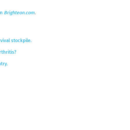
on
Brighteon.com
.
ival stockpile.
thritis?
try.