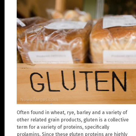
Often found in wheat, rye, barley and a variety of
other related grain products, gluten is a collective
term for a variety of proteins, specifically
prolamins. Since these gluten proteins are highly