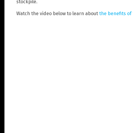
stockpile.
Watch the video below to learn about
the benefits of 