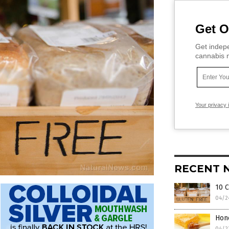
Get O
Get indepe
cannabis m
Your privacy 
RECENT 
10 C
04/2
Hon
04/2