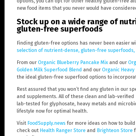
options, you can opt for other healthy gluten-free alt
new food items that you never would have considere
Stock up on a wide range of nutr
gluten-free superfoods
Finding gluten-free options has never been easier w
selection of nutrient-dense, gluten-free superfood
From our
Organic Blueberry Pancake Mix
and our
Org
Golden Milk Superfood Blend
and our
Organic Heavy
the ideal gluten-free superfood options to incorporat
Rest assured that you won’t find any gluten in our sp
and supplements. All of these clean and lab-verified
lab-tested for glyphosate, heavy metals and microbio
lifestyle now for optimal health.
Visit
FoodSupply.news
for more ideas on how to build 
check out
Health Ranger Store
and
Brighteon Store
f