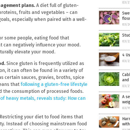
03/2
anagement plans.
A diet full of gluten-
proteins, fruits and vegetables – can
Swee
flou
als, especially when paired with a well-
03/2
Stu
or some people, eating food that
03/2
t can negatively influence your mood.
turally elevate your mood.
4 Us
03/2
od.
Since gluten is frequently utilized as
n, it can often be found in a variety of
Cabb
 certain sauces, gravies, broths, spice
and
means that
following a gluten-free lifestyle
03/2
oid the consumption of processed foods.
A se
 of heavy metals, reveals study: How can
weig
03/1
Restricting your diet to food items that
Harn
vity. Instead of choosing mainstream food
with