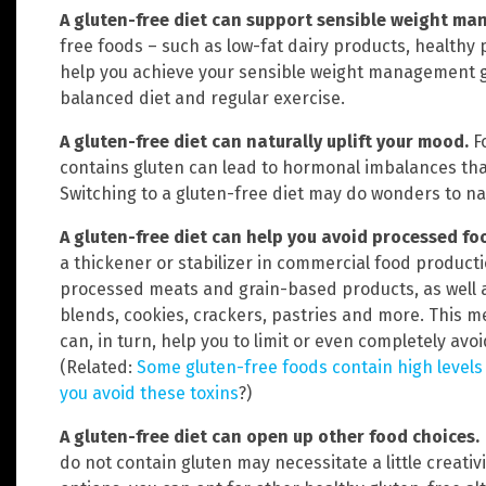
A gluten-free diet can support sensible weight m
free foods – such as low-fat dairy products, healthy 
help you achieve your sensible weight management go
balanced diet and regular exercise.
A gluten-free diet can naturally uplift your mood.
F
contains gluten can lead to hormonal imbalances tha
Switching to a gluten-free diet may do wonders to na
A gluten-free diet can help you avoid processed fo
a thickener or stabilizer in commercial food productio
processed meats and grain-based products, as well as
blends, cookies, crackers, pastries and more. This 
can, in turn, help you to limit or even completely av
(Related:
Some gluten-free foods contain high levels
you avoid these toxins
?)
A gluten-free diet can open up other food choices.
do not contain gluten may necessitate a little creati