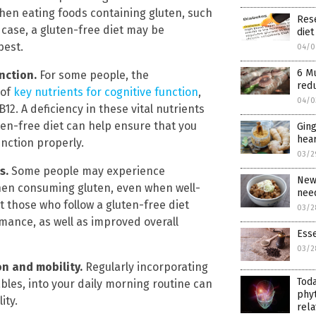
en eating foods containing gluten, such
Rese
 case, a gluten-free diet may be
diet
best.
04/0
6 M
unction.
For some people, the
red
 of
key nutrients for cognitive function
,
04/0
12. A deficiency in these vital nutrients
ten-free diet can help ensure that you
Ging
hear
unction properly.
03/2
ls.
Some people may experience
New 
when consuming gluten, even when well-
need
t those who follow a gluten-free diet
03/2
mance, as well as improved overall
Esse
03/2
on and mobility.
Regularly incorporating
Tod
bles, into your daily morning routine can
phyt
ity.
rela