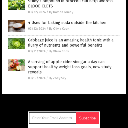
Study: Compound in broccoli can help address
BLOOD CLOTS
03/22/2024
/
By Ramon Tomey
4 Uses for baking soda outside the kitchen
03/22/2024
/
By Olivia Cook
Cabbage juice is an amazing health tonic with a
flurry of nutrients and powerful benefits
03/21/2024
/
By Olivia Cook
A serving of apple cider vinegar a day can
support healthy weight loss goals, new study
reveals
03/19/2024
/
By Zoey Sky
Get Our Free Email Newsletter