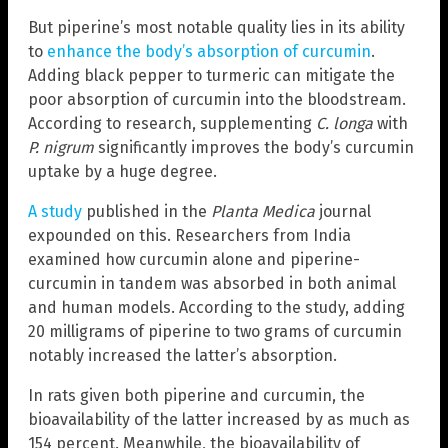
But piperine’s most notable quality lies in its ability
to
enhance the body’s absorption of curcumin
.
Adding black pepper to turmeric can mitigate the
poor absorption of curcumin into the bloodstream.
According to research, supplementing
C. longa
with
P. nigrum
significantly improves the body’s curcumin
uptake by a huge degree.
A study
published in the
Planta Medica
journal
expounded on this. Researchers from India
examined how curcumin alone and piperine-
curcumin in tandem was absorbed in both animal
and human models. According to the study, adding
20 milligrams of piperine to two grams of curcumin
notably increased the latter’s absorption.
In rats given both piperine and curcumin, the
bioavailability of the latter increased by as much as
154 percent. Meanwhile, the bioavailability of