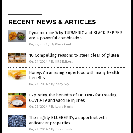
RECENT NEWS & ARTICLES
Dynamic duo: Why TURMERIC and BLACK PEPPER
are a powerful combination
04/25/2024
/
By Olivia Cook
10 Compelling reasons to steer clear of gluten
04/24/2024
/
By HRS Editors
Honey: An amazing superfood with many health
benefits
04/23/2024
/
By Zoey Sky
Exploring the benefits of FASTING for treating
COVID-19 and vaccine injuries
04/22/2024
/
By Laura Harris
The mighty BLUEBERRY, a superfruit with
anticancer properties
04/22/2024
/
By Olivia Cook