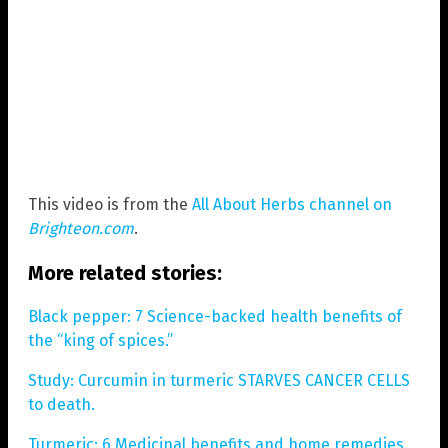
This video is from the
All About Herbs channel on
Brighteon.com
.
More related stories:
Black pepper: 7 Science-backed health benefits of
the “king of spices.”
Study: Curcumin in turmeric STARVES CANCER CELLS
to death.
Turmeric: 6 Medicinal benefits and home remedies.