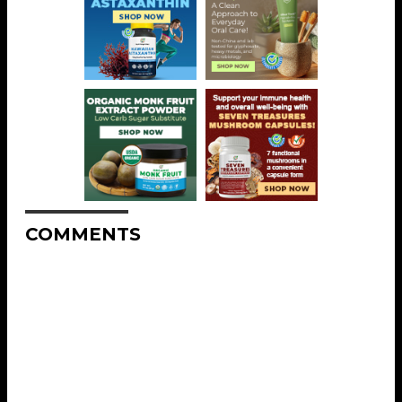
COMMENTS