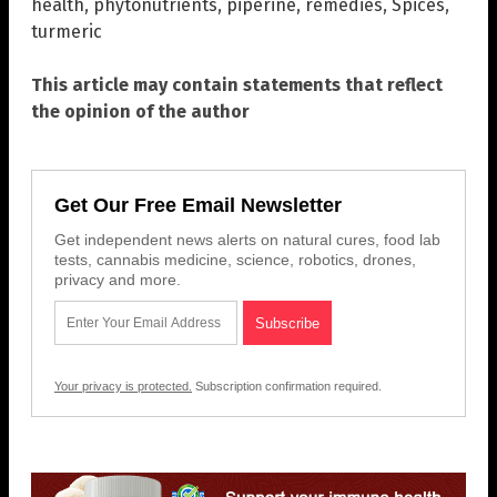
health
,
phytonutrients
,
piperine
,
remedies
,
Spices
,
turmeric
This article may contain statements that reflect
the opinion of the author
Get Our Free Email Newsletter
Get independent news alerts on natural cures, food lab
tests, cannabis medicine, science, robotics, drones,
privacy and more.
Your privacy is protected.
Subscription confirmation required.