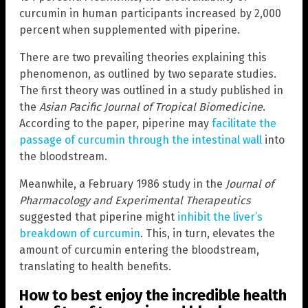
curcumin in human participants increased by 2,000
percent when supplemented with piperine.
There are two prevailing theories explaining this
phenomenon, as outlined by two separate studies.
The first theory was outlined in a study published in
the
Asian Pacific Journal of Tropical Biomedicine
.
According to the paper, piperine may
facilitate the
passage of curcumin through the intestinal wall
into
the bloodstream.
Meanwhile, a February 1986 study in the
Journal of
Pharmacology and Experimental Therapeutics
suggested that piperine might
inhibit the liver’s
breakdown of curcumin
. This, in turn, elevates the
amount of curcumin entering the bloodstream,
translating to health benefits.
How to best enjoy the incredible health