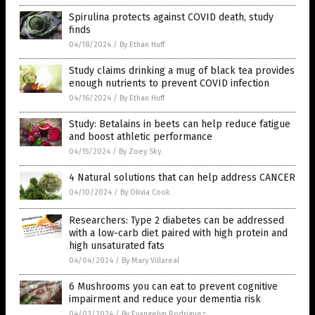
Spirulina protects against COVID death, study
finds
04/18/2024
/
By Ethan Huff
Study claims drinking a mug of black tea provides
enough nutrients to prevent COVID infection
04/16/2024
/
By Ethan Huff
Study: Betalains in beets can help reduce fatigue
and boost athletic performance
04/15/2024
/
By Zoey Sky
4 Natural solutions that can help address CANCER
04/10/2024
/
By Olivia Cook
Researchers: Type 2 diabetes can be addressed
with a low-carb diet paired with high protein and
high unsaturated fats
04/04/2024
/
By Mary Villareal
6 Mushrooms you can eat to prevent cognitive
impairment and reduce your dementia risk
04/03/2024
/
By Evangelyn Rodriguez