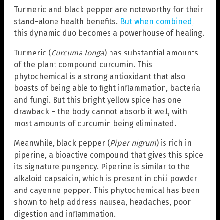
Turmeric and black pepper are noteworthy for their
stand-alone health benefits.
But when combined
,
this dynamic duo becomes a powerhouse of healing.
Turmeric (
Curcuma longa
) has substantial amounts
of the plant compound curcumin. This
phytochemical is a strong antioxidant that also
boasts of being able to fight inflammation, bacteria
and fungi. But this bright yellow spice has one
drawback – the body cannot absorb it well, with
most amounts of curcumin being eliminated.
Meanwhile, black pepper (
Piper nigrum
) is rich in
piperine, a bioactive compound that gives this spice
its signature pungency. Piperine is similar to the
alkaloid capsaicin, which is present in chili powder
and cayenne pepper. This phytochemical has been
shown to help address nausea, headaches, poor
digestion and inflammation.