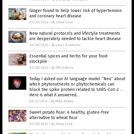
Ginger found to help lower risk of hypertension
and coronary heart disease
03/29/2024
/
By Olivia Cook
New natural protocols and lifestyle treatments
are desperately needed to tackle heart disease
03/28/2024
/
By Lance D Johnson
Essential spices and herbs for your food
stockpile
03/28/2024
/
By HRS Editors
Today I asked our AI language model “Neo” about
which phytonutrients or phytochemicals can
block the spike protein related to SARS-CoV-2 …
Here is what it answered…
03/27/2024
/
By Mike Adams
Sweet potato flour: A healthy, gluten-free
alternative to wheat flour
03/26/2024
/
By Olivia Cook