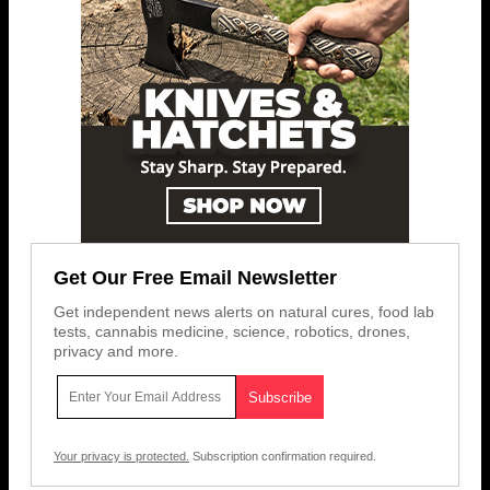
Get Our Free Email Newsletter
Get independent news alerts on natural cures, food lab
tests, cannabis medicine, science, robotics, drones,
privacy and more.
Your privacy is protected.
Subscription confirmation required.