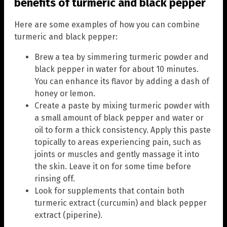
benefits of turmeric and black pepper
Here are some examples of how you can combine
turmeric and black pepper:
Brew a tea by simmering turmeric powder and
black pepper in water for about 10 minutes.
You can enhance its flavor by adding a dash of
honey or lemon.
Create a paste by mixing turmeric powder with
a small amount of black pepper and water or
oil to form a thick consistency. Apply this paste
topically to areas experiencing pain, such as
joints or muscles and gently massage it into
the skin. Leave it on for some time before
rinsing off.
Look for supplements that contain both
turmeric extract (curcumin) and black pepper
extract (piperine).