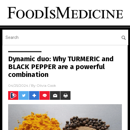
Dynamic duo: Why TURMERIC and
BLACK PEPPER are a powerful
combination
04/25/2024
/ By
Olivia Cook