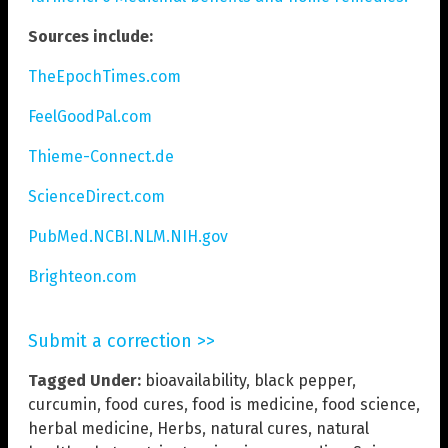
Sources include:
TheEpochTimes.com
FeelGoodPal.com
Thieme-Connect.de
ScienceDirect.com
PubMed.NCBI.NLM.NIH.gov
Brighteon.com
Submit a correction >>
Tagged Under:
bioavailability
,
black pepper
,
curcumin
,
food cures
,
food is medicine
,
food science
,
herbal medicine
,
Herbs
,
natural cures
,
natural