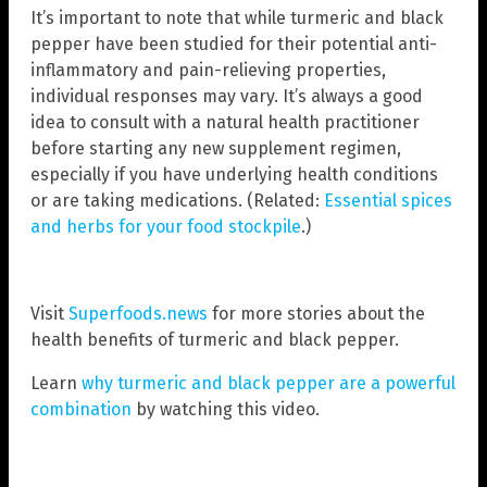
It’s important to note that while turmeric and black
pepper have been studied for their potential anti-
inflammatory and pain-relieving properties,
individual responses may vary. It’s always a good
idea to consult with a natural health practitioner
before starting any new supplement regimen,
especially if you have underlying health conditions
or are taking medications. (Related:
Essential spices
and herbs for your food stockpile
.)
Visit
Superfoods.news
for more stories about the
health benefits of turmeric and black pepper.
Learn
why turmeric and black pepper are a powerful
combination
by watching this video.