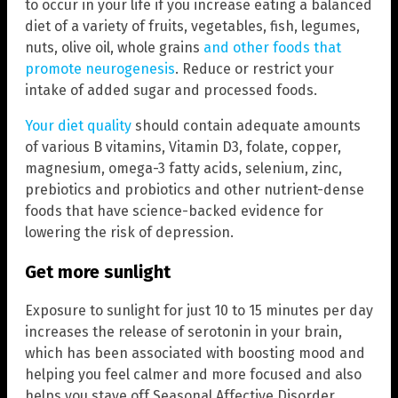
to occur in your life if you increase eating a balanced
diet of a variety of fruits, vegetables, fish, legumes,
nuts, olive oil, whole grains
and other foods that
promote neurogenesis
. Reduce or restrict your
intake of added sugar and processed foods.
Your diet quality
should contain adequate amounts
of various B vitamins, Vitamin D3, folate, copper,
magnesium, omega-3 fatty acids, selenium, zinc,
prebiotics and probiotics and other nutrient-dense
foods that have science-backed evidence for
lowering the risk of depression.
Get more sunlight
Exposure to sunlight for just 10 to 15 minutes per day
increases the release of serotonin in your brain,
which has been associated with boosting mood and
helping you feel calmer and more focused and also
helps you stave off Seasonal Affective Disorder.