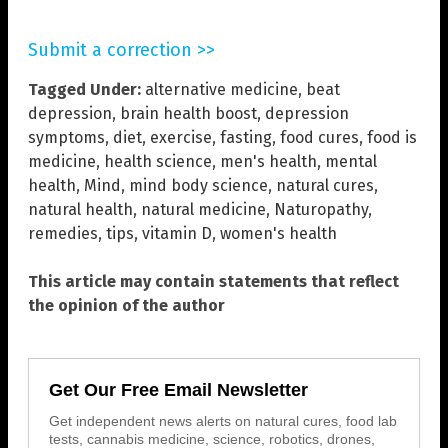
Submit a correction >>
Tagged Under:
alternative medicine
,
beat
depression
,
brain health boost
,
depression
symptoms
,
diet
,
exercise
,
fasting
,
food cures
,
food is
medicine
,
health science
,
men's health
,
mental
health
,
Mind
,
mind body science
,
natural cures
,
natural health
,
natural medicine
,
Naturopathy
,
remedies
,
tips
,
vitamin D
,
women's health
This article may contain statements that reflect
the opinion of the author
Get Our Free Email Newsletter
Get independent news alerts on natural cures, food lab
tests, cannabis medicine, science, robotics, drones,