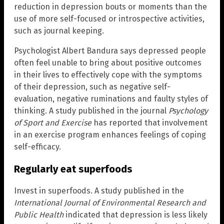
reduction in depression bouts or moments than the
use of more self-focused or introspective activities,
such as journal keeping.
Psychologist Albert Bandura says depressed people
often feel unable to bring about positive outcomes
in their lives to effectively cope with the symptoms
of their depression, such as negative self-
evaluation, negative ruminations and faulty styles of
thinking. A study published in the journal
Psychology
of Sport and Exercise
has reported that involvement
in an exercise program enhances feelings of coping
self-efficacy.
Regularly eat superfoods
Invest in superfoods. A study published in the
International Journal of Environmental Research and
Public Health
indicated that depression is less likely