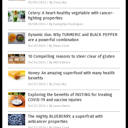
05/09/2024
/
By Zoey Sky
Celery: A heart-healthy vegetable with cancer-
fighting properties
05/08/2024
/
By Evangelyn Rodriguez
Dynamic duo: Why TURMERIC and BLACK PEPPER
are a powerful combination
04/25/2024
/
By Olivia Cook
10 Compelling reasons to steer clear of gluten
04/24/2024
/
By HRS Editors
Honey: An amazing superfood with many health
benefits
04/23/2024
/
By Zoey Sky
Exploring the benefits of FASTING for treating
COVID-19 and vaccine injuries
04/22/2024
/
By Laura Harris
The mighty BLUEBERRY, a superfruit with
anticancer properties
04/22/2024
/
By Olivia Cook