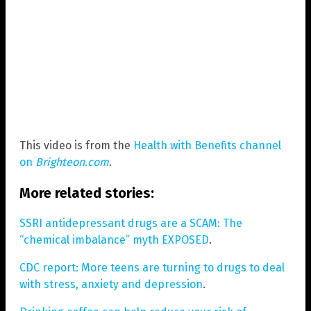
This video is from the
Health with Benefits channel
on
Brighteon.com
.
More related stories:
SSRI antidepressant drugs are a SCAM: The
“chemical imbalance” myth EXPOSED
.
CDC report: More teens are turning to drugs to deal
with stress, anxiety and depression
.