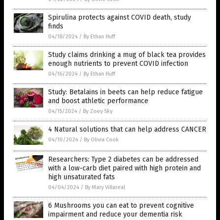
Spirulina protects against COVID death, study
finds
04/18/2024
/
By Ethan Huff
Study claims drinking a mug of black tea provides
enough nutrients to prevent COVID infection
04/16/2024
/
By Ethan Huff
Study: Betalains in beets can help reduce fatigue
and boost athletic performance
04/15/2024
/
By Zoey Sky
4 Natural solutions that can help address CANCER
04/10/2024
/
By Olivia Cook
Researchers: Type 2 diabetes can be addressed
with a low-carb diet paired with high protein and
high unsaturated fats
04/04/2024
/
By Mary Villareal
6 Mushrooms you can eat to prevent cognitive
impairment and reduce your dementia risk