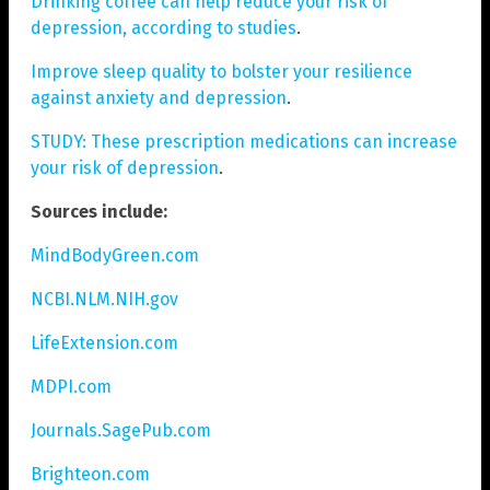
Drinking coffee can help reduce your risk of
depression, according to studies
.
Improve sleep quality to bolster your resilience
against anxiety and depression
.
STUDY: These prescription medications can increase
your risk of depression
.
Sources include:
MindBodyGreen.com
NCBI.NLM.NIH.gov
LifeExtension.com
MDPI.com
Journals.SagePub.com
Brighteon.com