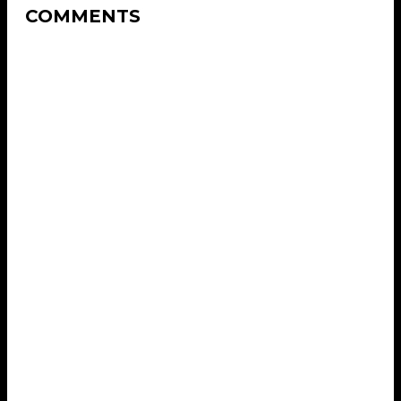
COMMENTS