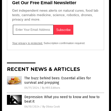
Get Our Free Email Newsletter
Get independent news alerts on natural cures, food lab
tests, cannabis medicine, science, robotics, drones,
privacy and more.
Your privacy is protected.
Subscription confirmation required.
RECENT NEWS & ARTICLES
The buzz behind bees: Essential allies for
survival and prepping
06/11/2024
/
By HRS Editors
Depression: What you need to know and how to
beat it
06/10/2024
/
By Olivia Cook