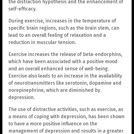
the distraction hypothesis and the enhancement of
self-efficacy.
During exercise, increases in the temperature of
specific brain regions, such as the brain stem, can
lead to an overall feeling of relaxation and a
reduction in muscular tension.
Exercise increases the release of beta-endorphins,
which have been associated with a positive mood
and an overall enhanced sense of well-being.
Exercise also leads to an increase in the availability
of neurotransmitters like serotonin, dopamine and
norepinephrine, which are diminished by
depression.
The use of distractive activities, such as exercise, as
a means of coping with depression, has been shown
to have a more positive influence on the
management of depression and results in a greater