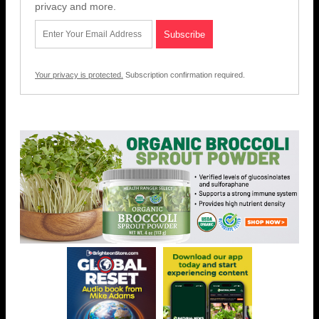
privacy and more.
Your privacy is protected.
Subscription confirmation required.