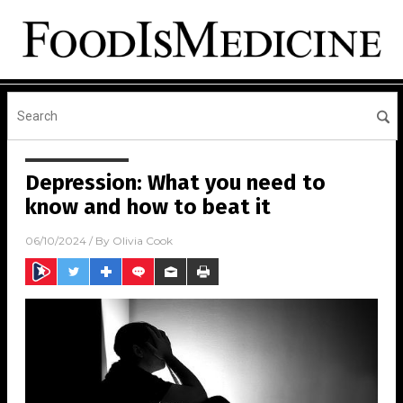
Depression: What you need to
know and how to beat it
06/10/2024
/ By
Olivia Cook