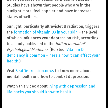
Studies have shown that people who are in the
sunlight more, feel happier and have increased
states of wellness.
Sunlight, particularly ultraviolet B radiation, triggers
the
formation of vitamin D3 in your skin
– the level
of which influences your depression risk, according
to a study published in the
Indian Journal of
Psychological Medicine
. (Related:
Vitamin D
deficiency is common – here’s how it can affect your
health
.)
Visit
BeatDepression.news
to know more about
mental health and how to combat depression.
Watch this video about
living with depression and
life hacks you should know to heal it
.