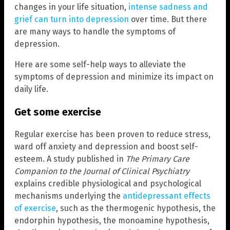
changes in your life situation,
intense sadness and
grief can turn into depression
over time. But there
are many ways to handle the symptoms of
depression.
Here are some self-help ways to alleviate the
symptoms of depression and minimize its impact on
daily life.
Get some exercise
Regular exercise has been proven to reduce stress,
ward off anxiety and depression and boost self-
esteem. A study published in
The Primary Care
Companion to the Journal of Clinical Psychiatry
explains credible physiological and psychological
mechanisms underlying the
antidepressant effects
of exercise
, such as the thermogenic hypothesis, the
endorphin hypothesis, the monoamine hypothesis,