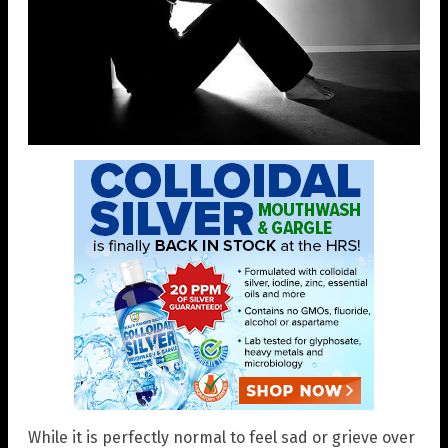
While it is perfectly normal to feel sad or grieve over