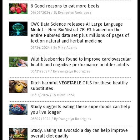
6 Good reasons to eat more beets
06/05/2024
/
By Evangelyn Rodriguez
CWC Data Science releases AI Large Language
Model – Neo-BioMistral-7B-E3 trained on the
entire PubMed data set plus millions of pages of
text on natural and herbal medicine
05/24/2024
/
By Mike Adams
Wild blueberries found to improve cardiovascular
health and cognitive performance in older adults
05/21/2024
/
By Evangelyn Rodriguez
Ditch harmful VEGETABLE OILS for these healthy
substitutes
05/17/2024
/
By Olivia Cook
Study suggests eating these superfoods can help
you live longer
05/09/2024
/
By Evangelyn Rodriguez
Study: Eating an avocado a day can help improve
overall diet quality