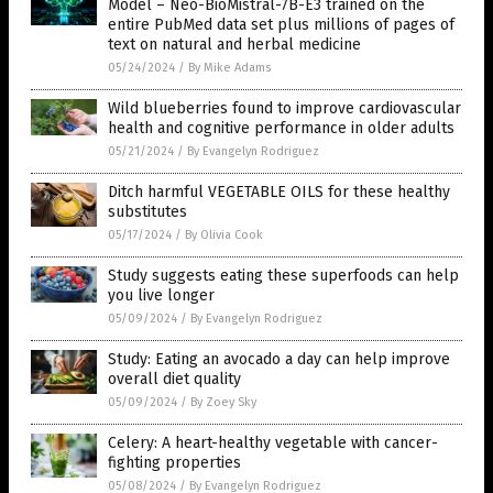
Model – Neo-BioMistral-7B-E3 trained on the
entire PubMed data set plus millions of pages of
text on natural and herbal medicine
05/24/2024
/
By Mike Adams
Wild blueberries found to improve cardiovascular
health and cognitive performance in older adults
05/21/2024
/
By Evangelyn Rodriguez
Ditch harmful VEGETABLE OILS for these healthy
substitutes
05/17/2024
/
By Olivia Cook
Study suggests eating these superfoods can help
you live longer
05/09/2024
/
By Evangelyn Rodriguez
Study: Eating an avocado a day can help improve
overall diet quality
05/09/2024
/
By Zoey Sky
Celery: A heart-healthy vegetable with cancer-
fighting properties
05/08/2024
/
By Evangelyn Rodriguez