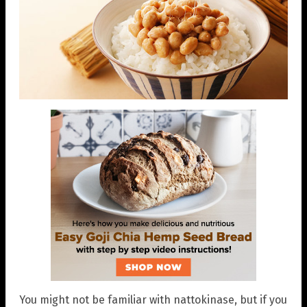
You might not be familiar with nattokinase, but if you