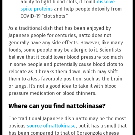
ability to fight blood clots, it could
dissolve
spike proteins
and help people detoxify from
COVID-19 “clot shots.”
As a traditional dish that has been enjoyed by
Japanese people for centuries, natto does not
generally have any side effects. However, like many
foods, some people may be allergic to it. Scientists
believe that it could lower blood pressure too much
in some people and potentially cause blood clots to
relocate as it breaks them down, which may shift
them to a less favorable position, such as the brain
or lungs. It’s not a good idea to take it with blood
pressure medication or blood thinners.
Where can you find nattokinase?
The traditional Japanese dish natto may be the most
obvious
source of nattokinase
, but it has a smell that
has been compared to that of Gorgonzola cheese