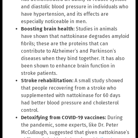
and diastolic blood pressure in individuals who
have hypertension, and its effects are
especially noticeable in men.
Boosting brain health:
Studies in animals
have shown that nattokinase degrades amyloid
fibrils; these are the proteins that can
contribute to Alzheimer’s and Parkinson’s
diseases when they bind together. It has also
been shown to enhance brain function in
stroke patients.
Stroke rehabilitation:
A small study showed
that people recovering from a stroke who
supplemented with nattokinase for 60 days
had better blood pressure and cholesterol
control.
Detoxifying from COVID-19 vaccines:
During
the pandemic, some experts, like Dr. Peter
McCullough, suggested that given nattokinase’s