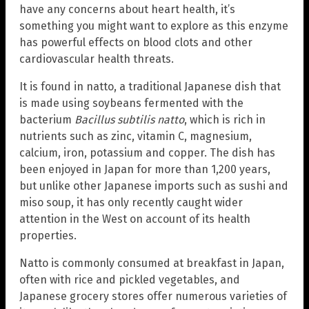
have any concerns about heart health, it’s
something you might want to explore as this enzyme
has powerful effects on blood clots and other
cardiovascular health threats.
It is found in natto, a traditional Japanese dish that
is made using soybeans fermented with the
bacterium
Bacillus subtilis natto
, which is rich in
nutrients such as zinc, vitamin C, magnesium,
calcium, iron, potassium and copper. The dish has
been enjoyed in Japan for more than 1,200 years,
but unlike other Japanese imports such as sushi and
miso soup, it has only recently caught wider
attention in the West on account of its health
properties.
Natto is commonly consumed at breakfast in Japan,
often with rice and pickled vegetables, and
Japanese grocery stores offer numerous varieties of