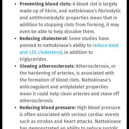
Preventing blood clots:
A blood clot is largely
made up of fibrin, and nattokinase’s fibrinolytic
and antithrombolytic properties mean that in
addition to stopping clots from forming, it may
even be able to help dissolve them.
Reducing cholesterol:
Some studies have
pointed to nattokinase’s ability to
reduce total
and LDL cholesterol
, in addition to
triglycerides.
Slowing atherosclerosis:
Atherosclerosis, or
the hardening of arteries, is associated with
the formation of blood clots. Nattokinase’s
anticoagulant and antiplatelet properties
mean it could help clean arteries and stave off
atherosclerosis.
Reducing blood pressure:
High blood pressure
is often associated with serious cardiac events
such as strokes and heart attacks. Nattokinase
has demonstrated an ability to reduce systolic