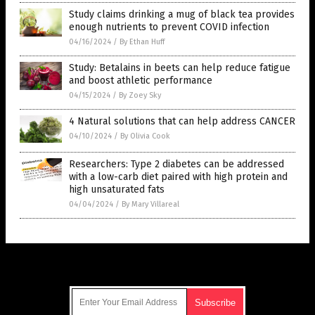
Study claims drinking a mug of black tea provides
enough nutrients to prevent COVID infection
04/16/2024
/
By Ethan Huff
Study: Betalains in beets can help reduce fatigue
and boost athletic performance
04/15/2024
/
By Zoey Sky
4 Natural solutions that can help address CANCER
04/10/2024
/
By Olivia Cook
Researchers: Type 2 diabetes can be addressed
with a low-carb diet paired with high protein and
high unsaturated fats
04/04/2024
/
By Mary Villareal
Get Our Free Email Newsletter