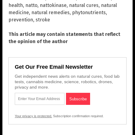
health
,
natto
,
nattokinase
,
natural cures
,
natural
medicine
,
natural remedies
,
phytonutrients
,
prevention
,
stroke
This article may contain statements that reflect
the opinion of the author
Get Our Free Email Newsletter
Get independent news alerts on natural cures, food lab
tests, cannabis medicine, science, robotics, drones,
privacy and more.
Your privacy is protected.
Subscription confirmation required.