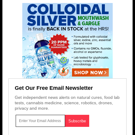
Get Our Free Email Newsletter
Get independent news alerts on natural cures, food lab
tests, cannabis medicine, science, robotics, drones,
privacy and more.