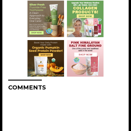
COMMENTS