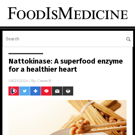
Nattokinase: A superfood enzyme
for a healthier heart
06/21/2024
/ By
Cassie B.