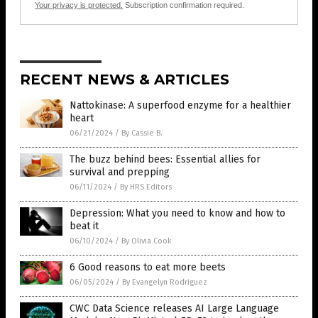
Your privacy is protected.
Subscription confirmation required.
RECENT NEWS & ARTICLES
Nattokinase: A superfood enzyme for a healthier
heart
06/21/2024
/
By Cassie B.
The buzz behind bees: Essential allies for
survival and prepping
06/11/2024
/
By HRS Editors
Depression: What you need to know and how to
beat it
06/10/2024
/
By Olivia Cook
6 Good reasons to eat more beets
06/05/2024
/
By Evangelyn Rodriguez
CWC Data Science releases AI Large Language