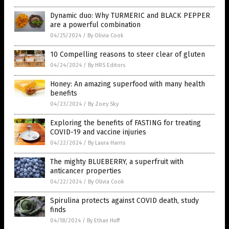
Dynamic duo: Why TURMERIC and BLACK PEPPER
are a powerful combination
04/25/2024
/
By Olivia Cook
10 Compelling reasons to steer clear of gluten
04/24/2024
/
By HRS Editors
Honey: An amazing superfood with many health
benefits
04/23/2024
/
By Zoey Sky
Exploring the benefits of FASTING for treating
COVID-19 and vaccine injuries
04/22/2024
/
By Laura Harris
The mighty BLUEBERRY, a superfruit with
anticancer properties
04/22/2024
/
By Olivia Cook
Spirulina protects against COVID death, study
finds
04/18/2024
/
By Ethan Huff