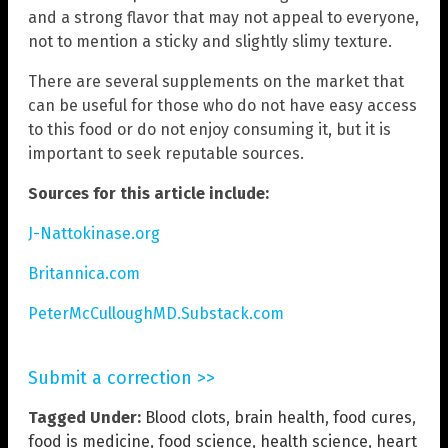
and a strong flavor that may not appeal to everyone,
not to mention a sticky and slightly slimy texture.
There are several supplements on the market that
can be useful for those who do not have easy access
to this food or do not enjoy consuming it, but it is
important to seek reputable sources.
Sources for this article include:
J-Nattokinase.org
Britannica.com
PeterMcCulloughMD.Substack.com
Submit a correction >>
Tagged Under:
Blood clots
,
brain health
,
food cures
,
food is medicine
,
food science
,
health science
,
heart