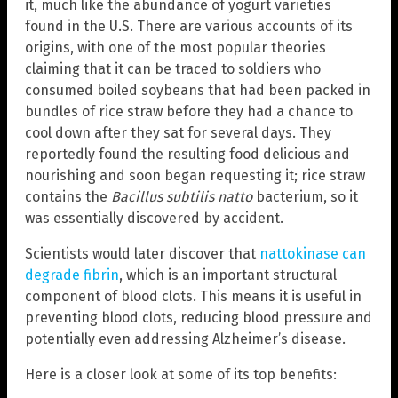
it, much like the abundance of yogurt varieties
found in the U.S. There are various accounts of its
origins, with one of the most popular theories
claiming that it can be traced to soldiers who
consumed boiled soybeans that had been packed in
bundles of rice straw before they had a chance to
cool down after they sat for several days. They
reportedly found the resulting food delicious and
nourishing and soon began requesting it; rice straw
contains the
Bacillus subtilis natto
bacterium, so it
was essentially discovered by accident.
Scientists would later discover that
nattokinase can
degrade fibrin
, which is an important structural
component of blood clots. This means it is useful in
preventing blood clots, reducing blood pressure and
potentially even addressing Alzheimer’s disease.
Here is a closer look at some of its top benefits: